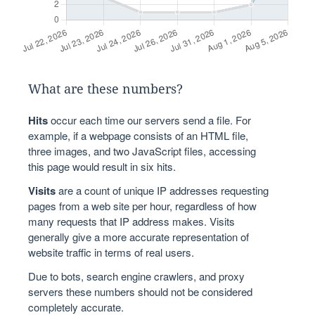
What are these numbers?
Hits
occur each time our servers send a file. For
example, if a webpage consists of an HTML file,
three images, and two JavaScript files, accessing
this page would result in six hits.
Visits
are a count of unique IP addresses requesting
pages from a web site per hour, regardless of how
many requests that IP address makes. Visits
generally give a more accurate representation of
website traffic in terms of real users.
Due to bots, search engine crawlers, and proxy
servers these numbers should not be considered
completely accurate.