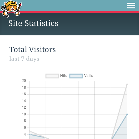
Site Statistics
Total Visitors
last 7 days