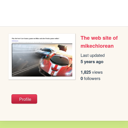
The web site of
mikechiorean
Last updated
5 years ago
1,825
views
0
followers
Profile