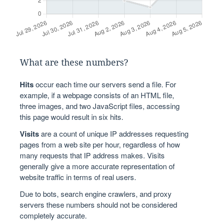
What are these numbers?
Hits
occur each time our servers send a file. For
example, if a webpage consists of an HTML file,
three images, and two JavaScript files, accessing
this page would result in six hits.
Visits
are a count of unique IP addresses requesting
pages from a web site per hour, regardless of how
many requests that IP address makes. Visits
generally give a more accurate representation of
website traffic in terms of real users.
Due to bots, search engine crawlers, and proxy
servers these numbers should not be considered
completely accurate.