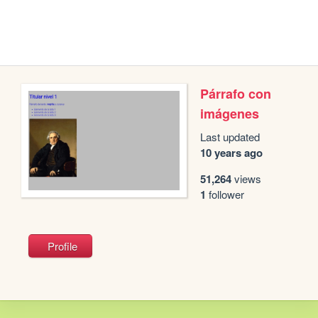
Párrafo con
imágenes
Last updated
10 years ago
51,264
views
1
follower
Profile