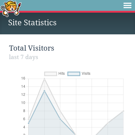
Site Statistics
Total Visitors
last 7 days