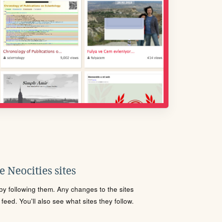
 Neocities sites
s by following them. Any changes to the sites
eed. You'll also see what sites they follow.