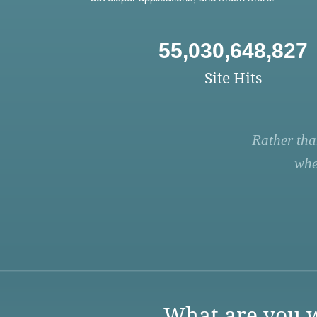
55,030,648,827
Site Hits
Rather tha
whe
What are you w