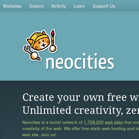
Websites
Search
Activity
Learn
Support Us
Create your own free w
Unlimited creativity, ze
Neocities is a social network of
1,708,200 web sites
that are
creativity of the web. We offer free static web hosting and t
web site. Join us!