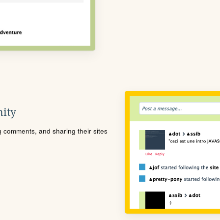
ity
ng comments, and sharing their sites