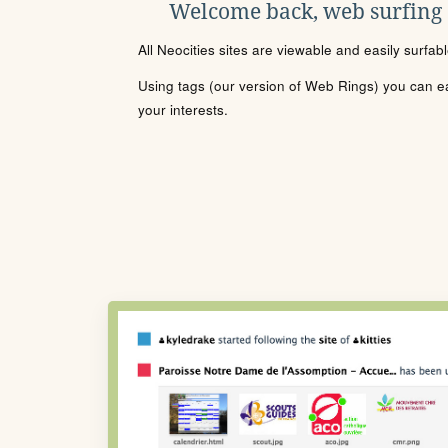
Welcome back, web surfing
All Neocities sites are viewable and easily surfab
Using tags (our version of Web Rings) you can eas
your interests.