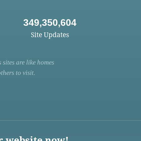
349,350,604
Site Updates
 sites are like homes
hers to visit.
r website now!