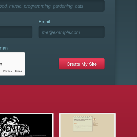
Email
uman