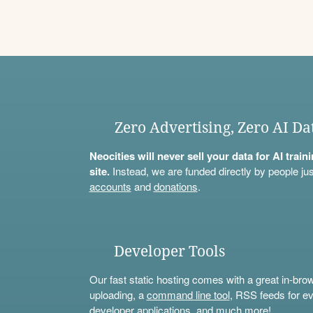
Zero Advertising, Zero AI Da
Neocities will never sell your data for AI trai
site.
Instead, we are funded directly by people jus
accounts
and
donations
.
Developer Tools
Our fast static hosting comes with a great in-bro
uploading, a
command line tool
, RSS feeds for ev
developer applications, and much more!