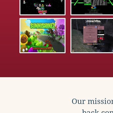
Our mission
back con