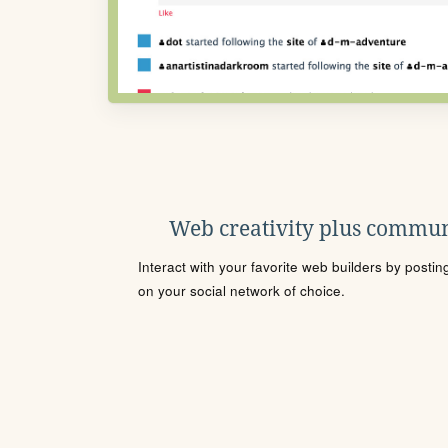
Web creativity plus commun
Interact with your favorite web builders by posti
on your social network of choice.