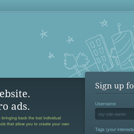
Sign up fo
ebsite.
Username
ro ads.
 bringing back the lost individual
ools that allow you to create your own
Tags (your interests,