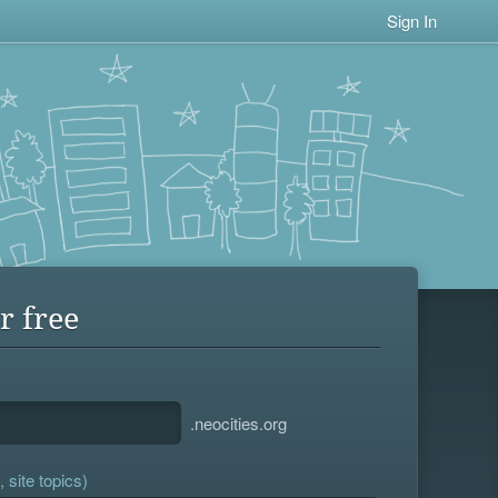
Sign In
r free
.neocities.org
 site topics)