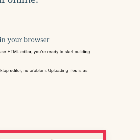
 in your browser
se HTML editor, you're ready to start building
sktop editor, no problem. Uploading files is as