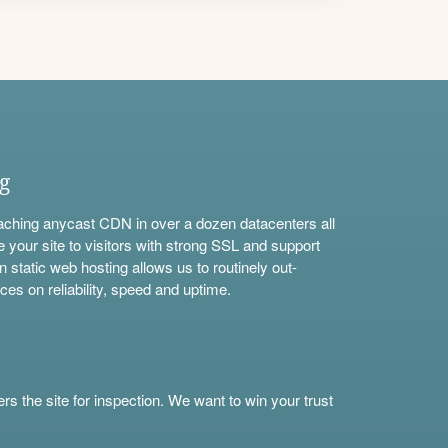
ng
aching anycast CDN in over a dozen datacenters all
e your site to visitors with strong SSL and support
n static web hosting allows us to routinely out-
ces on reliability, speed and uptime.
s the site for inspection. We want to win your trust