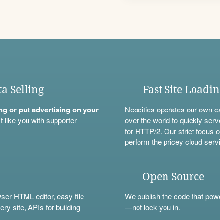
ta Selling
Fast Site Loadi
ning or put advertising on your
Neocities operates our own c
t like you with
supporter
over the world to quickly serv
for HTTP/2. Our strict focus o
perform the pricey cloud servi
Open Source
wser HTML editor, easy file
We
publish
the code that power
ery site,
APIs
for building
—not lock you in.