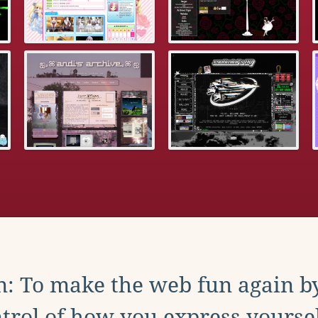
: To make the web fun again b
trol of how you express yoursel