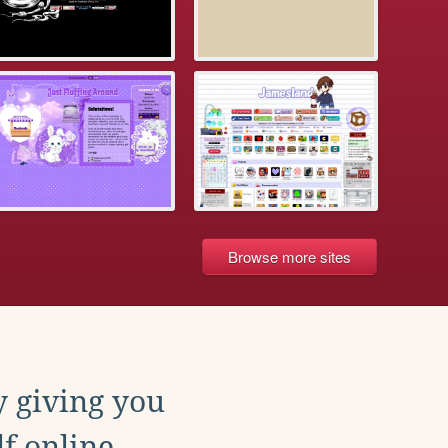
Browse more sites
y giving you
f online.