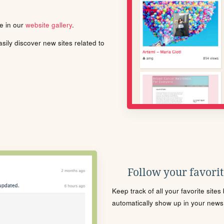
le in our
website gallery
.
ily discover new sites related to
Follow your favorite
Keep track of all your favorite site
automatically show up in your news f