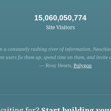
15,060,050,774
Site Visitors
n a constantly rushing river of information, Neocities
re users fix them up, spend time on them, and invite ot
— Rosy Hearts,
Polygon
aiting for?
Start building you