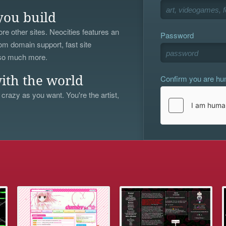
you build
re other sites. Neocities features an
Password
om domain support, fast site
 so much more.
Confirm you are h
ith the world
 crazy as you want. You're the artist,