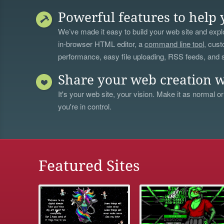
Powerful features to help 
We’ve made it easy to build your web site and explo
in-browser HTML editor, a
command line tool
, cust
performance, easy file uploading, RSS feeds, and
Share your web creation w
It's your web site, your vision. Make it as normal or
you're in control.
Featured Sites