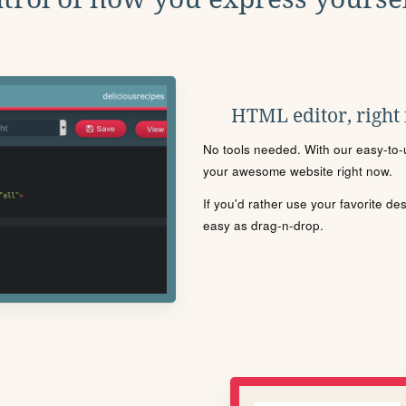
HTML editor, right
No tools needed. With our easy-to-u
your awesome website right now.
If you'd rather use your favorite de
easy as drag-n-drop.