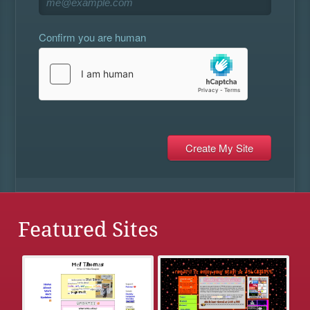
Confirm you are human
Featured Sites