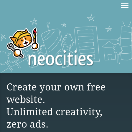
Create your own free
website.
Unlimited creativity,
zero ads.