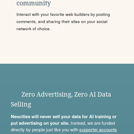
community
Interact with your favorite web builders by posting
comments, and sharing their sites on your social
network of choice.
Zero Advertising, Zero AI Data
Selling
Neocities will never sell your data for AI training or
put advertising on your site.
Instead, we are funded
directly by people just like you with
supporter accounts