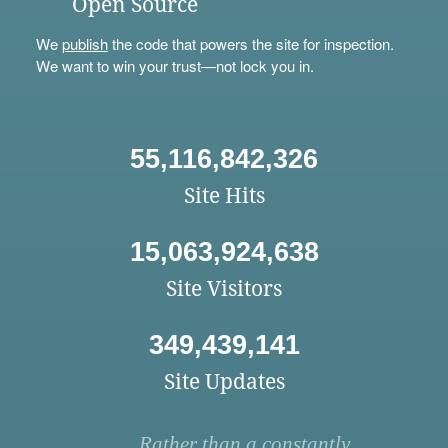
Open Source
We
publish
the code that powers the site for inspection.
We want to win your trust—not lock you in.
55,116,842,326
Site Hits
15,063,924,638
Site Visitors
349,439,141
Site Updates
Rather than a constantly