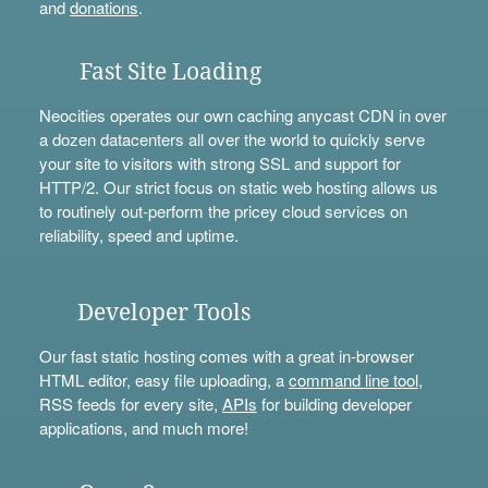
and
donations
.
Fast Site Loading
Neocities operates our own caching anycast CDN in over
a dozen datacenters all over the world to quickly serve
your site to visitors with strong SSL and support for
HTTP/2. Our strict focus on static web hosting allows us
to routinely out-perform the pricey cloud services on
reliability, speed and uptime.
Developer Tools
Our fast static hosting comes with a great in-browser
HTML editor, easy file uploading, a
command line tool
,
RSS feeds for every site,
APIs
for building developer
applications, and much more!