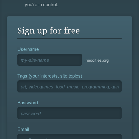
you're in control.
Sign up for free
Username
.neocities.org
Tags (your interests, site topics)
Password
Email