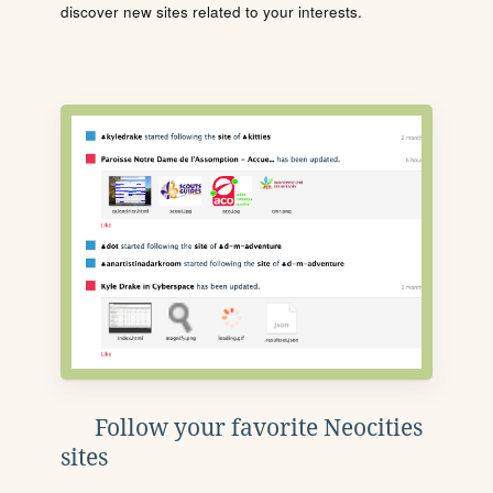
discover new sites related to your interests.
Follow your favorite Neocities
sites