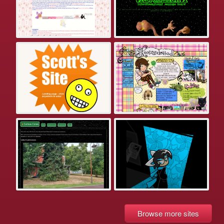
Browse more sites