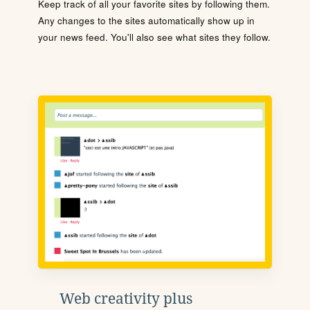
Keep track of all your favorite sites by following them.
Any changes to the sites automatically show up in
your news feed. You'll also see what sites they follow.
Web creativity plus