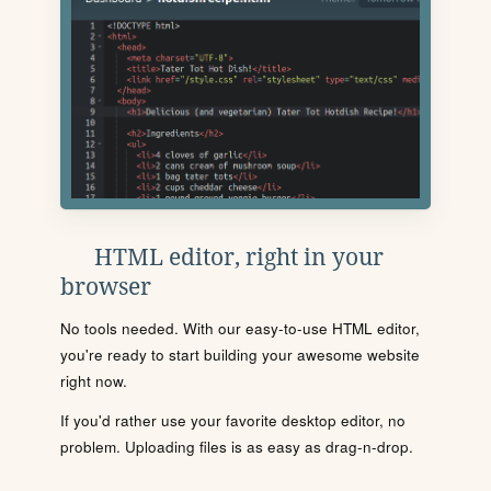
HTML editor, right in your
browser
No tools needed. With our easy-to-use HTML editor,
you're ready to start building your awesome website
right now.
If you'd rather use your favorite desktop editor, no
problem. Uploading files is as easy as drag-n-drop.