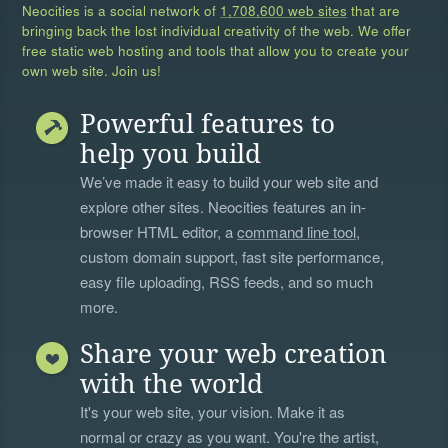
Neocities is a social network of
1,708,600 web sites
that are
bringing back the lost individual creativity of the web. We offer
free static web hosting and tools that allow you to create your
own web site. Join us!
Powerful features to
help you build
We’ve made it easy to build your web site and
explore other sites. Neocities features an in-
browser HTML editor, a
command line tool
,
custom domain support, fast site performance,
easy file uploading, RSS feeds, and so much
more.
Share your web creation
with the world
It's your web site, your vision. Make it as
normal or crazy as you want. You're the artist,