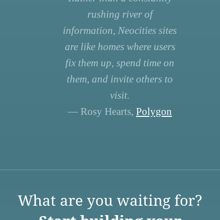
rushing river of
information, Neocities sites
are like homes where users
fix them up, spend time on
them, and invite others to
visit.
— Rosy Hearts,
Polygon
What are you waiting for?