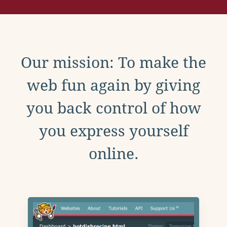
Our mission: To make the
web fun again by giving
you back control of how
you express yourself
online.