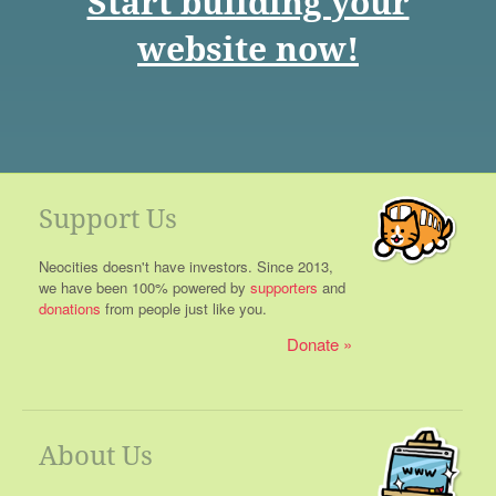
Start building your
website now!
Support Us
Neocities doesn't have investors. Since 2013,
we have been 100% powered by
supporters
and
donations
from people just like you.
Donate
About Us