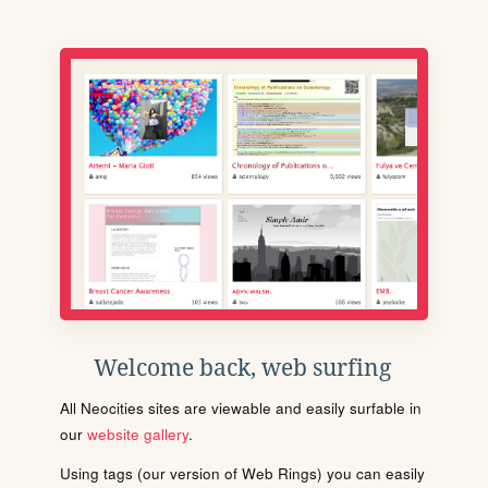
Welcome back, web surfing
All Neocities sites are viewable and easily surfable in
our
website gallery
.
Using tags (our version of Web Rings) you can easily