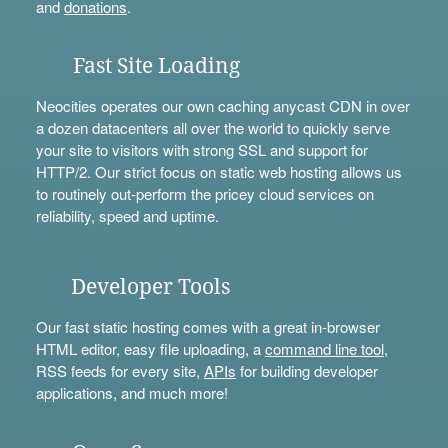
and
donations
.
Fast Site Loading
Neocities operates our own caching anycast CDN in over
a dozen datacenters all over the world to quickly serve
your site to visitors with strong SSL and support for
HTTP/2. Our strict focus on static web hosting allows us
to routinely out-perform the pricey cloud services on
reliability, speed and uptime.
Developer Tools
Our fast static hosting comes with a great in-browser
HTML editor, easy file uploading, a
command line tool
,
RSS feeds for every site,
APIs
for building developer
applications, and much more!