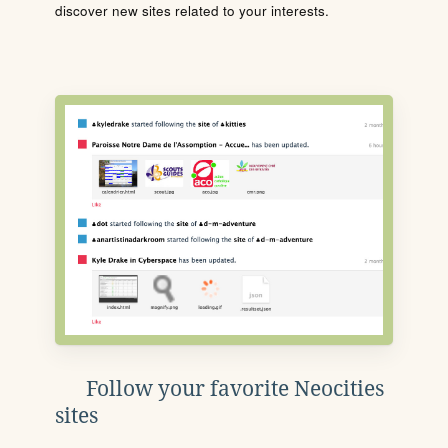
discover new sites related to your interests.
Follow your favorite Neocities
sites