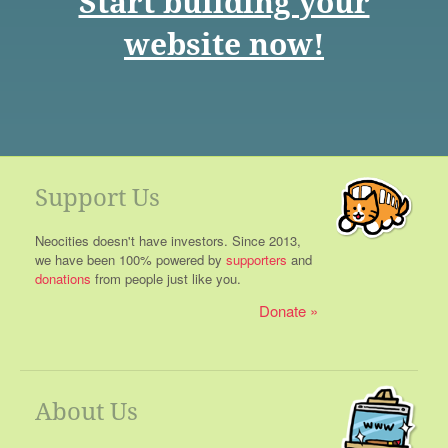
Start building your
website now!
Support Us
Neocities doesn't have investors. Since 2013,
we have been 100% powered by
supporters
and
donations
from people just like you.
Donate
About Us