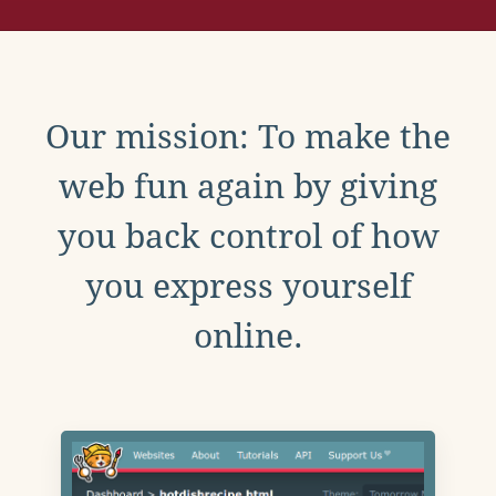
Our mission: To make the
web fun again by giving
you back control of how
you express yourself
online.