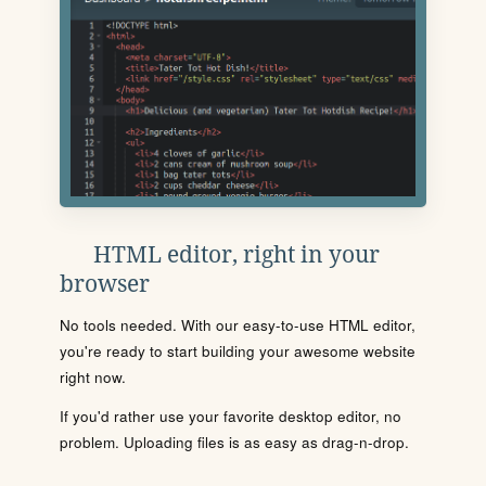
HTML editor, right in your
browser
No tools needed. With our easy-to-use HTML editor,
you're ready to start building your awesome website
right now.
If you'd rather use your favorite desktop editor, no
problem. Uploading files is as easy as drag-n-drop.