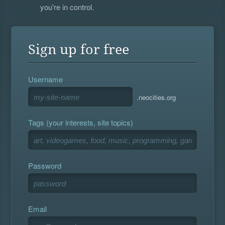
you're in control.
Sign up for free
Username
.neocities.org
Tags (your interests, site topics)
Password
Email