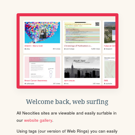
Welcome back, web surfing
All Neocities sites are viewable and easily surfable in
our
website gallery
.
Using tags (our version of Web Rings) you can easily