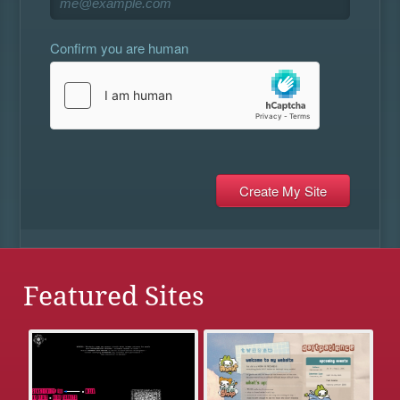
Confirm you are human
Featured Sites