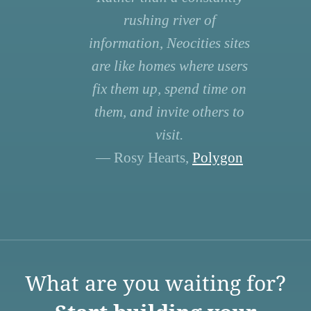
rushing river of
information, Neocities sites
are like homes where users
fix them up, spend time on
them, and invite others to
visit.
— Rosy Hearts,
Polygon
What are you waiting for?