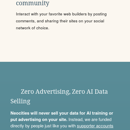
community
Interact with your favorite web builders by posting
comments, and sharing their sites on your social
network of choice.
Zero Advertising, Zero AI Data
Selling
Neocities will never sell your data for AI training or
put advertising on your site.
Instead, we are funded
directly by people just like you with
supporter accounts