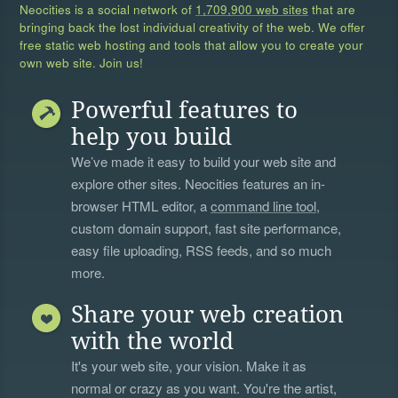
Neocities is a social network of
1,709,900 web sites
that are
bringing back the lost individual creativity of the web. We offer
free static web hosting and tools that allow you to create your
own web site. Join us!
Powerful features to
help you build
We’ve made it easy to build your web site and
explore other sites. Neocities features an in-
browser HTML editor, a
command line tool
,
custom domain support, fast site performance,
easy file uploading, RSS feeds, and so much
more.
Share your web creation
with the world
It's your web site, your vision. Make it as
normal or crazy as you want. You're the artist,