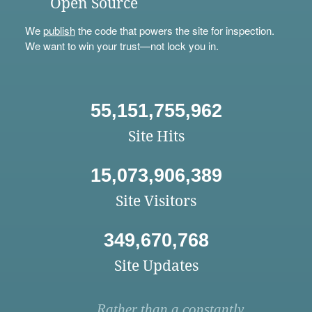
Open Source
We
publish
the code that powers the site for inspection.
We want to win your trust—not lock you in.
55,151,755,962
Site Hits
15,073,906,389
Site Visitors
349,670,768
Site Updates
Rather than a constantly