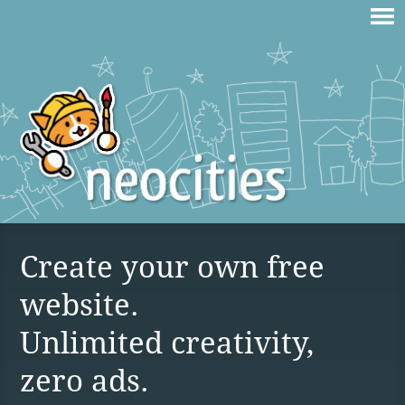
Create your own free
website.
Unlimited creativity,
zero ads.