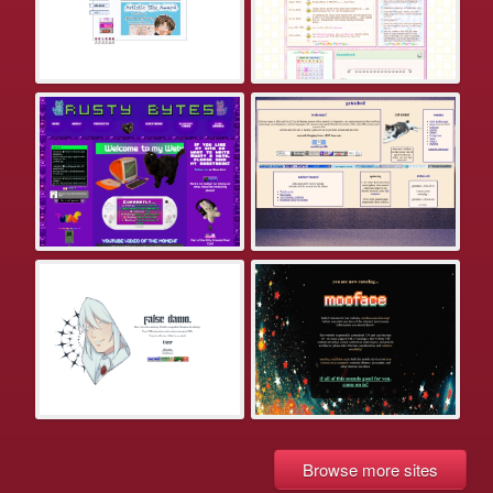
Browse more sites