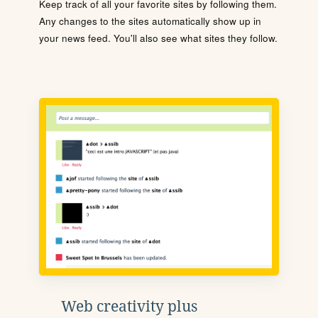
Keep track of all your favorite sites by following them.
Any changes to the sites automatically show up in
your news feed. You'll also see what sites they follow.
Web creativity plus