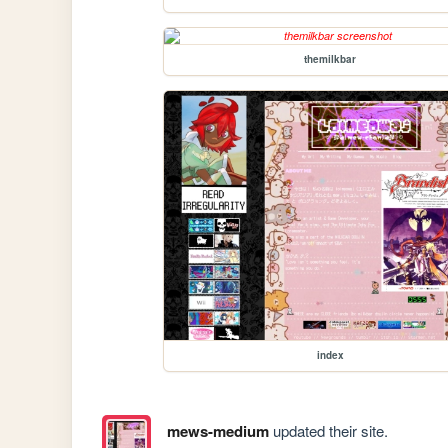
themilkbar
index
mews-medium
updated their site.