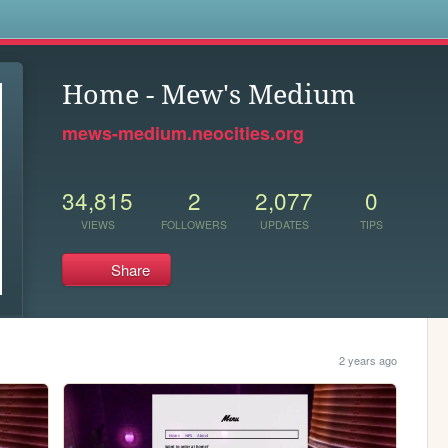
s
Home - Mew's Medium
mews-medium.neocities.org
34,815
2
2,077
0
VIEWS
FOLLOWERS
UPDATES
TIPS
Share
2 years ago