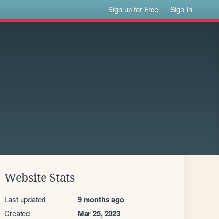
Sign up for Free
Sign In
Website Stats
Last updated
9 months ago
Created
Mar 25, 2023