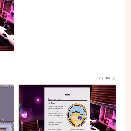
2 years ago