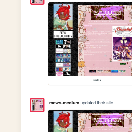
index
mews-medium
updated their site.