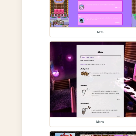
NPS
Menu