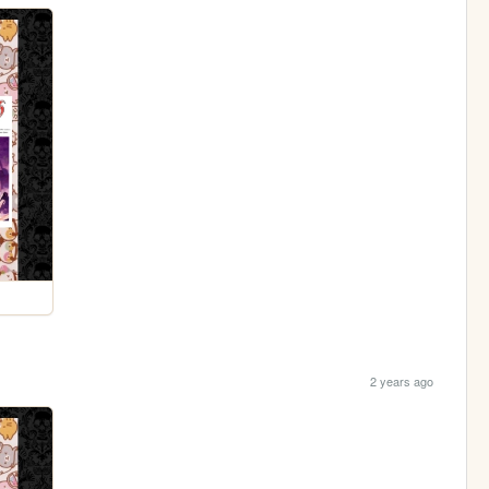
2 years ago