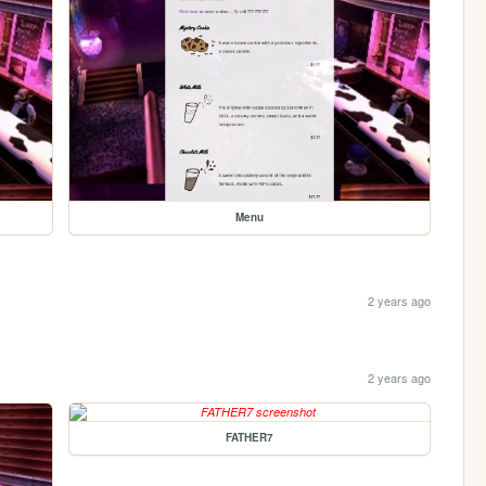
Menu
2 years ago
2 years ago
FATHER7