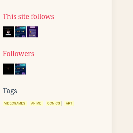
This site follows
Followers
Tags
VIDEOGAMES
ANIME
COMICS
ART