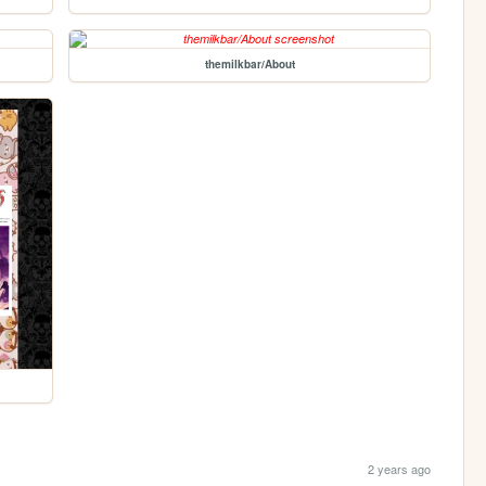
themilkbar/About
2 years ago