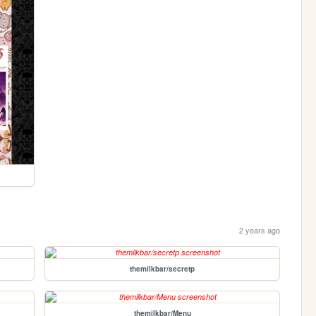
2 years ago
themilkbar/secretp
themilkbar/Menu