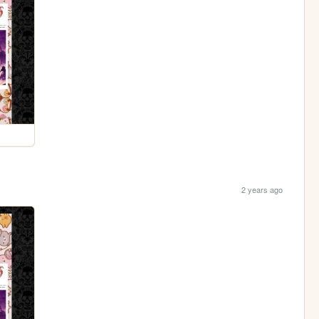
2 years ago