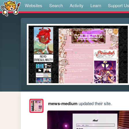
Websites
Search
Activity
Learn
Support U
mews-medium
updated their site.