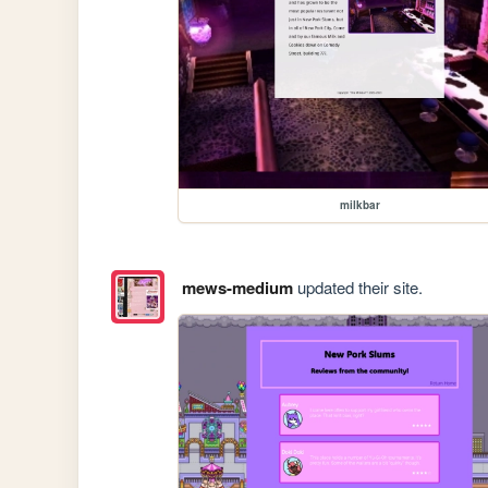
milkbar
mews-medium
updated their site.