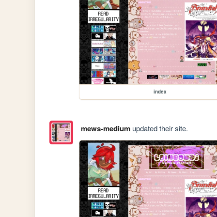
index
mews-medium
updated their site.