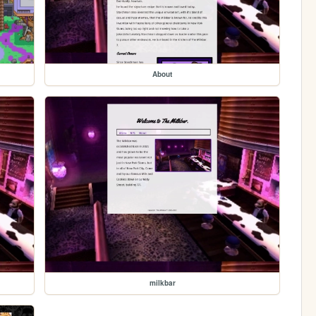
About
milkbar