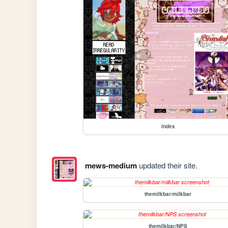
index
mews-medium
updated their site.
themilkbar/milkbar
themilkbar/NPS