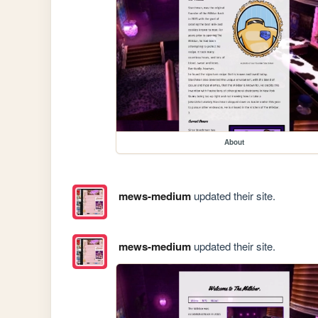
About
mews-medium
updated their site.
mews-medium
updated their site.