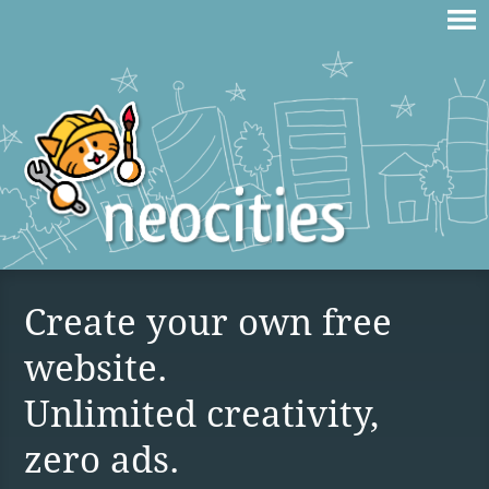
Create your own free
website.
Unlimited creativity,
zero ads.