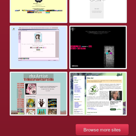
Browse more sites