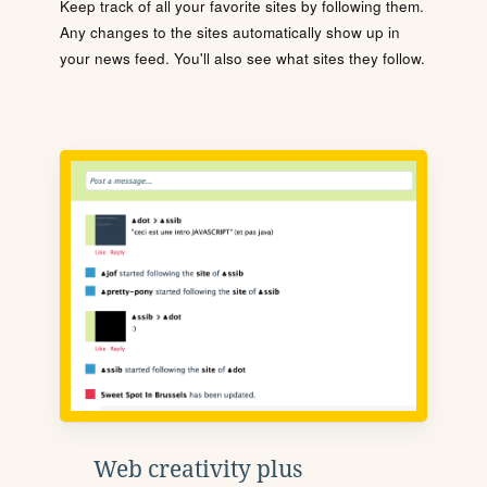
Keep track of all your favorite sites by following them.
Any changes to the sites automatically show up in
your news feed. You'll also see what sites they follow.
Web creativity plus