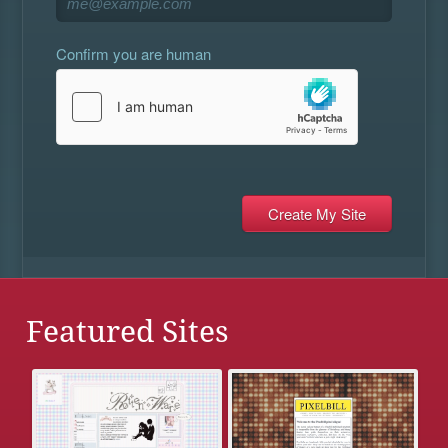
Confirm you are human
Featured Sites