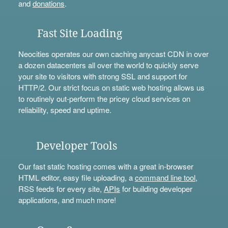
and
donations
.
Fast Site Loading
Neocities operates our own caching anycast CDN in over
a dozen datacenters all over the world to quickly serve
your site to visitors with strong SSL and support for
HTTP/2. Our strict focus on static web hosting allows us
to routinely out-perform the pricey cloud services on
reliability, speed and uptime.
Developer Tools
Our fast static hosting comes with a great in-browser
HTML editor, easy file uploading, a
command line tool
,
RSS feeds for every site,
APIs
for building developer
applications, and much more!