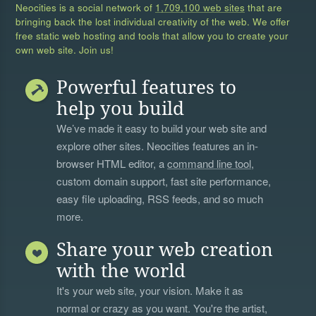
Neocities is a social network of
1,709,100 web sites
that are
bringing back the lost individual creativity of the web. We offer
free static web hosting and tools that allow you to create your
own web site. Join us!
Powerful features to
help you build
We’ve made it easy to build your web site and
explore other sites. Neocities features an in-
browser HTML editor, a
command line tool
,
custom domain support, fast site performance,
easy file uploading, RSS feeds, and so much
more.
Share your web creation
with the world
It's your web site, your vision. Make it as
normal or crazy as you want. You're the artist,