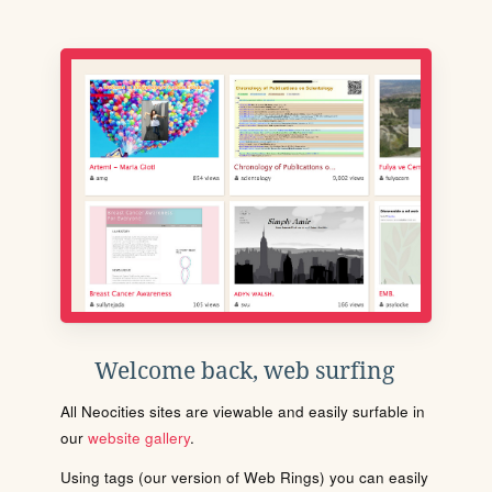
Welcome back, web surfing
All Neocities sites are viewable and easily surfable in
our
website gallery
.
Using tags (our version of Web Rings) you can easily