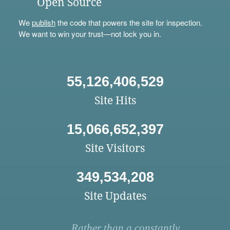
Open Source
We
publish
the code that powers the site for inspection.
We want to win your trust—not lock you in.
55,126,406,529
Site Hits
15,066,652,397
Site Visitors
349,534,208
Site Updates
Rather than a constantly