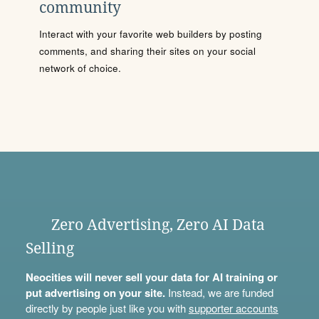
community
Interact with your favorite web builders by posting
comments, and sharing their sites on your social
network of choice.
Zero Advertising, Zero AI Data
Selling
Neocities will never sell your data for AI training or
put advertising on your site.
Instead, we are funded
directly by people just like you with
supporter accounts