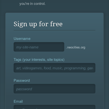
you're in control.
Sign up for free
Username
.neocities.org
Tags (your interests, site topics)
Password
Email