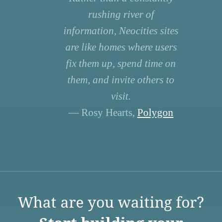
rushing river of
information, Neocities sites
are like homes where users
fix them up, spend time on
them, and invite others to
visit.
— Rosy Hearts,
Polygon
What are you waiting for?