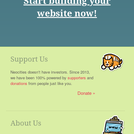
Start building your
website now!
Support Us
Neocities doesn't have investors. Since 2013,
we have been 100% powered by
supporters
and
donations
from people just like you.
Donate
About Us