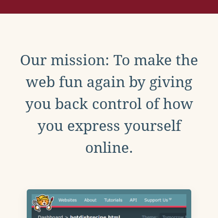
Our mission: To make the
web fun again by giving
you back control of how
you express yourself
online.