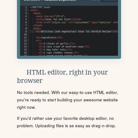
HTML editor, right in your
browser
No tools needed. With our easy-to-use HTML editor,
you're ready to start building your awesome website
right now.
If you'd rather use your favorite desktop editor, no
problem. Uploading files is as easy as drag-n-drop.