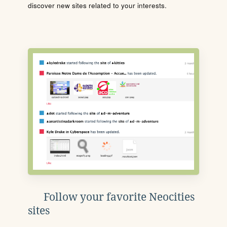
discover new sites related to your interests.
Follow your favorite Neocities
sites