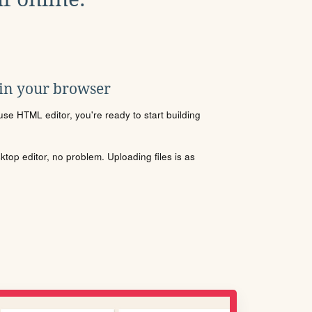
 in your browser
se HTML editor, you're ready to start building
sktop editor, no problem. Uploading files is as