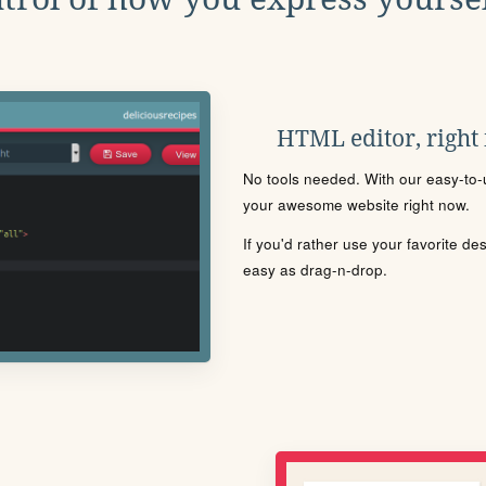
HTML editor, right
No tools needed. With our easy-to-u
your awesome website right now.
If you'd rather use your favorite de
easy as drag-n-drop.