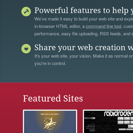
Powerful features to help 
We’ve made it easy to build your web site and explo
in-browser HTML editor, a
command line tool
, cust
performance, easy file uploading, RSS feeds, and
Share your web creation w
It's your web site, your vision. Make it as normal or
you're in control.
Featured Sites