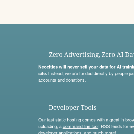
Zero Advertising, Zero AI Da
Neocities will never sell your data for AI trai
site.
Instead, we are funded directly by people jus
accounts
and
donations
.
Developer Tools
Our fast static hosting comes with a great in-bro
uploading, a
command line tool
, RSS feeds for ev
developer applications, and much more!