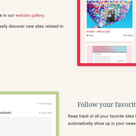
le in our
website gallery
.
ily discover new sites related to
Follow your favorite
Keep track of all your favorite site
automatically show up in your news f