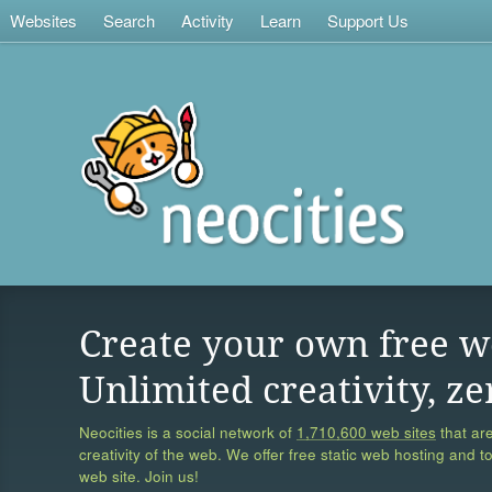
Websites
Search
Activity
Learn
Support Us
Create your own free w
Unlimited creativity, ze
Neocities is a social network of
1,710,600 web sites
that are
creativity of the web. We offer free static web hosting and t
web site. Join us!