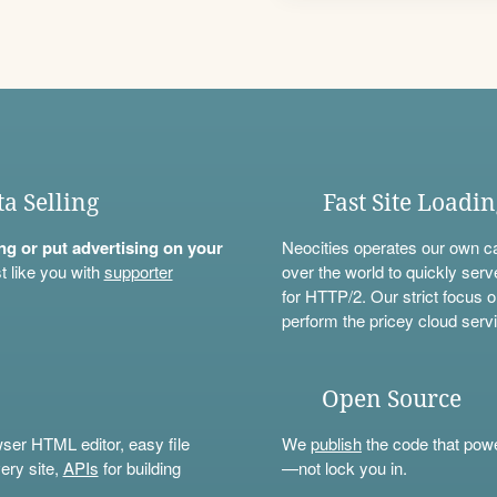
ta Selling
Fast Site Loadi
ning or put advertising on your
Neocities operates our own c
t like you with
supporter
over the world to quickly serv
for HTTP/2. Our strict focus o
perform the pricey cloud servi
Open Source
wser HTML editor, easy file
We
publish
the code that power
ery site,
APIs
for building
—not lock you in.