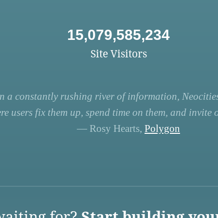
15,079,585,234
Site Visitors
n a constantly rushing river of information, Neocities
re users fix them up, spend time on them, and invite ot
— Rosy Hearts,
Polygon
aiting for?
Start building you