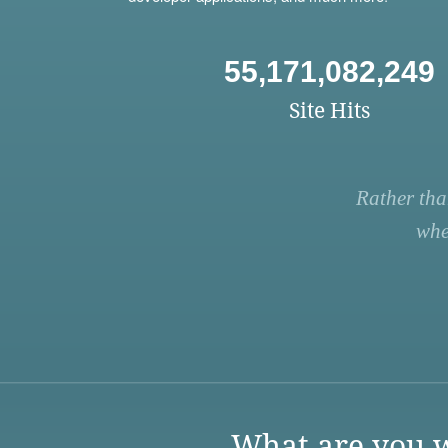
55,171,082,249
Site Hits
Rather tha
whe
What are you w