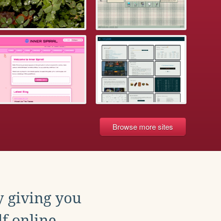
Browse more sites
y giving you
f online.