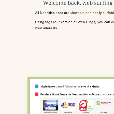
Welcome back, web surfing
All Neocities sites are viewable and easily surfab
Using tags (our version of Web Rings) you can eas
your interests.