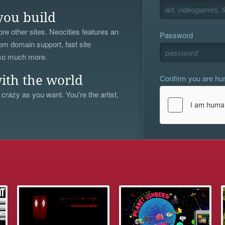
you build
re other sites. Neocities features an
Password
om domain support, fast site
 so much more.
Confirm you are h
ith the world
 crazy as you want. You're the artist,