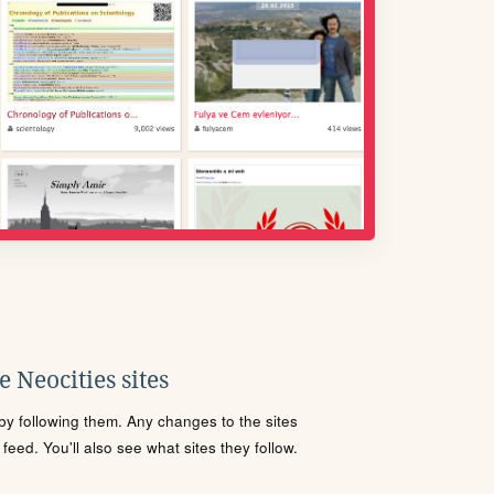
 Neocities sites
s by following them. Any changes to the sites
eed. You'll also see what sites they follow.