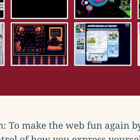
: To make the web fun again b
trol of how you express yoursel