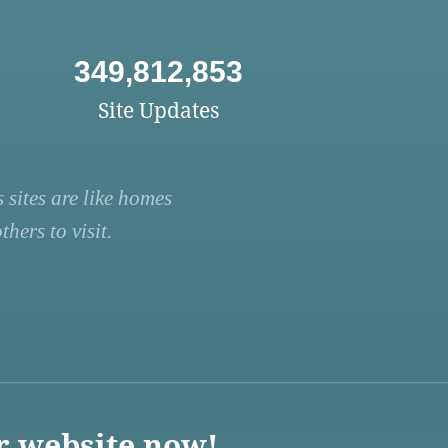
349,812,853
Site Updates
 sites are like homes
hers to visit.
r website now!