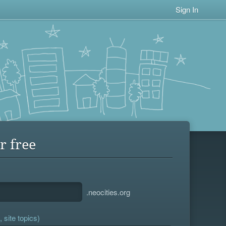
Sign In
r free
.neocities.org
 site topics)