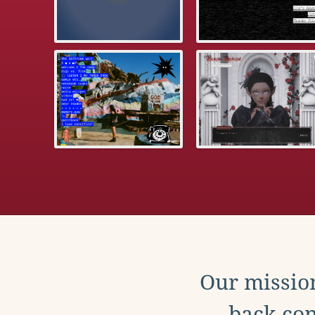
Our mission
back con