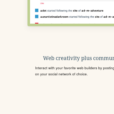
Web creativity plus commun
Interact with your favorite web builders by posti
on your social network of choice.