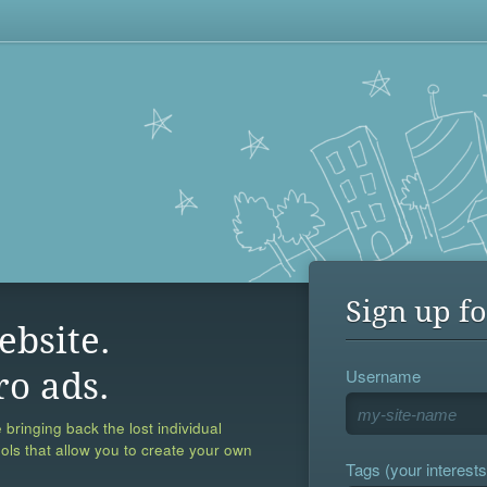
Sign up fo
ebsite.
Username
ro ads.
 bringing back the lost individual
ools that allow you to create your own
Tags (your interests,