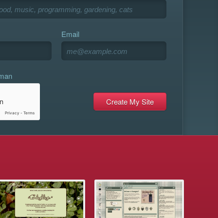
Email
uman