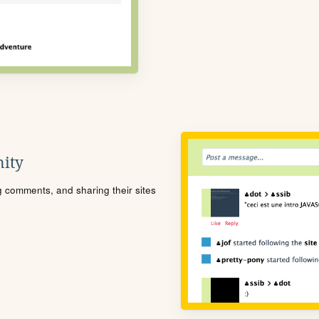
ity
ng comments, and sharing their sites