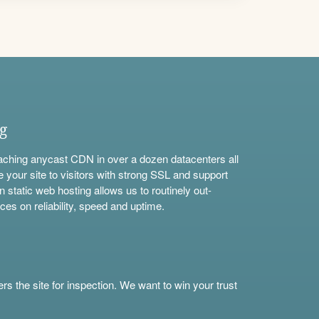
ng
aching anycast CDN in over a dozen datacenters all
e your site to visitors with strong SSL and support
n static web hosting allows us to routinely out-
ces on reliability, speed and uptime.
s the site for inspection. We want to win your trust