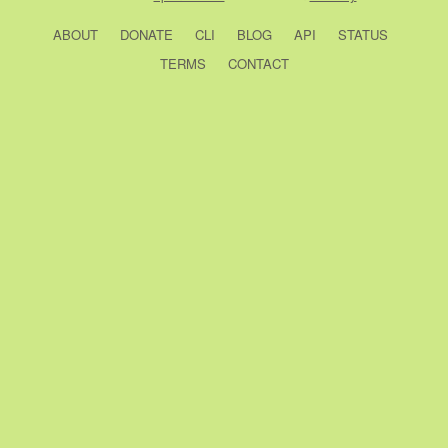
ABOUT
DONATE
CLI
BLOG
API
STATUS
TERMS
CONTACT