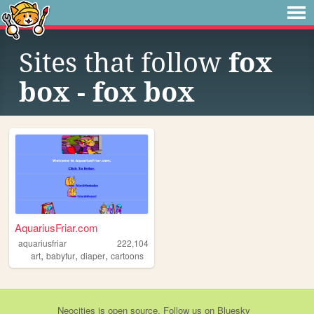
Sites that follow
fox
box - fox box
AquariusFriar.com
aquariusfriar
222,104
,
,
,
art
babyfur
diaper
cartoons
Neocities
is
open source
. Follow us on
Bluesky