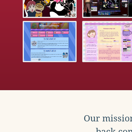
Our mission
back con