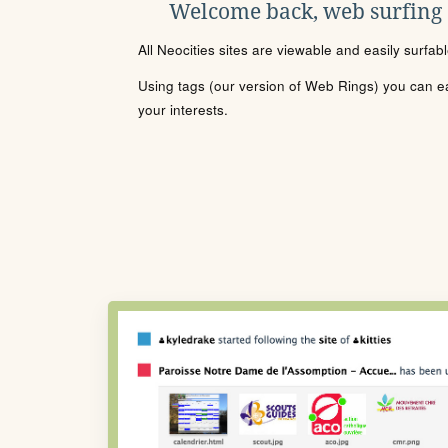
Welcome back, web surfing
All Neocities sites are viewable and easily surfab
Using tags (our version of Web Rings) you can eas
your interests.