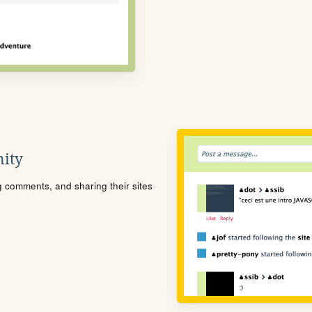
ity
ng comments, and sharing their sites