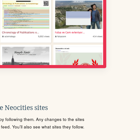
 Neocities sites
s by following them. Any changes to the sites
eed. You'll also see what sites they follow.