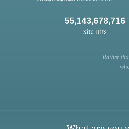
55,143,678,716
Site Hits
Rather tha
whe
What are you w