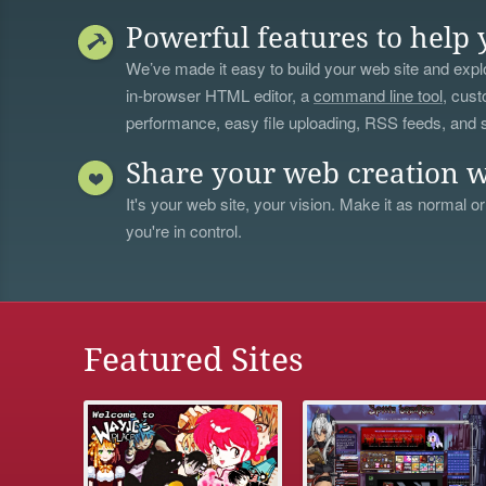
Powerful features to help 
We’ve made it easy to build your web site and explo
in-browser HTML editor, a
command line tool
, cust
performance, easy file uploading, RSS feeds, and
Share your web creation w
It's your web site, your vision. Make it as normal or
you're in control.
Featured Sites