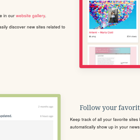
le in our
website gallery
.
ily discover new sites related to
Follow your favorite
Keep track of all your favorite site
automatically show up in your news f