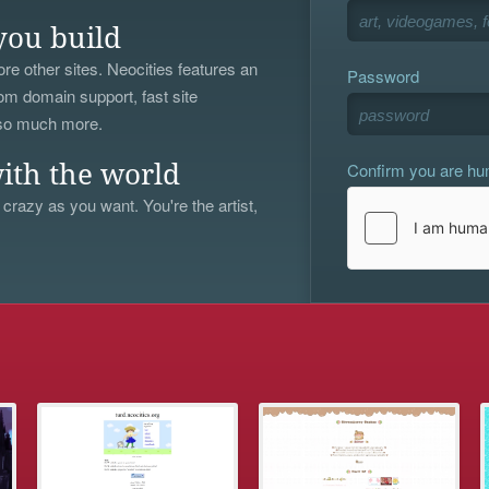
you build
re other sites. Neocities features an
Password
om domain support, fast site
 so much more.
Confirm you are h
ith the world
 crazy as you want. You're the artist,