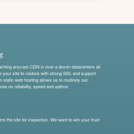
ng
aching anycast CDN in over a dozen datacenters all
e your site to visitors with strong SSL and support
n static web hosting allows us to routinely out-
ces on reliability, speed and uptime.
s the site for inspection. We want to win your trust