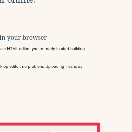
 in your browser
se HTML editor, you're ready to start building
sktop editor, no problem. Uploading files is as