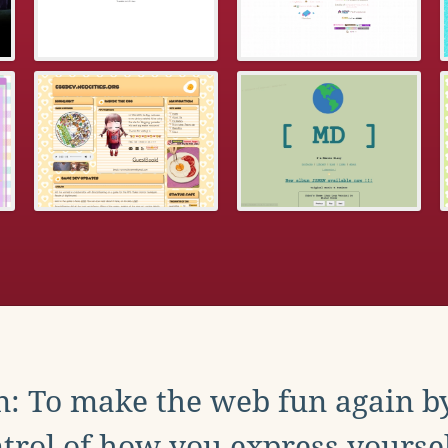
: To make the web fun again b
trol of how you express yoursel