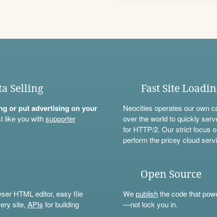
ta Selling
Fast Site Loadi
ning or put advertising on your
Neocities operates our own c
t like you with
supporter
over the world to quickly serv
for HTTP/2. Our strict focus o
perform the pricey cloud servi
Open Source
wser HTML editor, easy file
We
publish
the code that power
ery site,
APIs
for building
—not lock you in.