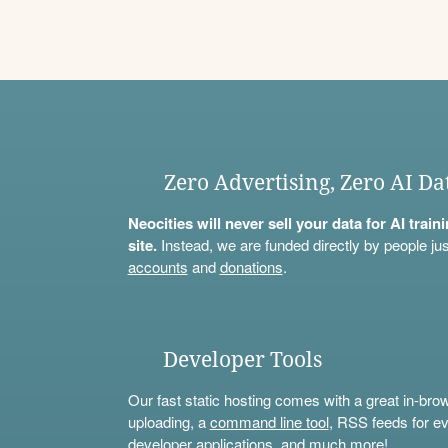
Zero Advertising, Zero AI Da
Neocities will never sell your data for AI trai
site.
Instead, we are funded directly by people jus
accounts
and
donations
.
Developer Tools
Our fast static hosting comes with a great in-bro
uploading, a
command line tool
, RSS feeds for ev
developer applications, and much more!