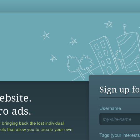
Sign up fo
ebsite.
Username
ro ads.
 bringing back the lost individual
ools that allow you to create your own
Tags (your interests,