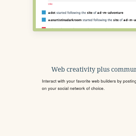
Web creativity plus commun
Interact with your favorite web builders by posti
on your social network of choice.