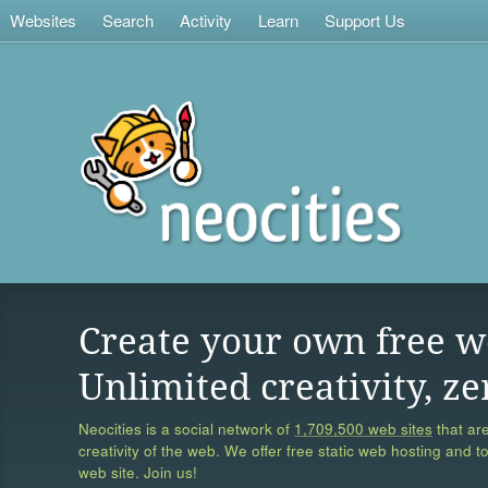
Websites
Search
Activity
Learn
Support Us
Create your own free w
Unlimited creativity, ze
Neocities is a social network of
1,709,500 web sites
that are
creativity of the web. We offer free static web hosting and t
web site. Join us!