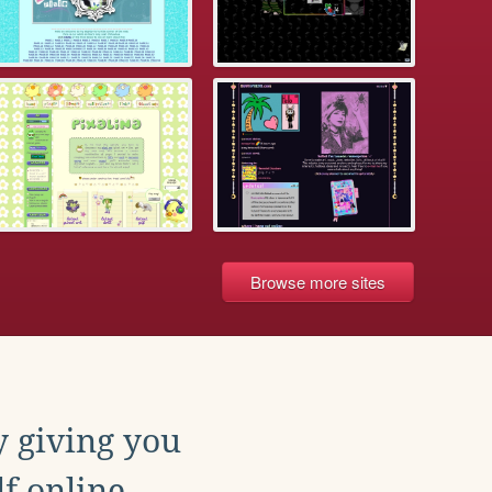
Browse more sites
y giving you
f online.