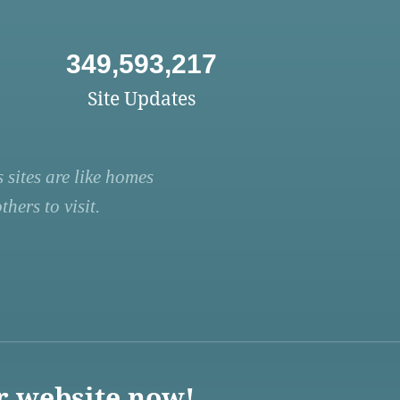
349,593,217
Site Updates
 sites are like homes
hers to visit.
r website now!