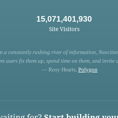
15,071,401,930
Site Visitors
n a constantly rushing river of information, Neocities
re users fix them up, spend time on them, and invite ot
— Rosy Hearts,
Polygon
aiting for?
Start building you