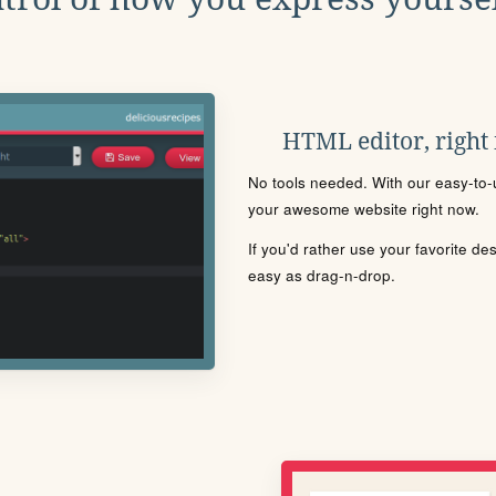
HTML editor, right
No tools needed. With our easy-to-u
your awesome website right now.
If you'd rather use your favorite de
easy as drag-n-drop.