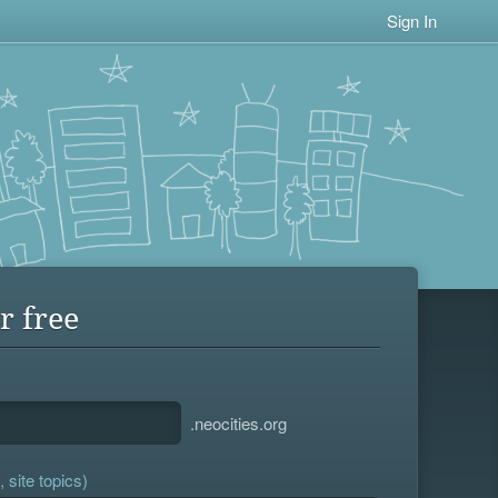
Sign In
r free
.neocities.org
 site topics)