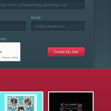
Email
uman