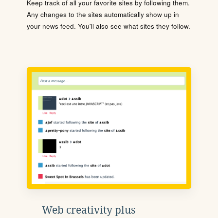
Keep track of all your favorite sites by following them.
Any changes to the sites automatically show up in
your news feed. You'll also see what sites they follow.
Web creativity plus