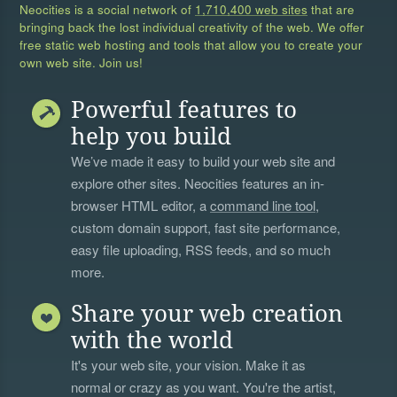
Neocities is a social network of
1,710,400 web sites
that are
bringing back the lost individual creativity of the web. We offer
free static web hosting and tools that allow you to create your
own web site. Join us!
Powerful features to
help you build
We’ve made it easy to build your web site and
explore other sites. Neocities features an in-
browser HTML editor, a
command line tool
,
custom domain support, fast site performance,
easy file uploading, RSS feeds, and so much
more.
Share your web creation
with the world
It's your web site, your vision. Make it as
normal or crazy as you want. You're the artist,