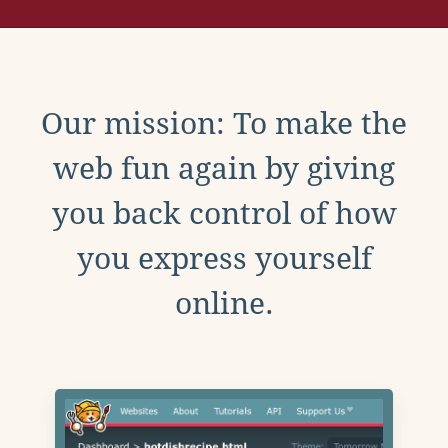
Our mission: To make the
web fun again by giving
you back control of how
you express yourself
online.