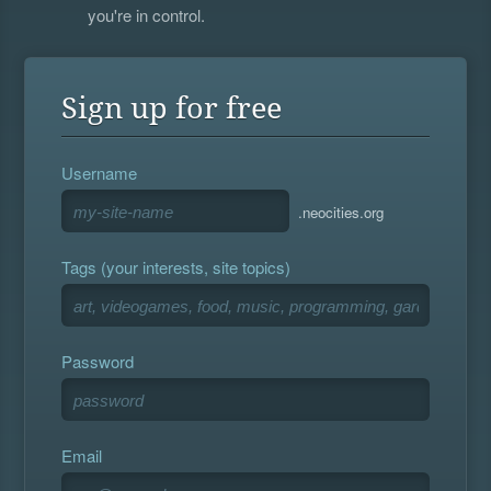
you're in control.
Sign up for free
Username
.neocities.org
Tags (your interests, site topics)
Password
Email