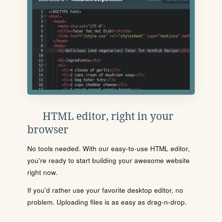
HTML editor, right in your
browser
No tools needed. With our easy-to-use HTML editor,
you're ready to start building your awesome website
right now.
If you'd rather use your favorite desktop editor, no
problem. Uploading files is as easy as drag-n-drop.