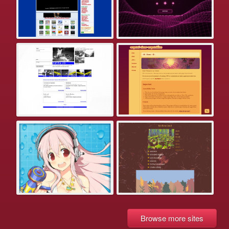
Browse more sites