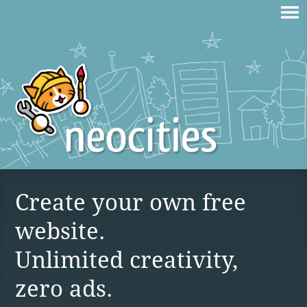
Create your own free
website.
Unlimited creativity,
zero ads.