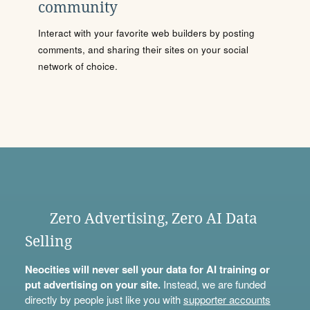
community
Interact with your favorite web builders by posting
comments, and sharing their sites on your social
network of choice.
Zero Advertising, Zero AI Data
Selling
Neocities will never sell your data for AI training or
put advertising on your site.
Instead, we are funded
directly by people just like you with
supporter accounts