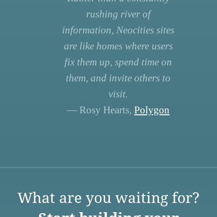
rushing river of
information, Neocities sites
are like homes where users
fix them up, spend time on
them, and invite others to
visit.
— Rosy Hearts,
Polygon
What are you waiting for?