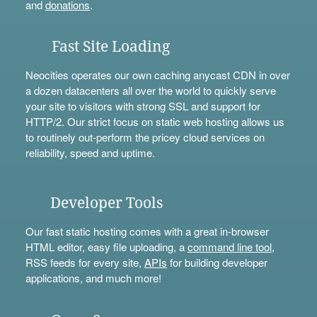
and
donations
.
Fast Site Loading
Neocities operates our own caching anycast CDN in over
a dozen datacenters all over the world to quickly serve
your site to visitors with strong SSL and support for
HTTP/2. Our strict focus on static web hosting allows us
to routinely out-perform the pricey cloud services on
reliability, speed and uptime.
Developer Tools
Our fast static hosting comes with a great in-browser
HTML editor, easy file uploading, a
command line tool
,
RSS feeds for every site,
APIs
for building developer
applications, and much more!