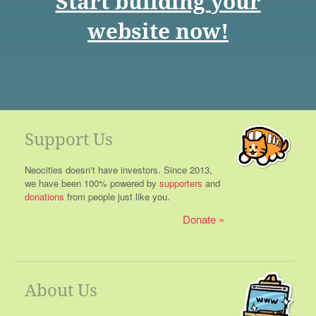
Start building your
website now!
Support Us
Neocities doesn't have investors. Since 2013,
we have been 100% powered by
supporters
and
donations
from people just like you.
Donate
About Us