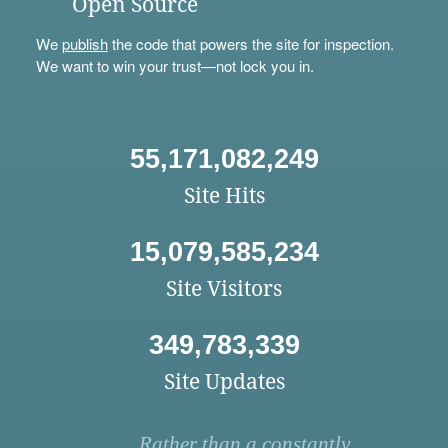
Open Source
We
publish
the code that powers the site for inspection.
We want to win your trust—not lock you in.
55,171,082,249
Site Hits
15,079,585,234
Site Visitors
349,783,339
Site Updates
Rather than a constantly