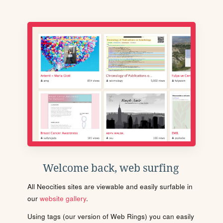
Welcome back, web surfing
All Neocities sites are viewable and easily surfable in
our
website gallery
.
Using tags (our version of Web Rings) you can easily