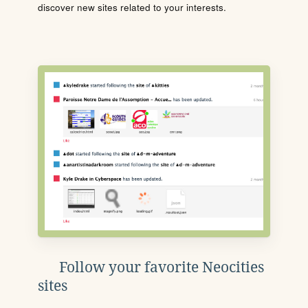
discover new sites related to your interests.
Follow your favorite Neocities
sites