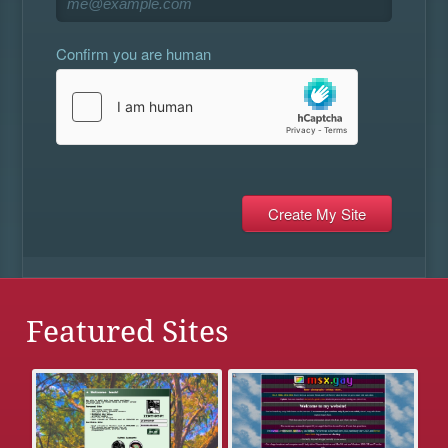
Confirm you are human
Featured Sites