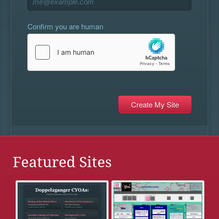
Confirm you are human
Featured Sites