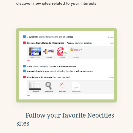
discover new sites related to your interests.
Follow your favorite Neocities
sites