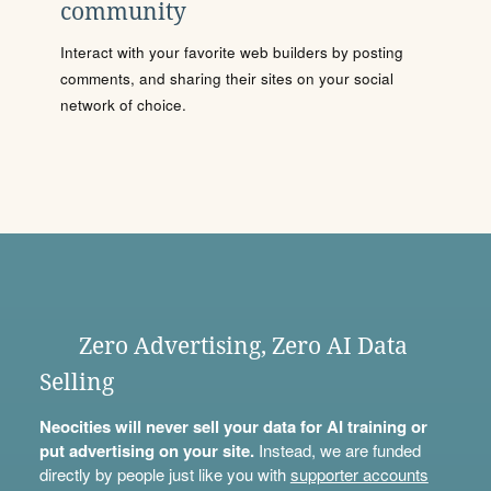
community
Interact with your favorite web builders by posting
comments, and sharing their sites on your social
network of choice.
Zero Advertising, Zero AI Data
Selling
Neocities will never sell your data for AI training or
put advertising on your site.
Instead, we are funded
directly by people just like you with
supporter accounts