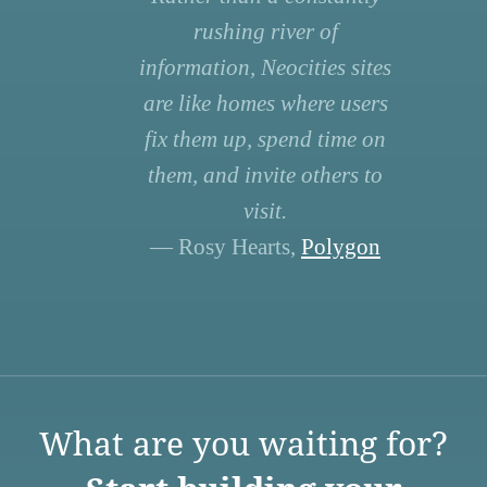
rushing river of
information, Neocities sites
are like homes where users
fix them up, spend time on
them, and invite others to
visit.
— Rosy Hearts,
Polygon
What are you waiting for?