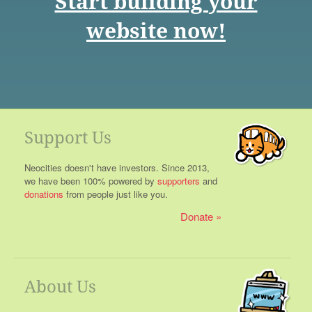
Start building your
website now!
Support Us
Neocities doesn't have investors. Since 2013,
we have been 100% powered by
supporters
and
donations
from people just like you.
Donate
About Us