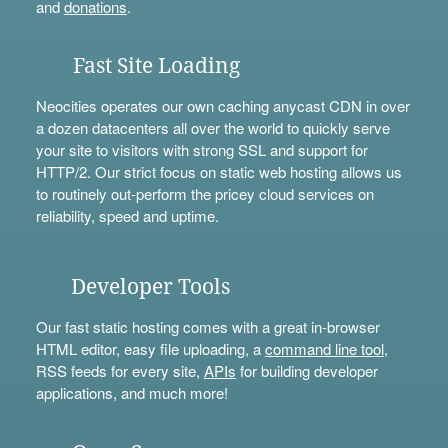
and
donations
.
Fast Site Loading
Neocities operates our own caching anycast CDN in over
a dozen datacenters all over the world to quickly serve
your site to visitors with strong SSL and support for
HTTP/2. Our strict focus on static web hosting allows us
to routinely out-perform the pricey cloud services on
reliability, speed and uptime.
Developer Tools
Our fast static hosting comes with a great in-browser
HTML editor, easy file uploading, a
command line tool
,
RSS feeds for every site,
APIs
for building developer
applications, and much more!