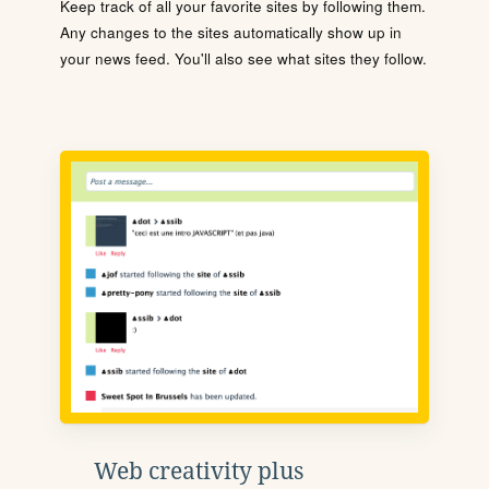
Keep track of all your favorite sites by following them.
Any changes to the sites automatically show up in
your news feed. You'll also see what sites they follow.
Web creativity plus