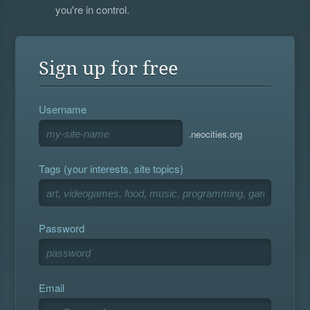
you're in control.
Sign up for free
Username
.neocities.org
Tags (your interests, site topics)
Password
Email