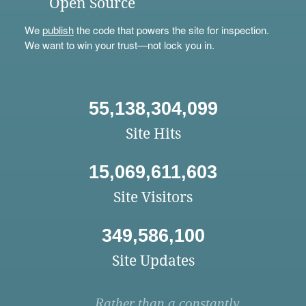
Open Source
We
publish
the code that powers the site for inspection.
We want to win your trust—not lock you in.
55,138,304,099
Site Hits
15,069,611,603
Site Visitors
349,586,100
Site Updates
Rather than a constantly