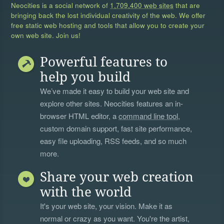
Neocities is a social network of
1,709,400 web sites
that are
bringing back the lost individual creativity of the web. We offer
free static web hosting and tools that allow you to create your
own web site. Join us!
Powerful features to
help you build
We’ve made it easy to build your web site and
explore other sites. Neocities features an in-
browser HTML editor, a
command line tool
,
custom domain support, fast site performance,
easy file uploading, RSS feeds, and so much
more.
Share your web creation
with the world
It's your web site, your vision. Make it as
normal or crazy as you want. You're the artist,