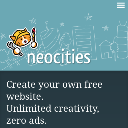
Create your own free
website.
Unlimited creativity,
zero ads.