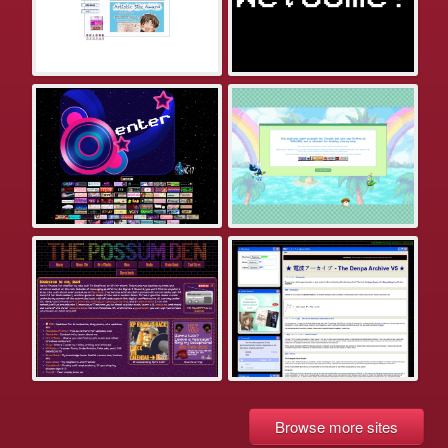
Browse more sites