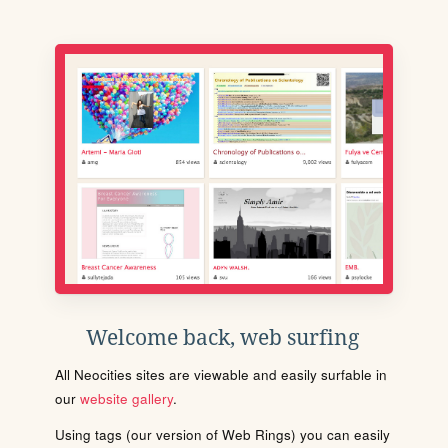
Welcome back, web surfing
All Neocities sites are viewable and easily surfable in
our
website gallery
.
Using tags (our version of Web Rings) you can easily