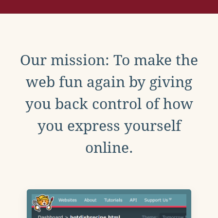
Our mission: To make the
web fun again by giving
you back control of how
you express yourself
online.