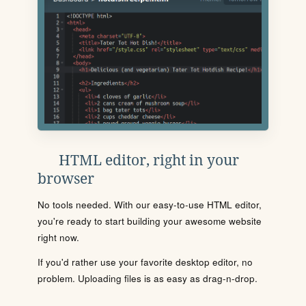
HTML editor, right in your
browser
No tools needed. With our easy-to-use HTML editor,
you're ready to start building your awesome website
right now.
If you'd rather use your favorite desktop editor, no
problem. Uploading files is as easy as drag-n-drop.