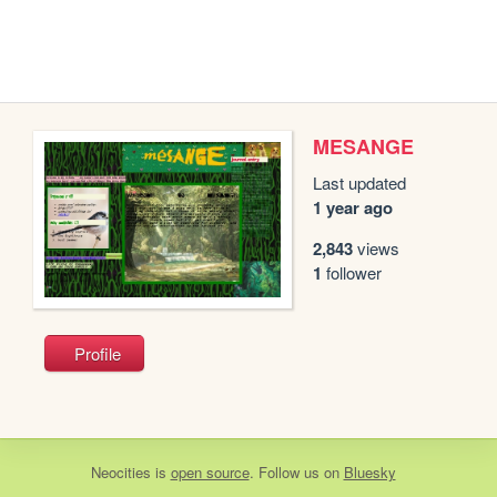
MESANGE
Last updated
1 year ago
2,843
views
1
follower
Profile
Neocities
is
open source
. Follow us on
Bluesky