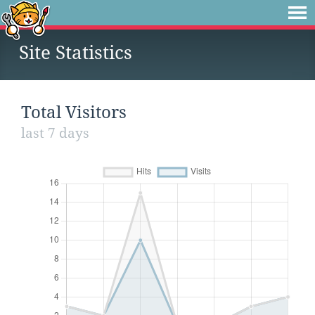
Site Statistics
Total Visitors
last 7 days