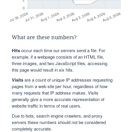
What are these numbers?
Hits
occur each time our servers send a file. For
example, if a webpage consists of an HTML file,
three images, and two JavaScript files, accessing
this page would result in six hits.
Visits
are a count of unique IP addresses requesting
pages from a web site per hour, regardless of how
many requests that IP address makes. Visits
generally give a more accurate representation of
website traffic in terms of real users.
Due to bots, search engine crawlers, and proxy
servers these numbers should not be considered
completely accurate.