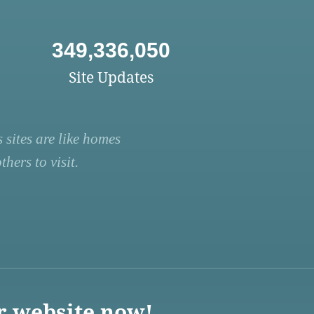
349,336,050
Site Updates
 sites are like homes
hers to visit.
r website now!