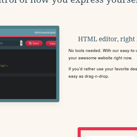
HTML editor, right
No tools needed. With our easy-to-u
your awesome website right now.
If you'd rather use your favorite de
easy as drag-n-drop.