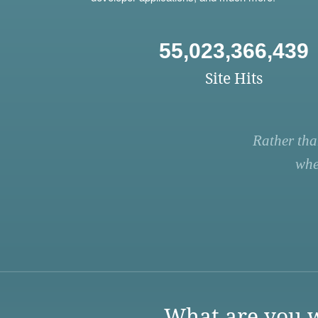
55,023,366,439
Site Hits
Rather tha
whe
What are you w