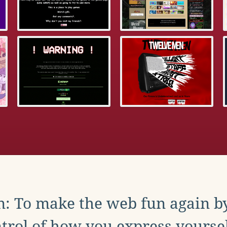
: To make the web fun again b
trol of how you express yoursel