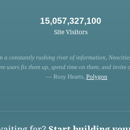
15,057,327,100
Site Visitors
n a constantly rushing river of information, Neocities
re users fix them up, spend time on them, and invite ot
— Rosy Hearts,
Polygon
aiting for?
Start building you