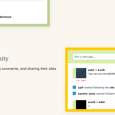
ity
ng comments, and sharing their sites