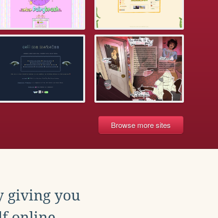
Browse more sites
y giving you
f online.