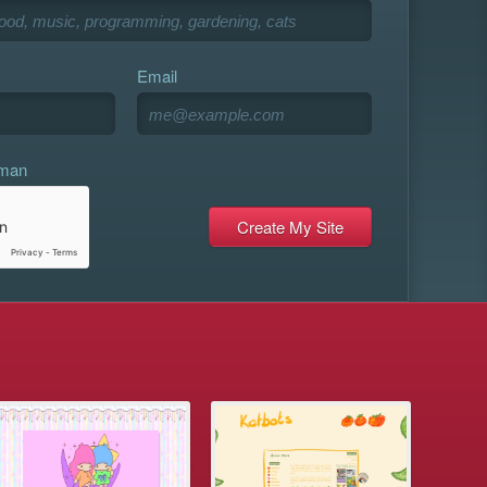
Email
uman