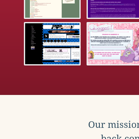
Our mission
back con