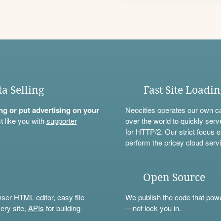
ta Selling
Fast Site Loadi
ning or put advertising on your
Neocities operates our own c
t like you with
supporter
over the world to quickly serv
for HTTP/2. Our strict focus o
perform the pricey cloud servi
Open Source
wser HTML editor, easy file
We
publish
the code that power
ery site,
APIs
for building
—not lock you in.