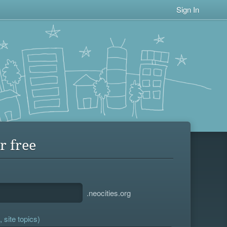
Sign In
r free
.neocities.org
 site topics)