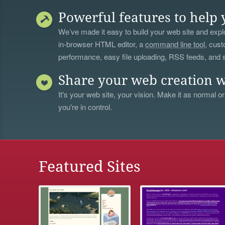
Powerful features to help 
We’ve made it easy to build your web site and explo
in-browser HTML editor, a
command line tool
, cust
performance, easy file uploading, RSS feeds, and
Share your web creation w
It's your web site, your vision. Make it as normal or
you're in control.
Featured Sites