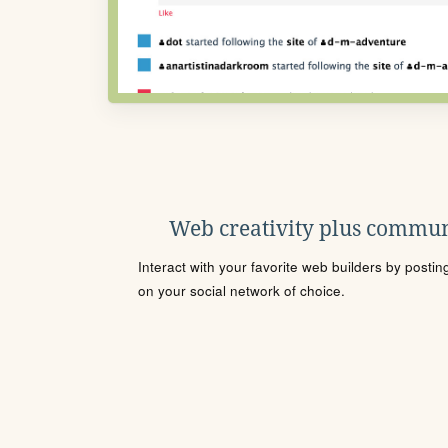
Web creativity plus commun
Interact with your favorite web builders by posti
on your social network of choice.