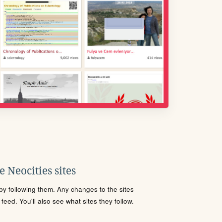
 Neocities sites
s by following them. Any changes to the sites
eed. You'll also see what sites they follow.