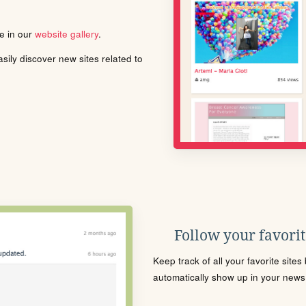
le in our
website gallery
.
ily discover new sites related to
Follow your favorite
Keep track of all your favorite site
automatically show up in your news f