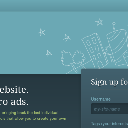
Sign up fo
ebsite.
Username
ro ads.
 bringing back the lost individual
ools that allow you to create your own
Tags (your interests,