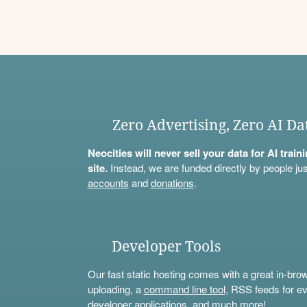
Zero Advertising, Zero AI Da
Neocities will never sell your data for AI trai
site.
Instead, we are funded directly by people jus
accounts
and
donations
.
Developer Tools
Our fast static hosting comes with a great in-bro
uploading, a
command line tool
, RSS feeds for ev
developer applications, and much more!