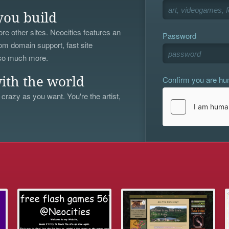
you build
re other sites. Neocities features an
Password
om domain support, fast site
 so much more.
Confirm you are h
ith the world
 crazy as you want. You're the artist,