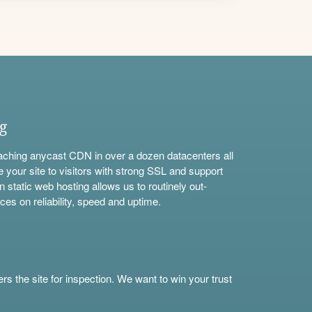
ng
aching anycast CDN in over a dozen datacenters all
e your site to visitors with strong SSL and support
n static web hosting allows us to routinely out-
ces on reliability, speed and uptime.
s the site for inspection. We want to win your trust