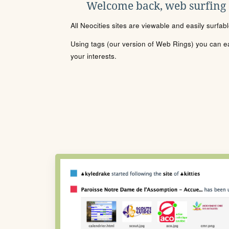
Welcome back, web surfing
All Neocities sites are viewable and easily surfab
Using tags (our version of Web Rings) you can eas
your interests.