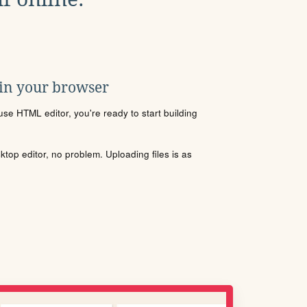
 in your browser
se HTML editor, you're ready to start building
sktop editor, no problem. Uploading files is as