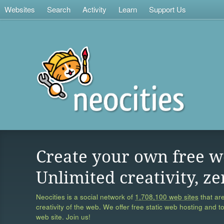
Websites
Search
Activity
Learn
Support Us
Create your own free w
Unlimited creativity, ze
Neocities is a social network of
1,708,100 web sites
that are
creativity of the web. We offer free static web hosting and t
web site. Join us!