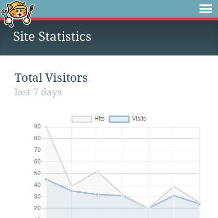
Site Statistics
Total Visitors
last 7 days