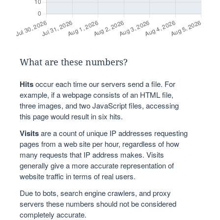
What are these numbers?
Hits
occur each time our servers send a file. For
example, if a webpage consists of an HTML file,
three images, and two JavaScript files, accessing
this page would result in six hits.
Visits
are a count of unique IP addresses requesting
pages from a web site per hour, regardless of how
many requests that IP address makes. Visits
generally give a more accurate representation of
website traffic in terms of real users.
Due to bots, search engine crawlers, and proxy
servers these numbers should not be considered
completely accurate.