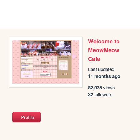
Welcome to
MeowMeow
Cafe
Last updated
11 months ago
82,975
views
32
followers
Profile