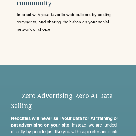
community
Interact with your favorite web builders by posting
comments, and sharing their sites on your social
network of choice.
Zero Advertising, Zero AI Data
Selling
Neocities will never sell your data for AI training or
put advertising on your site.
Instead, we are funded
directly by people just like you with
supporter accounts