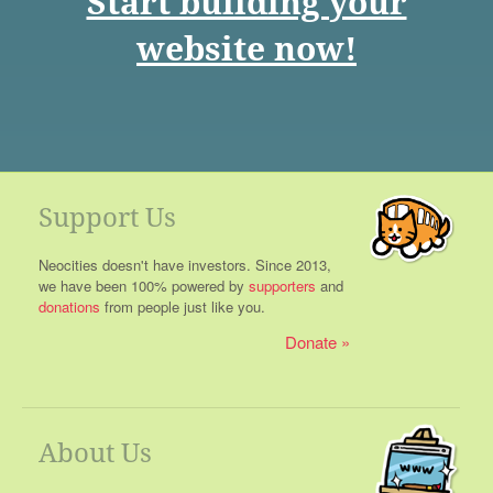
Start building your
website now!
Support Us
Neocities doesn't have investors. Since 2013,
we have been 100% powered by
supporters
and
donations
from people just like you.
Donate
About Us