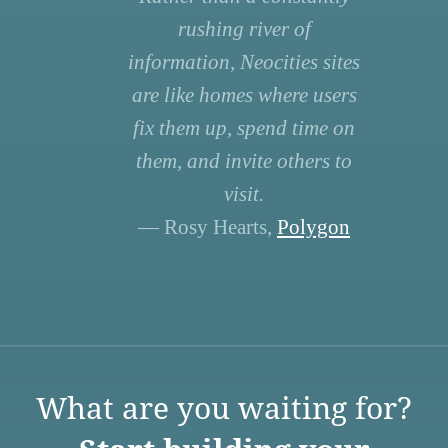
rushing river of
information, Neocities sites
are like homes where users
fix them up, spend time on
them, and invite others to
visit.
— Rosy Hearts,
Polygon
What are you waiting for?