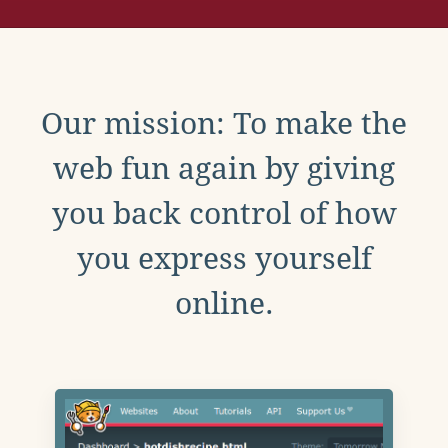
Our mission: To make the
web fun again by giving
you back control of how
you express yourself
online.