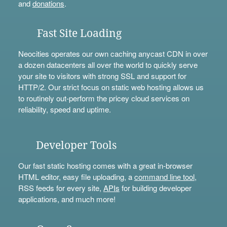
and
donations
.
Fast Site Loading
Neocities operates our own caching anycast CDN in over
a dozen datacenters all over the world to quickly serve
your site to visitors with strong SSL and support for
HTTP/2. Our strict focus on static web hosting allows us
to routinely out-perform the pricey cloud services on
reliability, speed and uptime.
Developer Tools
Our fast static hosting comes with a great in-browser
HTML editor, easy file uploading, a
command line tool
,
RSS feeds for every site,
APIs
for building developer
applications, and much more!