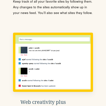
Keep track of all your favorite sites by following them.
Any changes to the sites automatically show up in
your news feed. You'll also see what sites they follow.
Web creativity plus