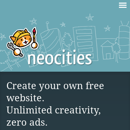
Create your own free
website.
Unlimited creativity,
zero ads.