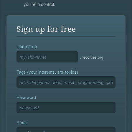
you're in control.
Sign up for free
Username
.neocities.org
Tags (your interests, site topics)
Password
Email