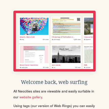
Welcome back, web surfing
All Neocities sites are viewable and easily surfable in
our
website gallery
.
Using tags (our version of Web Rings) you can easily