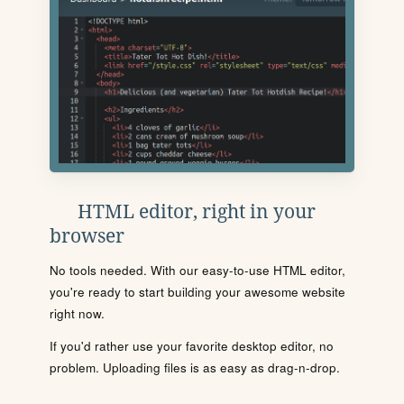
HTML editor, right in your
browser
No tools needed. With our easy-to-use HTML editor,
you're ready to start building your awesome website
right now.
If you'd rather use your favorite desktop editor, no
problem. Uploading files is as easy as drag-n-drop.