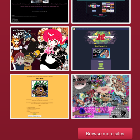
Browse more sites