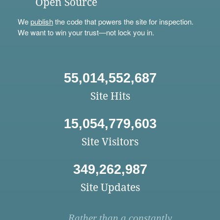
Open Source
We
publish
the code that powers the site for inspection.
We want to win your trust—not lock you in.
55,014,552,687
Site Hits
15,054,779,603
Site Visitors
349,262,987
Site Updates
Rather than a constantly