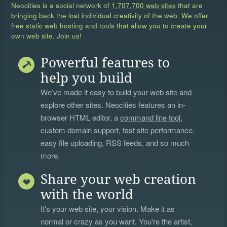
Neocities is a social network of
1,707,700 web sites
that are
bringing back the lost individual creativity of the web. We offer
free static web hosting and tools that allow you to create your
own web site. Join us!
Powerful features to
help you build
We’ve made it easy to build your web site and
explore other sites. Neocities features an in-
browser HTML editor, a
command line tool
,
custom domain support, fast site performance,
easy file uploading, RSS feeds, and so much
more.
Share your web creation
with the world
It's your web site, your vision. Make it as
normal or crazy as you want. You're the artist,