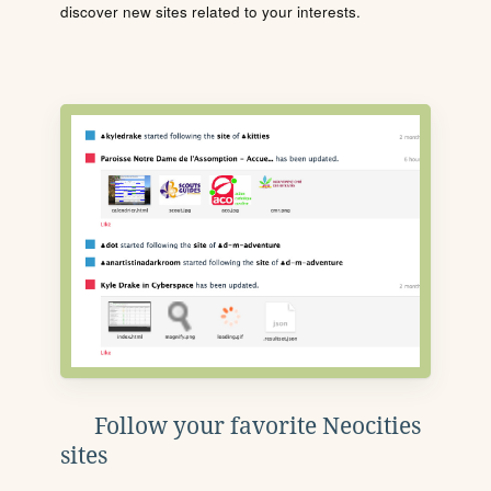
discover new sites related to your interests.
Follow your favorite Neocities
sites