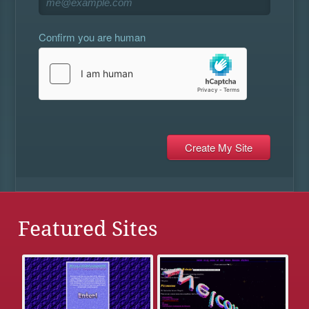
Confirm you are human
Featured Sites