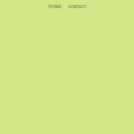
TERMS
CONTACT