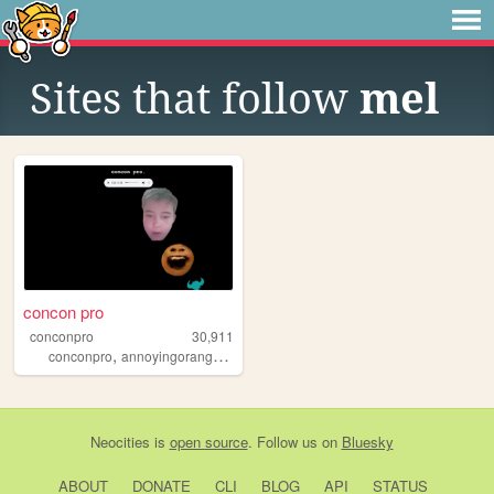
Sites that follow
mel
concon pro
conconpro
30,911
,
,
,
,
conconpro
annoyingorange
jamiroquai
fortniteporn
martingillanders
Neocities
is
open source
. Follow us on
Bluesky
ABOUT
DONATE
CLI
BLOG
API
STATUS