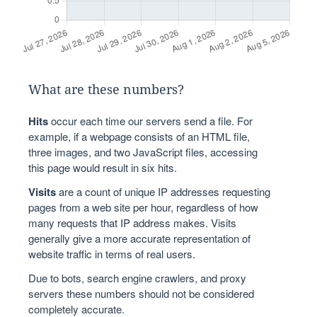
What are these numbers?
Hits
occur each time our servers send a file. For
example, if a webpage consists of an HTML file,
three images, and two JavaScript files, accessing
this page would result in six hits.
Visits
are a count of unique IP addresses requesting
pages from a web site per hour, regardless of how
many requests that IP address makes. Visits
generally give a more accurate representation of
website traffic in terms of real users.
Due to bots, search engine crawlers, and proxy
servers these numbers should not be considered
completely accurate.