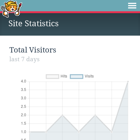
Site Statistics
Total Visitors
last 7 days