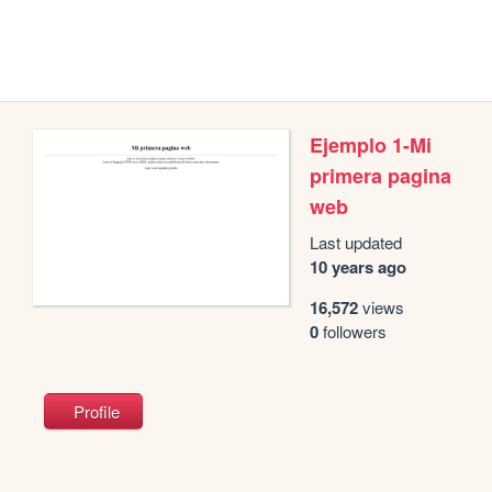
Ejemplo 1-Mi
primera pagina
web
Last updated
10 years ago
16,572
views
0
followers
Profile