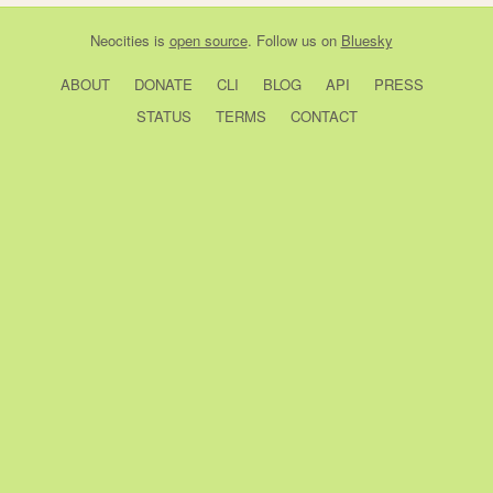
Neocities
is
open source
. Follow us on
Bluesky
ABOUT
DONATE
CLI
BLOG
API
PRESS
STATUS
TERMS
CONTACT