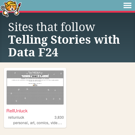
Sites that follow
Telling Stories with
Data F24
RellUnluck
rellunluck
3,830
,
,
,
personal
art
comics
videogames