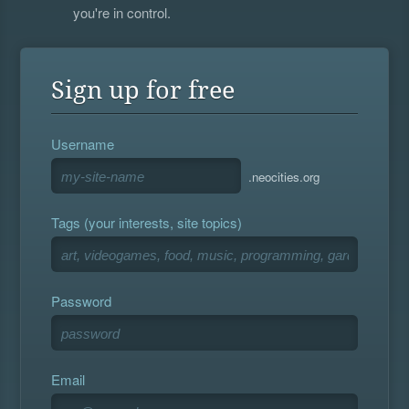
you're in control.
Sign up for free
Username
.neocities.org
Tags (your interests, site topics)
Password
Email