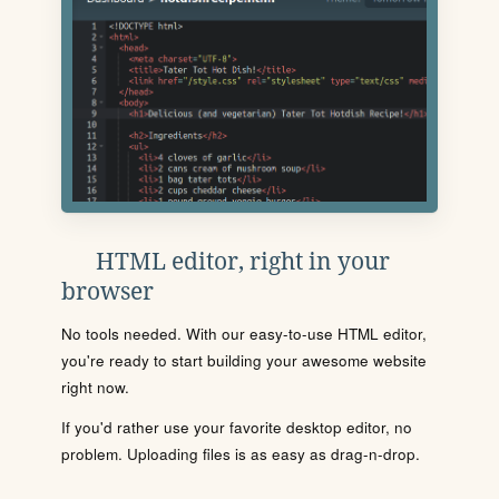
HTML editor, right in your
browser
No tools needed. With our easy-to-use HTML editor,
you're ready to start building your awesome website
right now.
If you'd rather use your favorite desktop editor, no
problem. Uploading files is as easy as drag-n-drop.