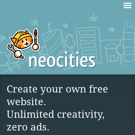
Create your own free
website.
Unlimited creativity,
zero ads.