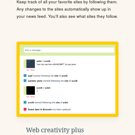
Keep track of all your favorite sites by following them.
Any changes to the sites automatically show up in
your news feed. You'll also see what sites they follow.
Web creativity plus