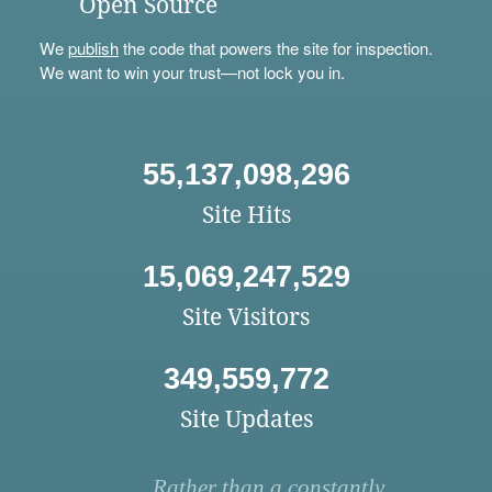
Open Source
We
publish
the code that powers the site for inspection.
We want to win your trust—not lock you in.
55,137,098,296
Site Hits
15,069,247,529
Site Visitors
349,559,772
Site Updates
Rather than a constantly