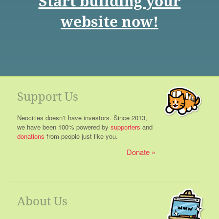
Start building your
website now!
Support Us
Neocities doesn't have investors. Since 2013,
we have been 100% powered by
supporters
and
donations
from people just like you.
Donate
About Us