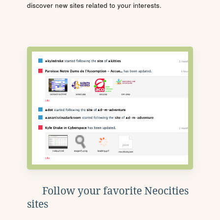
discover new sites related to your interests.
Follow your favorite Neocities
sites