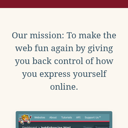
Our mission: To make the
web fun again by giving
you back control of how
you express yourself
online.