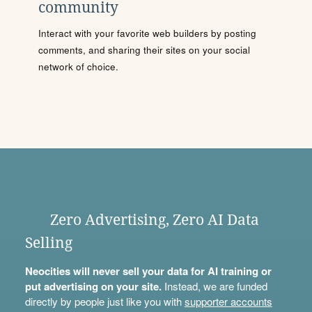
community
Interact with your favorite web builders by posting
comments, and sharing their sites on your social
network of choice.
Zero Advertising, Zero AI Data
Selling
Neocities will never sell your data for AI training or
put advertising on your site.
Instead, we are funded
directly by people just like you with
supporter accounts