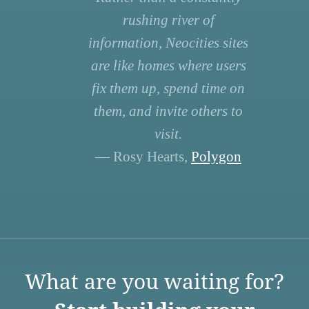
rushing river of
information, Neocities sites
are like homes where users
fix them up, spend time on
them, and invite others to
visit.
— Rosy Hearts,
Polygon
What are you waiting for?