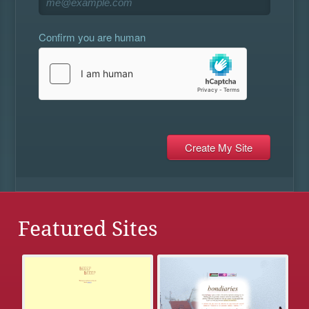
Confirm you are human
Featured Sites