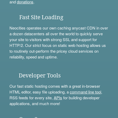
and
donations
.
Fast Site Loading
Neocities operates our own caching anycast CDN in over
a dozen datacenters all over the world to quickly serve
your site to visitors with strong SSL and support for
HTTP/2. Our strict focus on static web hosting allows us
to routinely out-perform the pricey cloud services on
reliability, speed and uptime.
Developer Tools
Our fast static hosting comes with a great in-browser
HTML editor, easy file uploading, a
command line tool
,
RSS feeds for every site,
APIs
for building developer
applications, and much more!