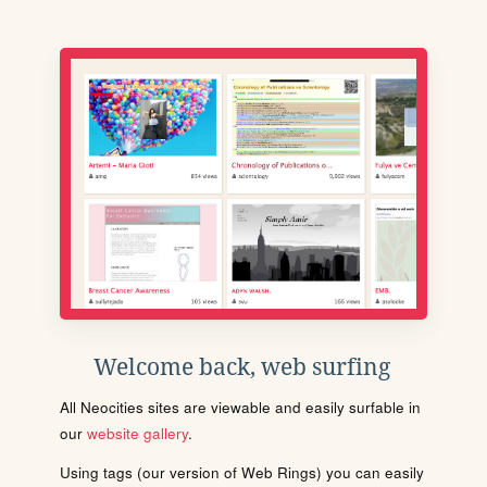
Welcome back, web surfing
All Neocities sites are viewable and easily surfable in
our
website gallery
.
Using tags (our version of Web Rings) you can easily