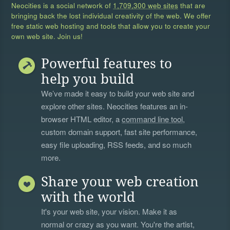
Neocities is a social network of
1,709,300 web sites
that are
bringing back the lost individual creativity of the web. We offer
free static web hosting and tools that allow you to create your
own web site. Join us!
Powerful features to
help you build
We’ve made it easy to build your web site and
explore other sites. Neocities features an in-
browser HTML editor, a
command line tool
,
custom domain support, fast site performance,
easy file uploading, RSS feeds, and so much
more.
Share your web creation
with the world
It's your web site, your vision. Make it as
normal or crazy as you want. You're the artist,