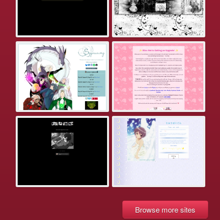
Browse more sites