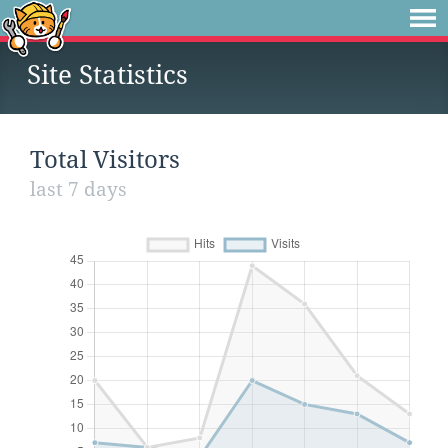
Site Statistics
Total Visitors
last 7 days