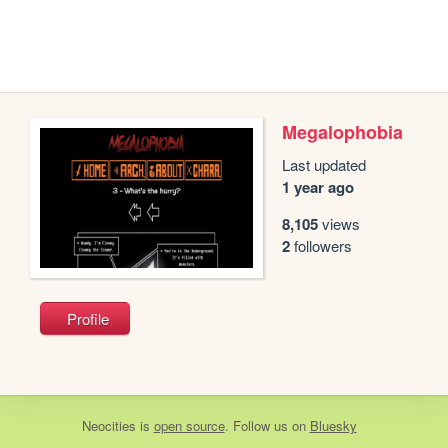
Megalophobia
Last updated
1 year ago
8,105
views
2
followers
Profile
Neocities
is
open source
. Follow us on
Bluesky