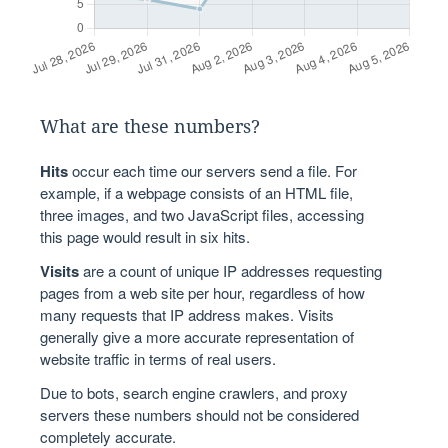
What are these numbers?
Hits
occur each time our servers send a file. For
example, if a webpage consists of an HTML file,
three images, and two JavaScript files, accessing
this page would result in six hits.
Visits
are a count of unique IP addresses requesting
pages from a web site per hour, regardless of how
many requests that IP address makes. Visits
generally give a more accurate representation of
website traffic in terms of real users.
Due to bots, search engine crawlers, and proxy
servers these numbers should not be considered
completely accurate.