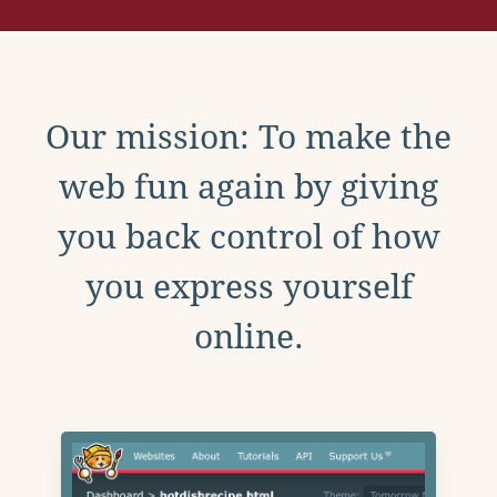
Our mission: To make the
web fun again by giving
you back control of how
you express yourself
online.