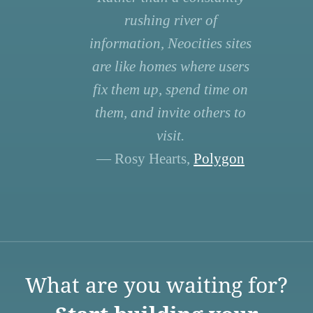
rushing river of
information, Neocities sites
are like homes where users
fix them up, spend time on
them, and invite others to
visit.
— Rosy Hearts,
Polygon
What are you waiting for?