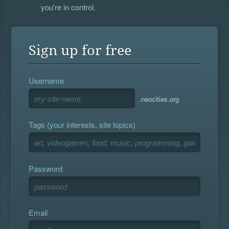
you're in control.
Sign up for free
Username
.neocities.org
Tags (your interests, site topics)
Password
Email