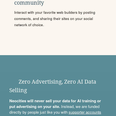
community
Interact with your favorite web builders by posting
comments, and sharing their sites on your social
network of choice.
Zero Advertising, Zero AI Data
Selling
Neocities will never sell your data for AI training or
put advertising on your site.
Instead, we are funded
directly by people just like you with
supporter accounts