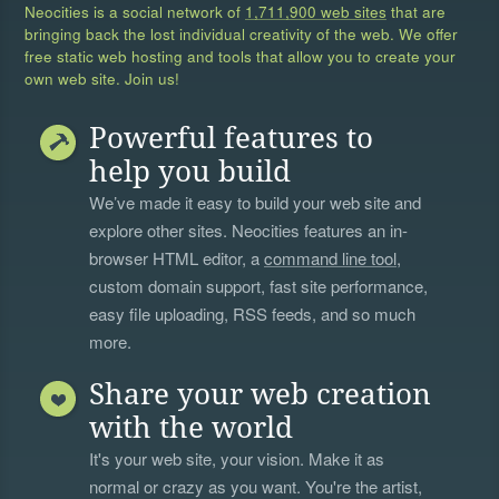
Neocities is a social network of
1,711,900 web sites
that are
bringing back the lost individual creativity of the web. We offer
free static web hosting and tools that allow you to create your
own web site. Join us!
Powerful features to
help you build
We’ve made it easy to build your web site and
explore other sites. Neocities features an in-
browser HTML editor, a
command line tool
,
custom domain support, fast site performance,
easy file uploading, RSS feeds, and so much
more.
Share your web creation
with the world
It's your web site, your vision. Make it as
normal or crazy as you want. You're the artist,