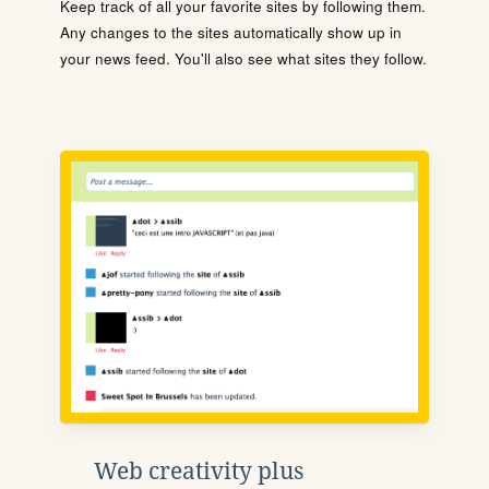
Keep track of all your favorite sites by following them.
Any changes to the sites automatically show up in
your news feed. You'll also see what sites they follow.
Web creativity plus