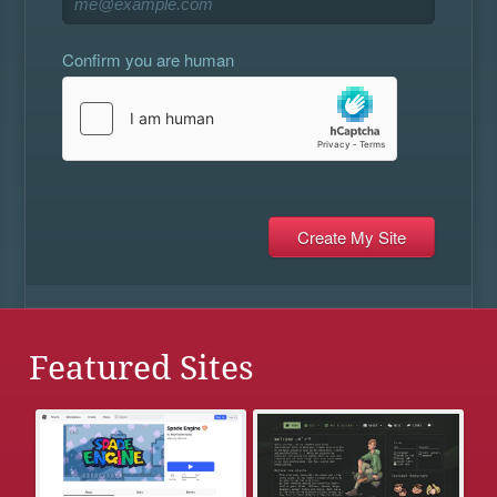
Confirm you are human
Featured Sites