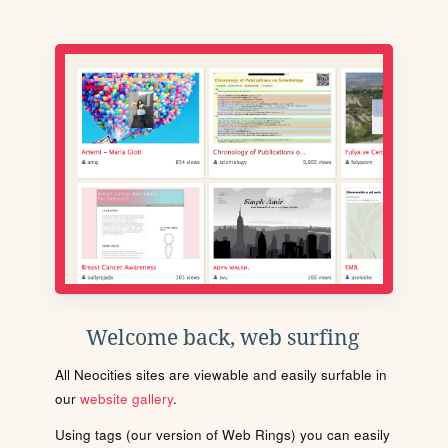
Welcome back, web surfing
All Neocities sites are viewable and easily surfable in
our
website gallery
.
Using tags (our version of Web Rings) you can easily