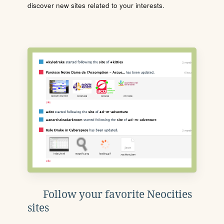
discover new sites related to your interests.
Follow your favorite Neocities
sites