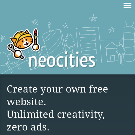
Create your own free
website.
Unlimited creativity,
zero ads.