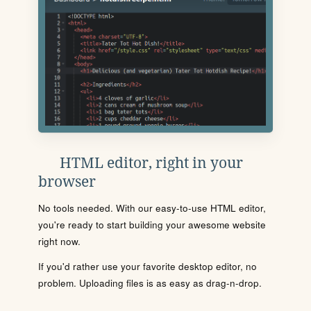
HTML editor, right in your
browser
No tools needed. With our easy-to-use HTML editor,
you're ready to start building your awesome website
right now.
If you'd rather use your favorite desktop editor, no
problem. Uploading files is as easy as drag-n-drop.