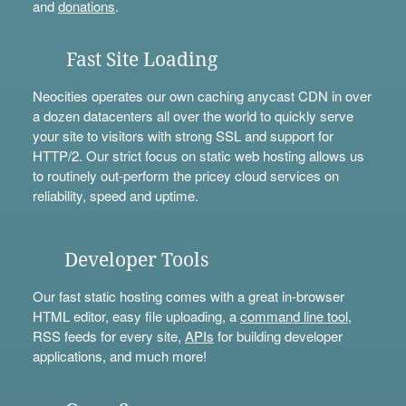
and
donations
.
Fast Site Loading
Neocities operates our own caching anycast CDN in over
a dozen datacenters all over the world to quickly serve
your site to visitors with strong SSL and support for
HTTP/2. Our strict focus on static web hosting allows us
to routinely out-perform the pricey cloud services on
reliability, speed and uptime.
Developer Tools
Our fast static hosting comes with a great in-browser
HTML editor, easy file uploading, a
command line tool
,
RSS feeds for every site,
APIs
for building developer
applications, and much more!