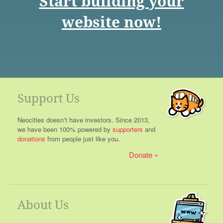
Start building your
website now!
Support Us
Neocities doesn't have investors. Since 2013,
we have been 100% powered by
supporters
and
donations
from people just like you.
Donate
About Us