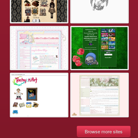
Browse more sites