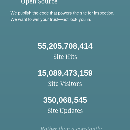
Open Source
We
publish
the code that powers the site for inspection.
We want to win your trust—not lock you in.
55,205,708,414
Site Hits
15,089,473,159
Site Visitors
350,068,545
Site Updates
Rather than a constantly