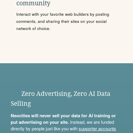
community
Interact with your favorite web builders by posting
comments, and sharing their sites on your social
network of choice.
Zero Advertising, Zero AI Data
Selling
Neocities will never sell your data for AI training or
put advertising on your site.
Instead, we are funded
directly by people just like you with
supporter accounts