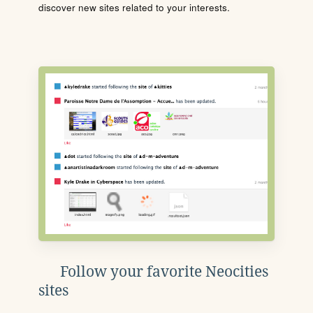
discover new sites related to your interests.
Follow your favorite Neocities
sites