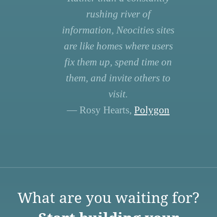
rushing river of
information, Neocities sites
are like homes where users
fix them up, spend time on
them, and invite others to
visit.
— Rosy Hearts,
Polygon
What are you waiting for?