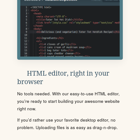
HTML editor, right in your
browser
No tools needed. With our easy-to-use HTML editor,
you're ready to start building your awesome website
right now.
If you'd rather use your favorite desktop editor, no
problem. Uploading files is as easy as drag-n-drop.