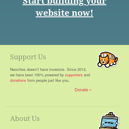
Start building your
website now!
Support Us
Neocities doesn't have investors. Since 2013,
we have been 100% powered by
supporters
and
donations
from people just like you.
Donate
About Us