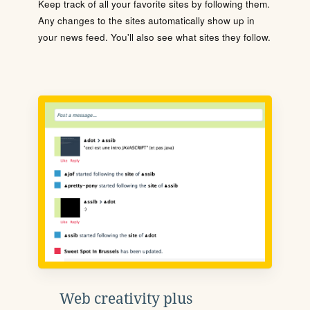
Keep track of all your favorite sites by following them.
Any changes to the sites automatically show up in
your news feed. You'll also see what sites they follow.
Web creativity plus