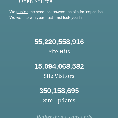
Open Source
We
publish
the code that powers the site for inspection.
We want to win your trust—not lock you in.
55,220,558,916
Site Hits
15,094,068,582
Site Visitors
350,158,695
Site Updates
Rather than a constantly