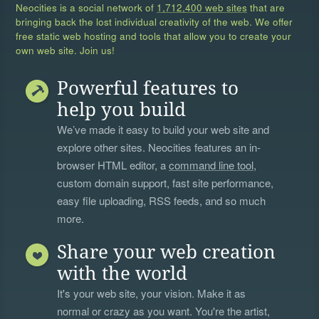
Neocities is a social network of
1,712,400 web sites
that are
bringing back the lost individual creativity of the web. We offer
free static web hosting and tools that allow you to create your
own web site. Join us!
Powerful features to
help you build
We’ve made it easy to build your web site and
explore other sites. Neocities features an in-
browser HTML editor, a
command line tool
,
custom domain support, fast site performance,
easy file uploading, RSS feeds, and so much
more.
Share your web creation
with the world
It's your web site, your vision. Make it as
normal or crazy as you want. You're the artist,