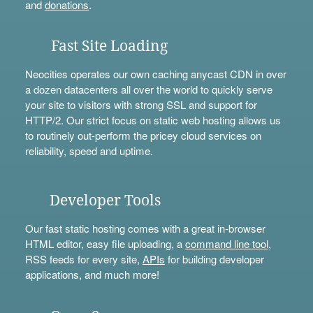
and
donations
.
Fast Site Loading
Neocities operates our own caching anycast CDN in over
a dozen datacenters all over the world to quickly serve
your site to visitors with strong SSL and support for
HTTP/2. Our strict focus on static web hosting allows us
to routinely out-perform the pricey cloud services on
reliability, speed and uptime.
Developer Tools
Our fast static hosting comes with a great in-browser
HTML editor, easy file uploading, a
command line tool
,
RSS feeds for every site,
APIs
for building developer
applications, and much more!