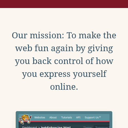
Our mission: To make the
web fun again by giving
you back control of how
you express yourself
online.