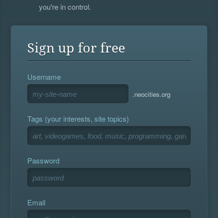
you're in control.
Sign up for free
Username
.neocities.org
Tags (your interests, site topics)
Password
Email