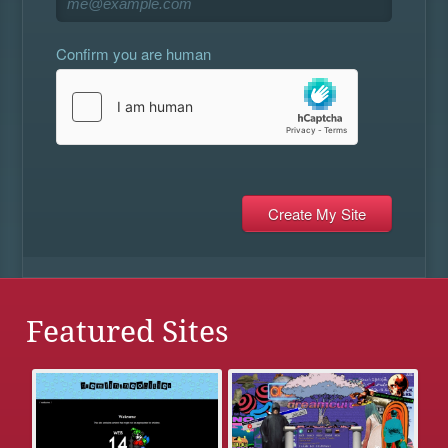
Confirm you are human
Featured Sites