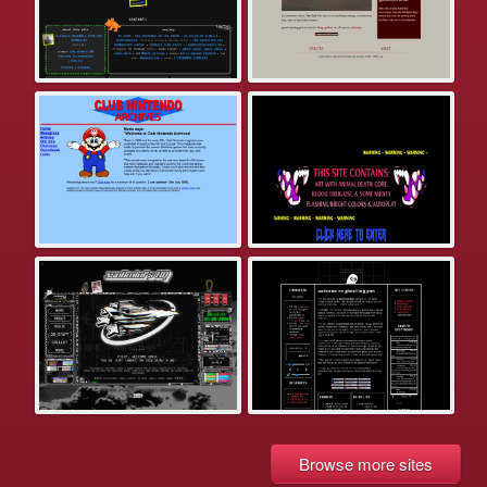
Browse more sites