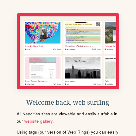
Welcome back, web surfing
All Neocities sites are viewable and easily surfable in
our
website gallery
.
Using tags (our version of Web Rings) you can easily