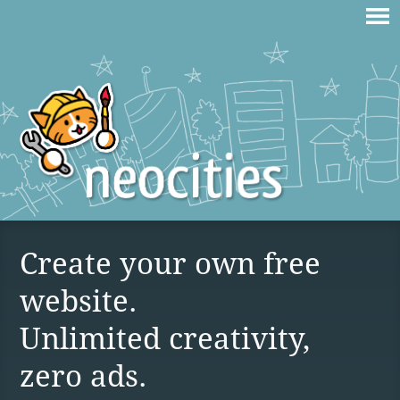
Create your own free
website.
Unlimited creativity,
zero ads.