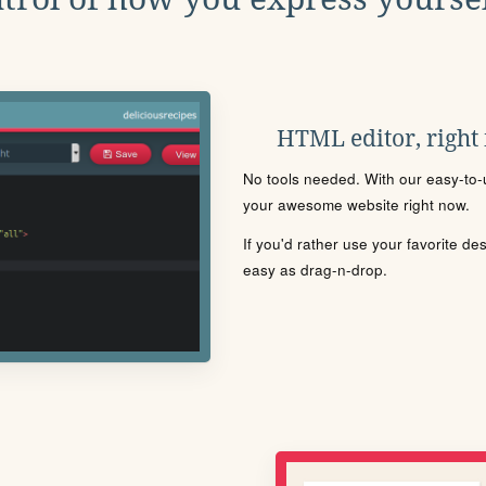
HTML editor, right
No tools needed. With our easy-to-u
your awesome website right now.
If you'd rather use your favorite de
easy as drag-n-drop.