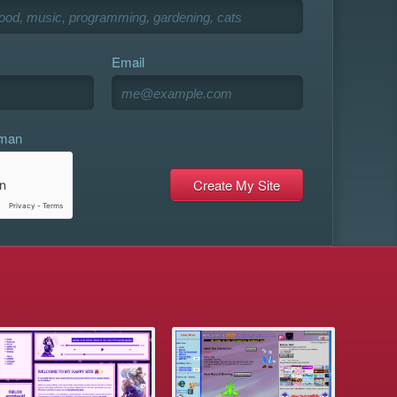
Email
uman