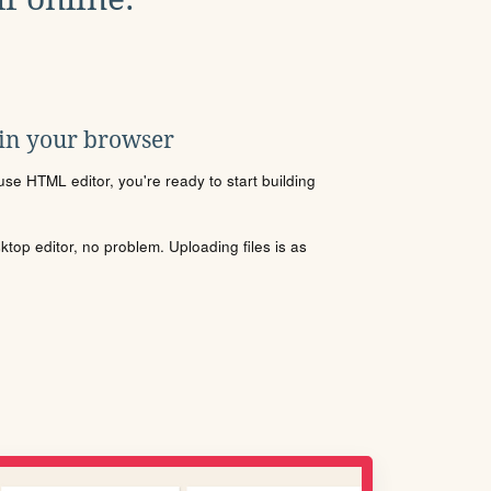
 in your browser
se HTML editor, you're ready to start building
sktop editor, no problem. Uploading files is as