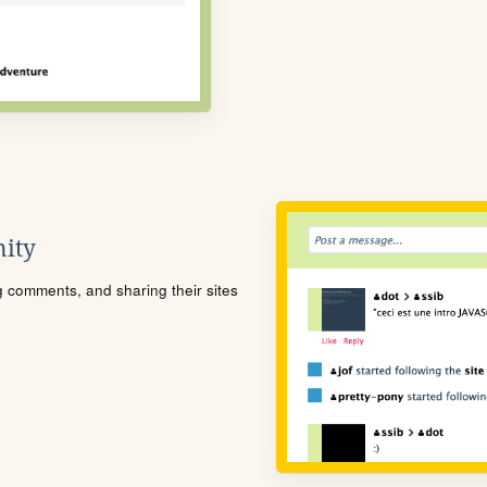
ity
ng comments, and sharing their sites