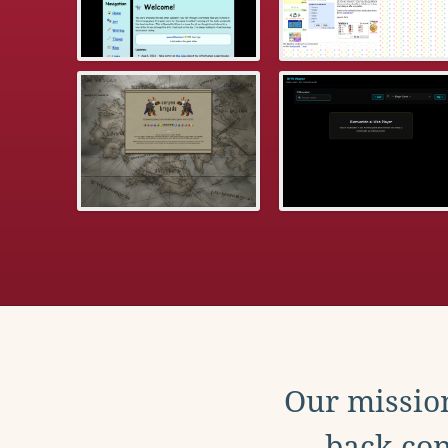
Our mission
back con