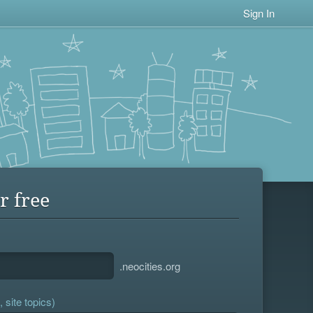
Sign In
r free
.neocities.org
 site topics)