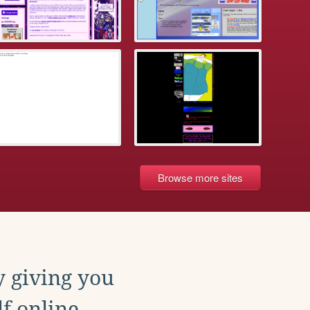
Browse more sites
y giving you
f online.