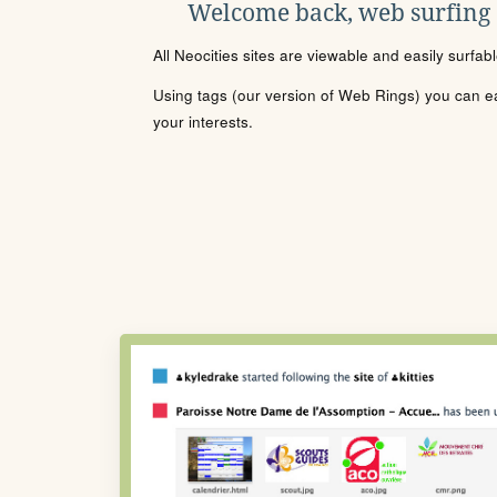
Welcome back, web surfing
All Neocities sites are viewable and easily surfab
Using tags (our version of Web Rings) you can eas
your interests.