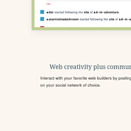
Web creativity plus commun
Interact with your favorite web builders by posti
on your social network of choice.