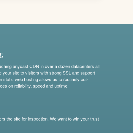
ng
aching anycast CDN in over a dozen datacenters all
e your site to visitors with strong SSL and support
n static web hosting allows us to routinely out-
ces on reliability, speed and uptime.
s the site for inspection. We want to win your trust