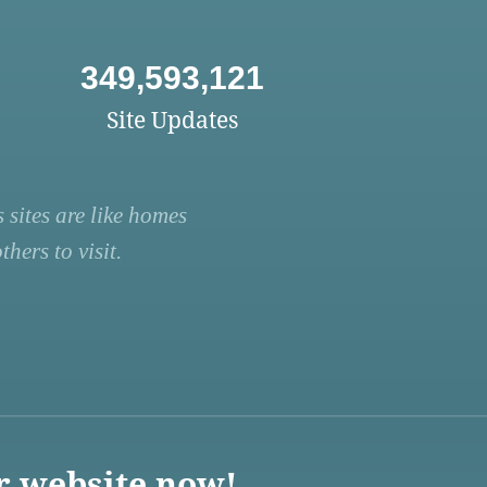
349,593,121
Site Updates
 sites are like homes
hers to visit.
r website now!