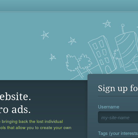
Sign up fo
ebsite.
Username
ro ads.
 bringing back the lost individual
ools that allow you to create your own
Tags (your interests,