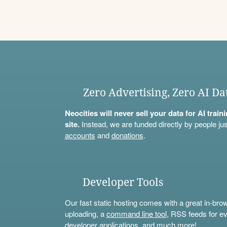
Zero Advertising, Zero AI Da
Neocities will never sell your data for AI trai
site.
Instead, we are funded directly by people jus
accounts
and
donations
.
Developer Tools
Our fast static hosting comes with a great in-bro
uploading, a
command line tool
, RSS feeds for ev
developer applications, and much more!