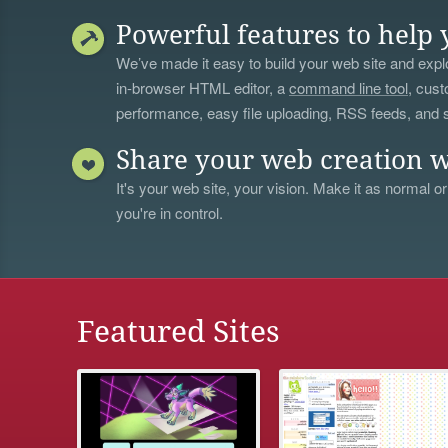
Powerful features to help 
We’ve made it easy to build your web site and explo
in-browser HTML editor, a
command line tool
, cust
performance, easy file uploading, RSS feeds, and
Share your web creation w
It's your web site, your vision. Make it as normal or
you're in control.
Featured Sites