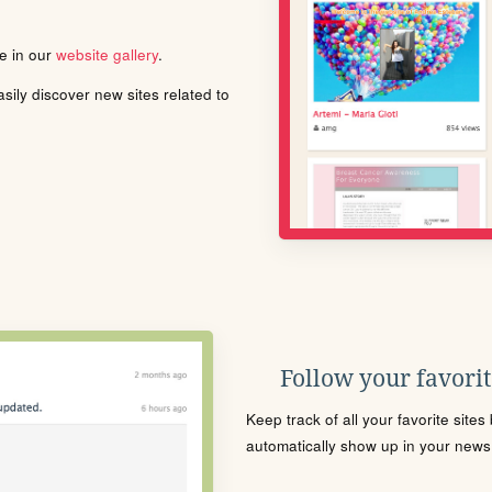
le in our
website gallery
.
ily discover new sites related to
Follow your favorite
Keep track of all your favorite site
automatically show up in your news f