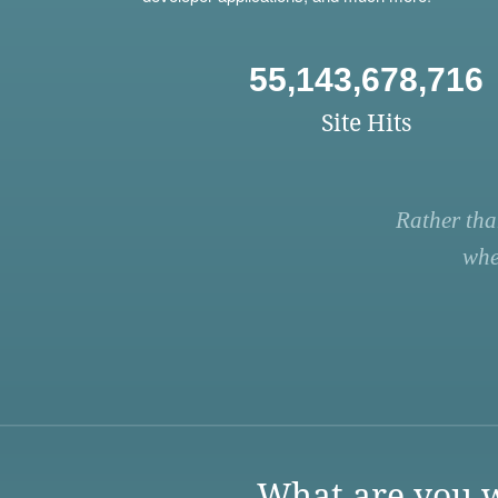
55,143,678,716
Site Hits
Rather tha
whe
What are you w