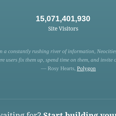
15,071,401,930
Site Visitors
n a constantly rushing river of information, Neocities
re users fix them up, spend time on them, and invite ot
— Rosy Hearts,
Polygon
aiting for?
Start building you