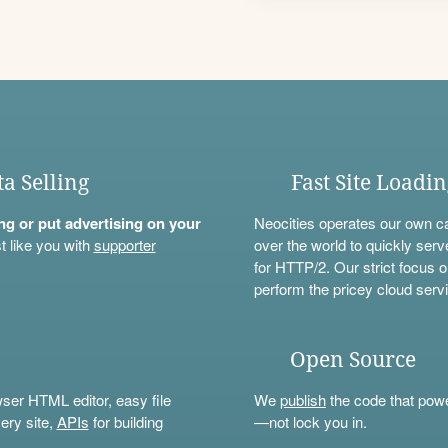
ta Selling
Fast Site Loadi
ning or put advertising on your
Neocities operates our own c
t like you with
supporter
over the world to quickly serv
for HTTP/2. Our strict focus o
perform the pricey cloud servi
Open Source
wser HTML editor, easy file
We
publish
the code that power
ery site,
APIs
for building
—not lock you in.