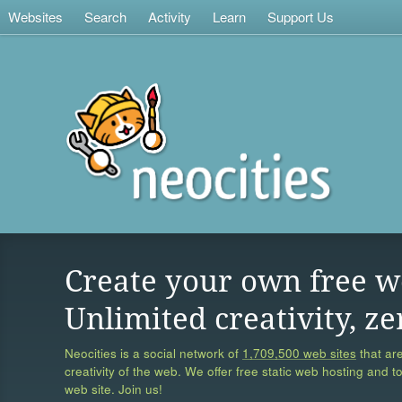
Websites
Search
Activity
Learn
Support Us
Create your own free w
Unlimited creativity, ze
Neocities is a social network of
1,709,500 web sites
that are
creativity of the web. We offer free static web hosting and t
web site. Join us!