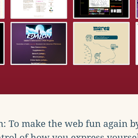
: To make the web fun again b
trol of how you express yoursel