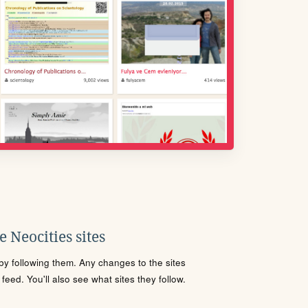
 Neocities sites
s by following them. Any changes to the sites
eed. You'll also see what sites they follow.