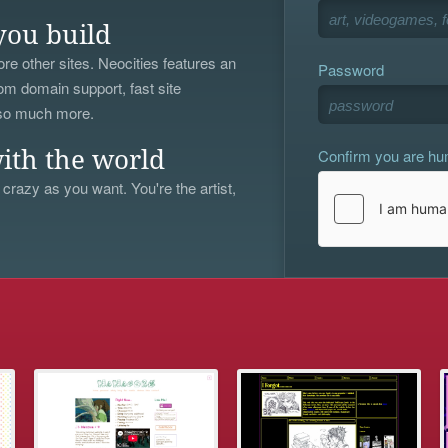
you build
re other sites. Neocities features an
Password
om domain support, fast site
 so much more.
Confirm you are h
ith the world
 crazy as you want. You're the artist,