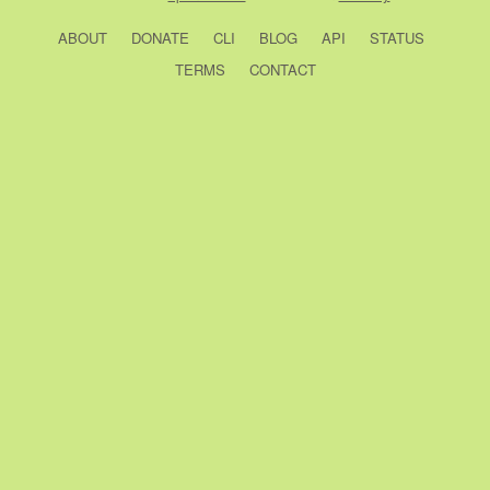
ABOUT
DONATE
CLI
BLOG
API
STATUS
TERMS
CONTACT