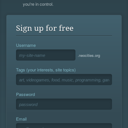
you're in control.
Sign up for free
Username
.neocities.org
Tags (your interests, site topics)
Password
Email