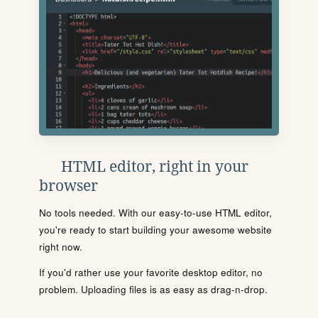
HTML editor, right in your
browser
No tools needed. With our easy-to-use HTML editor,
you're ready to start building your awesome website
right now.
If you'd rather use your favorite desktop editor, no
problem. Uploading files is as easy as drag-n-drop.