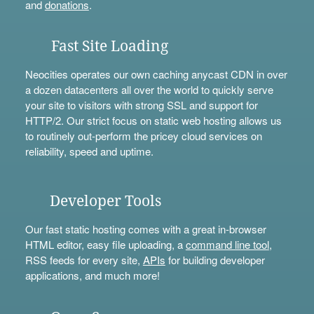
and
donations
.
Fast Site Loading
Neocities operates our own caching anycast CDN in over
a dozen datacenters all over the world to quickly serve
your site to visitors with strong SSL and support for
HTTP/2. Our strict focus on static web hosting allows us
to routinely out-perform the pricey cloud services on
reliability, speed and uptime.
Developer Tools
Our fast static hosting comes with a great in-browser
HTML editor, easy file uploading, a
command line tool
,
RSS feeds for every site,
APIs
for building developer
applications, and much more!