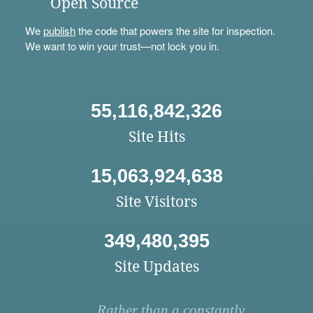
Open Source
We
publish
the code that powers the site for inspection.
We want to win your trust—not lock you in.
55,116,842,326
Site Hits
15,063,924,638
Site Visitors
349,480,395
Site Updates
Rather than a constantly