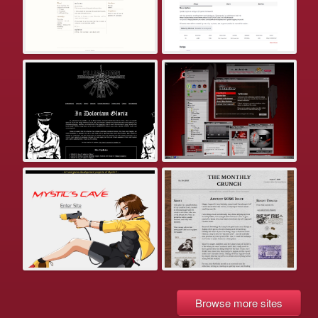
Browse more sites