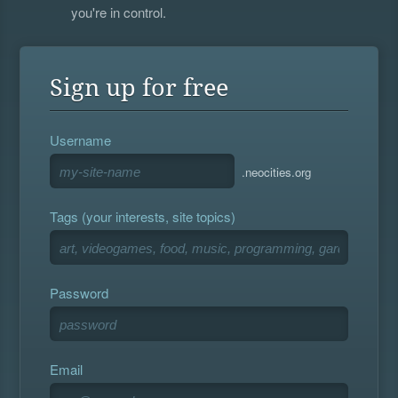
you're in control.
Sign up for free
Username
.neocities.org
Tags (your interests, site topics)
Password
Email