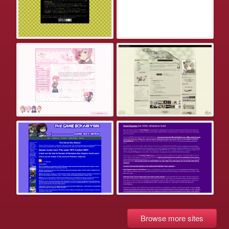
Browse more sites