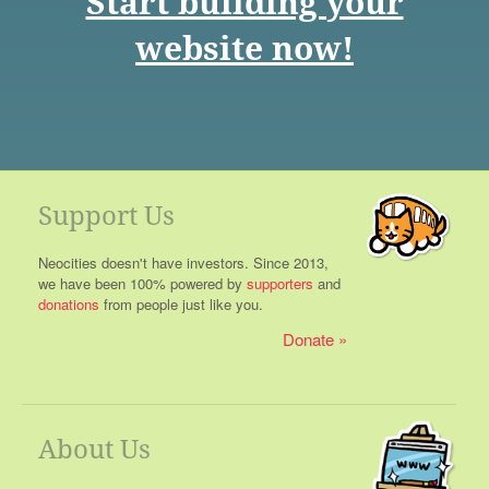
Start building your
website now!
Support Us
Neocities doesn't have investors. Since 2013,
we have been 100% powered by
supporters
and
donations
from people just like you.
Donate
About Us