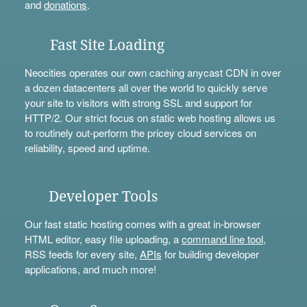
and
donations
.
Fast Site Loading
Neocities operates our own caching anycast CDN in over
a dozen datacenters all over the world to quickly serve
your site to visitors with strong SSL and support for
HTTP/2. Our strict focus on static web hosting allows us
to routinely out-perform the pricey cloud services on
reliability, speed and uptime.
Developer Tools
Our fast static hosting comes with a great in-browser
HTML editor, easy file uploading, a
command line tool
,
RSS feeds for every site,
APIs
for building developer
applications, and much more!