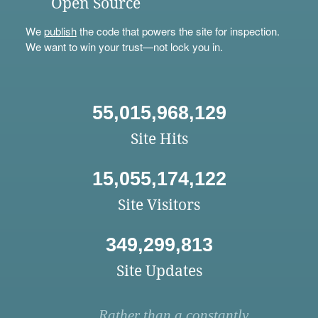
Open Source
We
publish
the code that powers the site for inspection.
We want to win your trust—not lock you in.
55,015,968,129
Site Hits
15,055,174,122
Site Visitors
349,299,813
Site Updates
Rather than a constantly