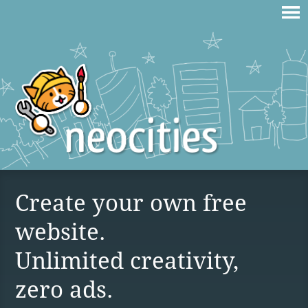
Create your own free
website.
Unlimited creativity,
zero ads.