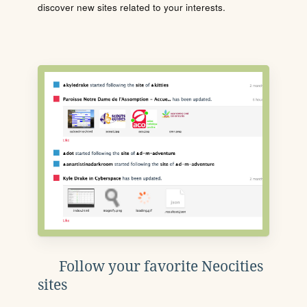
discover new sites related to your interests.
Follow your favorite Neocities
sites