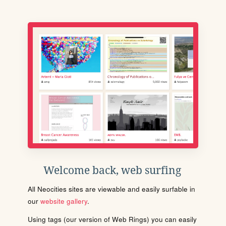
Welcome back, web surfing
All Neocities sites are viewable and easily surfable in
our
website gallery
.
Using tags (our version of Web Rings) you can easily