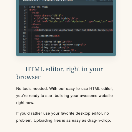
HTML editor, right in your
browser
No tools needed. With our easy-to-use HTML editor,
you're ready to start building your awesome website
right now.
If you'd rather use your favorite desktop editor, no
problem. Uploading files is as easy as drag-n-drop.