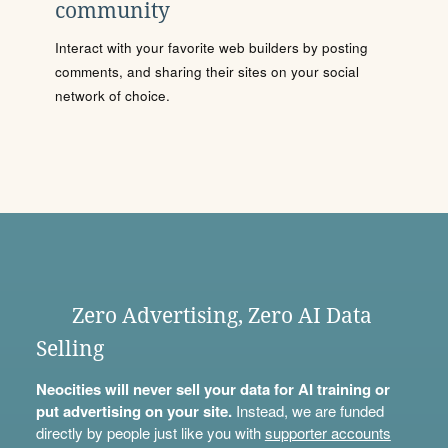
community
Interact with your favorite web builders by posting
comments, and sharing their sites on your social
network of choice.
Zero Advertising, Zero AI Data
Selling
Neocities will never sell your data for AI training or
put advertising on your site.
Instead, we are funded
directly by people just like you with
supporter accounts