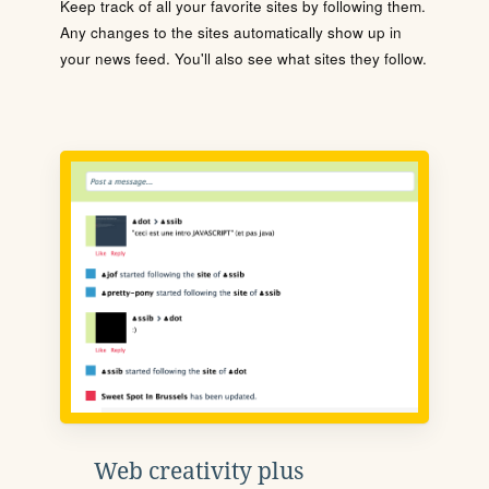
Keep track of all your favorite sites by following them.
Any changes to the sites automatically show up in
your news feed. You'll also see what sites they follow.
Web creativity plus