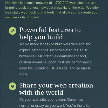
Neocities is a social network of
1,707,900 web sites
that are
bringing back the lost individual creativity of the web. We offer
free static web hosting and tools that allow you to create your
own web site. Join us!
Powerful features to
help you build
We’ve made it easy to build your web site and
explore other sites. Neocities features an in-
browser HTML editor, a
command line tool
,
custom domain support, fast site performance,
easy file uploading, RSS feeds, and so much
more.
Share your web creation
with the world
It's your web site, your vision. Make it as
normal or crazy as you want. You're the artist,