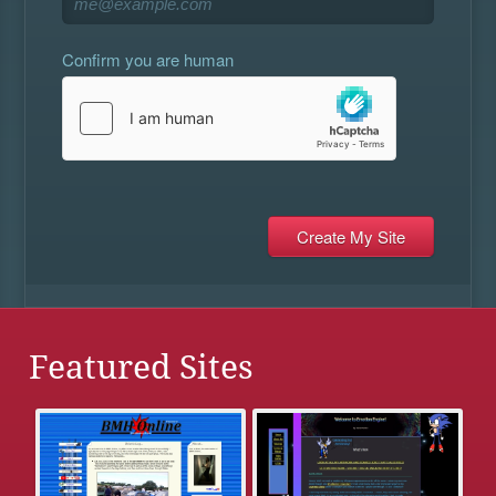
Confirm you are human
Featured Sites