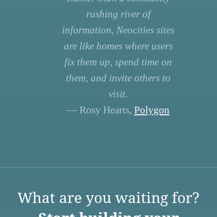
rushing river of
information, Neocities sites
are like homes where users
fix them up, spend time on
them, and invite others to
visit.
— Rosy Hearts,
Polygon
What are you waiting for?