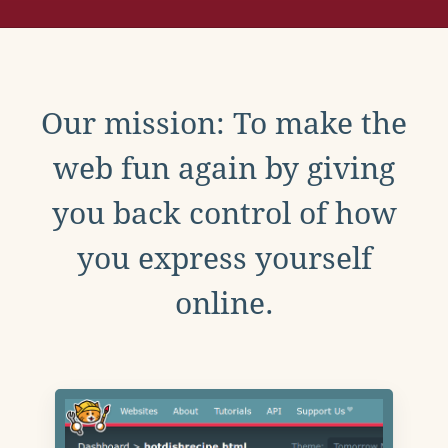
Our mission: To make the
web fun again by giving
you back control of how
you express yourself
online.