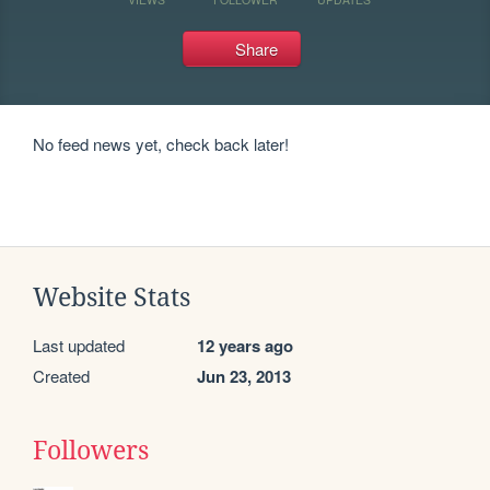
Share
No feed news yet, check back later!
Website Stats
Last updated
12 years ago
Created
Jun 23, 2013
Followers