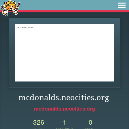
mcdonalds.neocities.org
mcdonalds.neocities.org
326
1
0
VIEWS
FOLLOWER
UPDATES