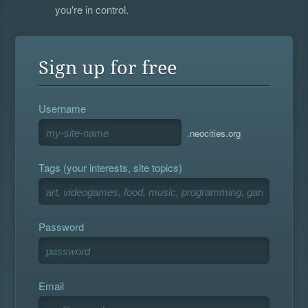
you're in control.
Sign up for free
Username
.neocities.org
Tags (your interests, site topics)
Password
Email