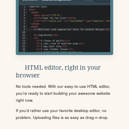
HTML editor, right in your
browser
No tools needed. With our easy-to-use HTML editor,
you're ready to start building your awesome website
right now.
If you'd rather use your favorite desktop editor, no
problem. Uploading files is as easy as drag-n-drop.