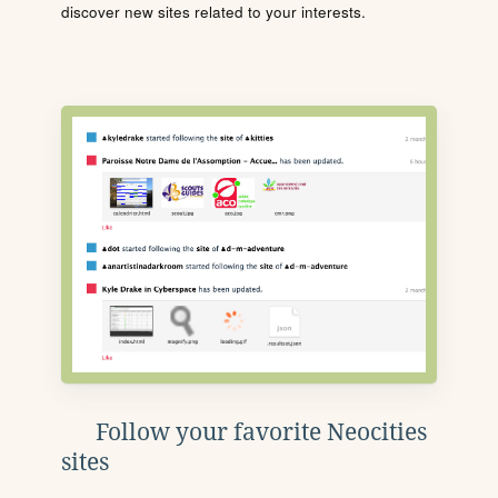
discover new sites related to your interests.
Follow your favorite Neocities
sites