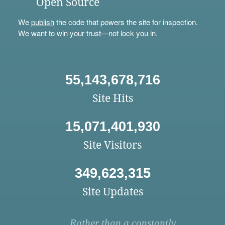
Open Source
We
publish
the code that powers the site for inspection.
We want to win your trust—not lock you in.
55,143,678,716
Site Hits
15,071,401,930
Site Visitors
349,623,315
Site Updates
Rather than a constantly