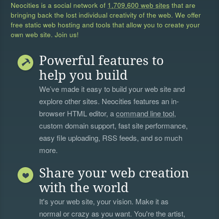
Neocities is a social network of
1,709,600 web sites
that are
bringing back the lost individual creativity of the web. We offer
free static web hosting and tools that allow you to create your
own web site. Join us!
Powerful features to
help you build
We’ve made it easy to build your web site and
explore other sites. Neocities features an in-
browser HTML editor, a
command line tool
,
custom domain support, fast site performance,
easy file uploading, RSS feeds, and so much
more.
Share your web creation
with the world
It's your web site, your vision. Make it as
normal or crazy as you want. You're the artist,