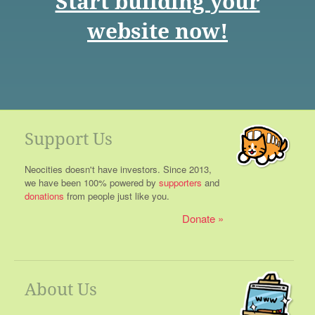
Start building your
website now!
Support Us
Neocities doesn't have investors. Since 2013,
we have been 100% powered by
supporters
and
donations
from people just like you.
Donate
About Us