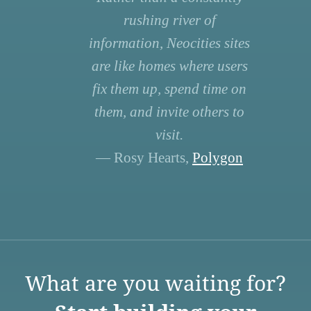
rushing river of
information, Neocities sites
are like homes where users
fix them up, spend time on
them, and invite others to
visit.
— Rosy Hearts,
Polygon
What are you waiting for?