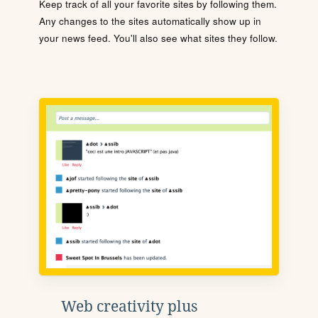
Keep track of all your favorite sites by following them.
Any changes to the sites automatically show up in
your news feed. You'll also see what sites they follow.
Web creativity plus