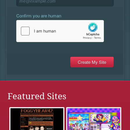
Confirm you are human
Featured Sites