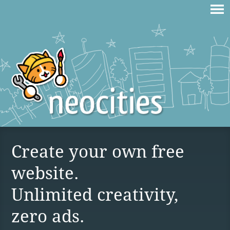
Create your own free
website.
Unlimited creativity,
zero ads.