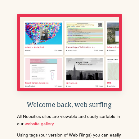
Welcome back, web surfing
All Neocities sites are viewable and easily surfable in
our
website gallery
.
Using tags (our version of Web Rings) you can easily