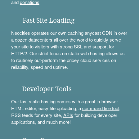
and
donations
.
Fast Site Loading
Neocities operates our own caching anycast CDN in over
a dozen datacenters all over the world to quickly serve
your site to visitors with strong SSL and support for
HTTP/2. Our strict focus on static web hosting allows us
to routinely out-perform the pricey cloud services on
reliability, speed and uptime.
Developer Tools
Our fast static hosting comes with a great in-browser
HTML editor, easy file uploading, a
command line tool
,
RSS feeds for every site,
APIs
for building developer
applications, and much more!