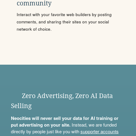
community
Interact with your favorite web builders by posting
comments, and sharing their sites on your social
network of choice.
Zero Advertising, Zero AI Data
Selling
Neocities will never sell your data for AI training or
put advertising on your site.
Instead, we are funded
directly by people just like you with
supporter accounts