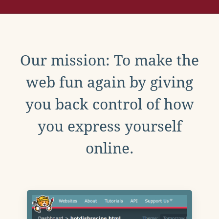
Our mission: To make the
web fun again by giving
you back control of how
you express yourself
online.