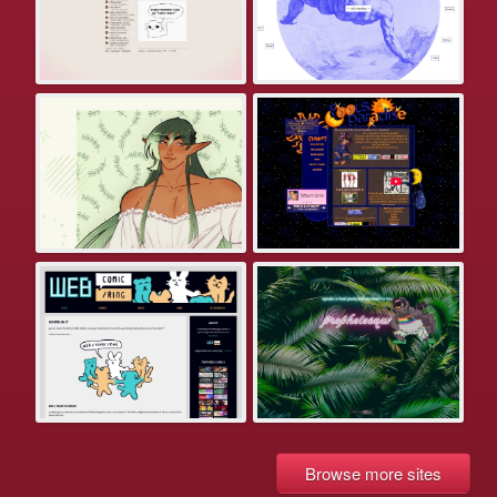
Browse more sites