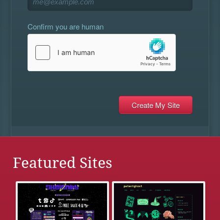
Confirm you are human
Featured Sites