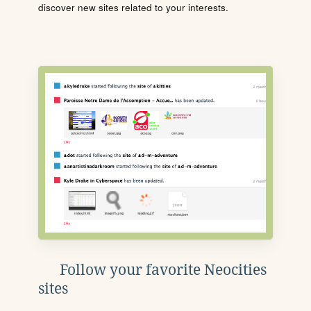
discover new sites related to your interests.
Follow your favorite Neocities
sites