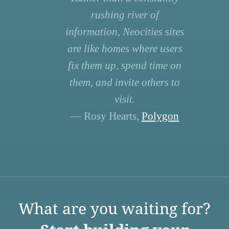
rushing river of
information, Neocities sites
are like homes where users
fix them up, spend time on
them, and invite others to
visit.
— Rosy Hearts,
Polygon
What are you waiting for?