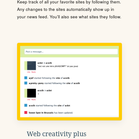
Keep track of all your favorite sites by following them.
Any changes to the sites automatically show up in
your news feed. You'll also see what sites they follow.
Web creativity plus