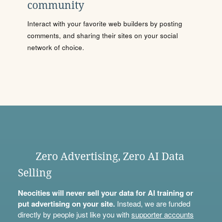
community
Interact with your favorite web builders by posting
comments, and sharing their sites on your social
network of choice.
Zero Advertising, Zero AI Data
Selling
Neocities will never sell your data for AI training or
put advertising on your site.
Instead, we are funded
directly by people just like you with
supporter accounts