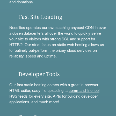
and
donations
.
Fast Site Loading
Neocities operates our own caching anycast CDN in over
a dozen datacenters all over the world to quickly serve
your site to visitors with strong SSL and support for
HTTP/2. Our strict focus on static web hosting allows us
to routinely out-perform the pricey cloud services on
reliability, speed and uptime.
Developer Tools
Our fast static hosting comes with a great in-browser
HTML editor, easy file uploading, a
command line tool
,
RSS feeds for every site,
APIs
for building developer
applications, and much more!