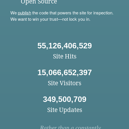
Open Source
We
publish
the code that powers the site for inspection.
We want to win your trust—not lock you in.
55,126,406,529
Site Hits
15,066,652,397
Site Visitors
349,500,709
Site Updates
Rather than a constantly