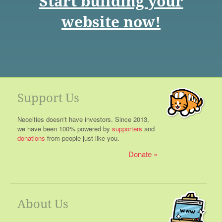
Start building your
website now!
Support Us
Neocities doesn't have investors. Since 2013,
we have been 100% powered by
supporters
and
donations
from people just like you.
Donate
About Us