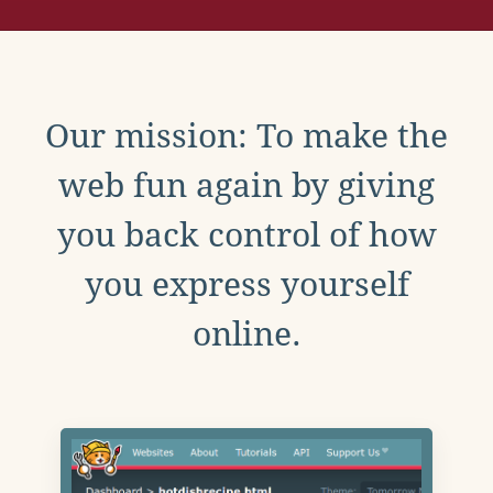
Our mission: To make the
web fun again by giving
you back control of how
you express yourself
online.