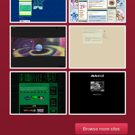
Browse more sites