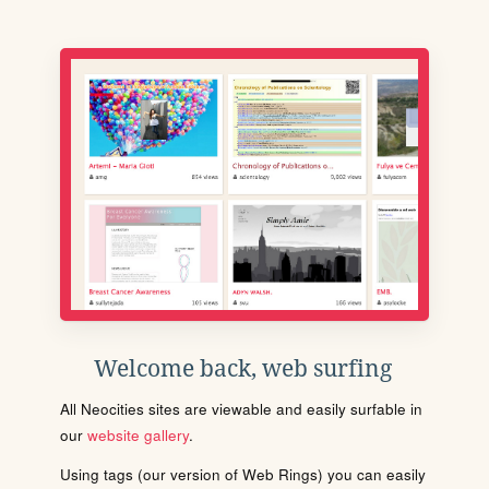
Welcome back, web surfing
All Neocities sites are viewable and easily surfable in
our
website gallery
.
Using tags (our version of Web Rings) you can easily