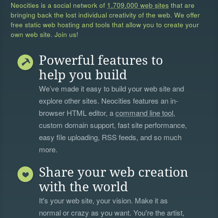
Neocities is a social network of
1,709,000 web sites
that are
bringing back the lost individual creativity of the web. We offer
free static web hosting and tools that allow you to create your
own web site. Join us!
Powerful features to
help you build
We’ve made it easy to build your web site and
explore other sites. Neocities features an in-
browser HTML editor, a
command line tool
,
custom domain support, fast site performance,
easy file uploading, RSS feeds, and so much
more.
Share your web creation
with the world
It's your web site, your vision. Make it as
normal or crazy as you want. You're the artist,