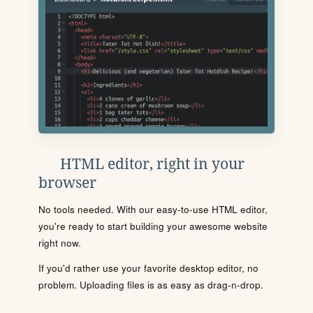
HTML editor, right in your
browser
No tools needed. With our easy-to-use HTML editor,
you're ready to start building your awesome website
right now.
If you'd rather use your favorite desktop editor, no
problem. Uploading files is as easy as drag-n-drop.