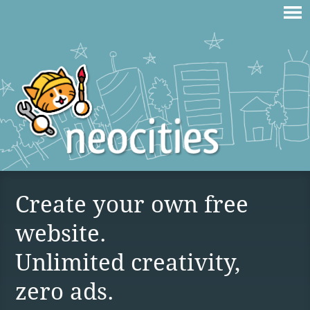
Create your own free
website.
Unlimited creativity,
zero ads.