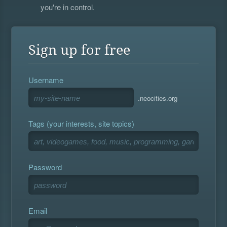
you're in control.
Sign up for free
Username
.neocities.org
Tags (your interests, site topics)
Password
Email