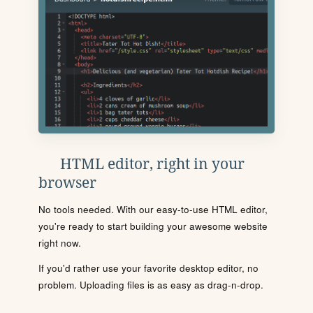
HTML editor, right in your
browser
No tools needed. With our easy-to-use HTML editor,
you're ready to start building your awesome website
right now.
If you'd rather use your favorite desktop editor, no
problem. Uploading files is as easy as drag-n-drop.