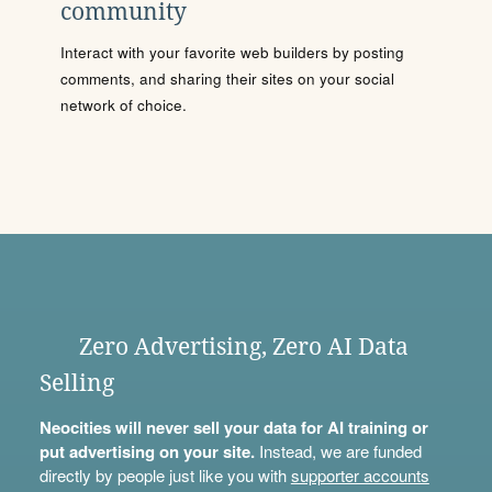
community
Interact with your favorite web builders by posting
comments, and sharing their sites on your social
network of choice.
Zero Advertising, Zero AI Data
Selling
Neocities will never sell your data for AI training or
put advertising on your site.
Instead, we are funded
directly by people just like you with
supporter accounts