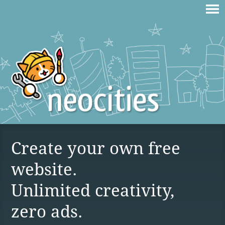
Create your own free
website.
Unlimited creativity,
zero ads.