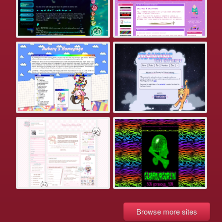
Browse more sites