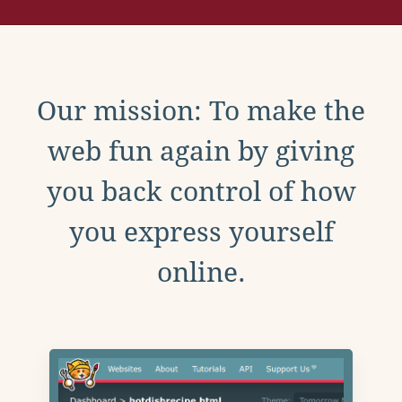
Our mission: To make the
web fun again by giving
you back control of how
you express yourself
online.