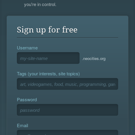
you're in control.
Sign up for free
Username
.neocities.org
Tags (your interests, site topics)
Password
Email