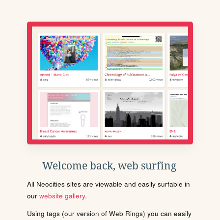
Welcome back, web surfing
All Neocities sites are viewable and easily surfable in
our
website gallery
.
Using tags (our version of Web Rings) you can easily