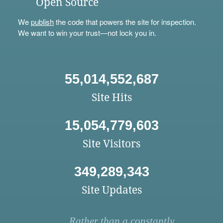
Open Source
We
publish
the code that powers the site for inspection.
We want to win your trust—not lock you in.
55,014,552,687
Site Hits
15,054,779,603
Site Visitors
349,289,343
Site Updates
Rather than a constantly