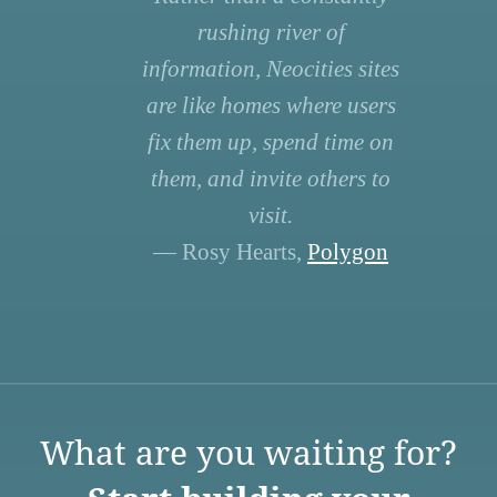
rushing river of
information, Neocities sites
are like homes where users
fix them up, spend time on
them, and invite others to
visit.
— Rosy Hearts,
Polygon
What are you waiting for?