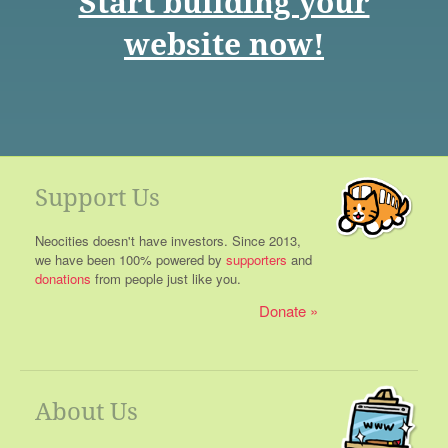
Start building your
website now!
Support Us
Neocities doesn't have investors. Since 2013,
we have been 100% powered by
supporters
and
donations
from people just like you.
Donate
About Us