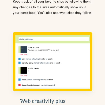
Keep track of all your favorite sites by following them.
Any changes to the sites automatically show up in
your news feed. You'll also see what sites they follow.
Web creativity plus