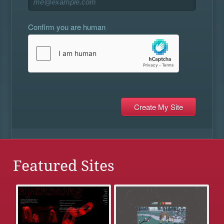
Confirm you are human
Featured Sites