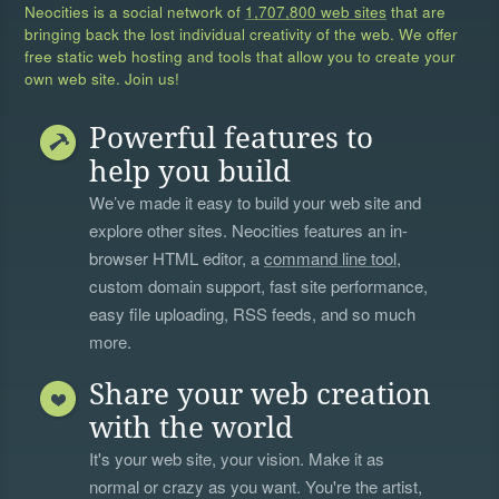
Neocities is a social network of
1,707,800 web sites
that are
bringing back the lost individual creativity of the web. We offer
free static web hosting and tools that allow you to create your
own web site. Join us!
Powerful features to
help you build
We’ve made it easy to build your web site and
explore other sites. Neocities features an in-
browser HTML editor, a
command line tool
,
custom domain support, fast site performance,
easy file uploading, RSS feeds, and so much
more.
Share your web creation
with the world
It's your web site, your vision. Make it as
normal or crazy as you want. You're the artist,