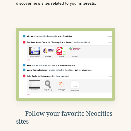
discover new sites related to your interests.
Follow your favorite Neocities
sites