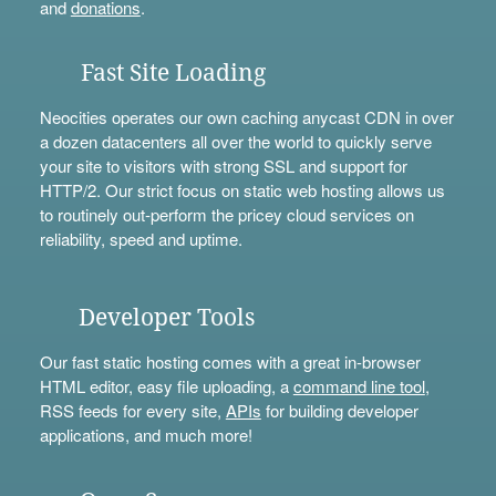
and
donations
.
Fast Site Loading
Neocities operates our own caching anycast CDN in over
a dozen datacenters all over the world to quickly serve
your site to visitors with strong SSL and support for
HTTP/2. Our strict focus on static web hosting allows us
to routinely out-perform the pricey cloud services on
reliability, speed and uptime.
Developer Tools
Our fast static hosting comes with a great in-browser
HTML editor, easy file uploading, a
command line tool
,
RSS feeds for every site,
APIs
for building developer
applications, and much more!