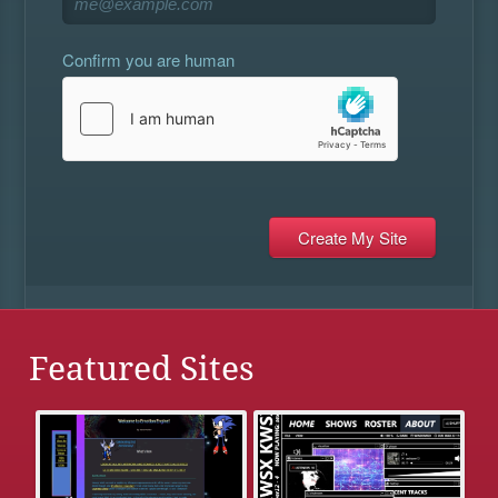
Confirm you are human
Featured Sites