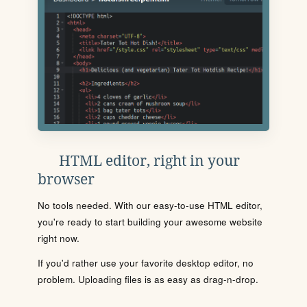
HTML editor, right in your
browser
No tools needed. With our easy-to-use HTML editor,
you're ready to start building your awesome website
right now.
If you'd rather use your favorite desktop editor, no
problem. Uploading files is as easy as drag-n-drop.