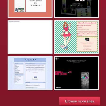
Browse more sites