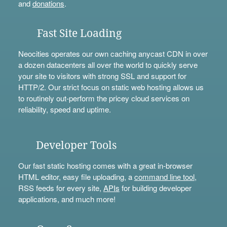
and
donations
.
Fast Site Loading
Neocities operates our own caching anycast CDN in over
a dozen datacenters all over the world to quickly serve
your site to visitors with strong SSL and support for
HTTP/2. Our strict focus on static web hosting allows us
to routinely out-perform the pricey cloud services on
reliability, speed and uptime.
Developer Tools
Our fast static hosting comes with a great in-browser
HTML editor, easy file uploading, a
command line tool
,
RSS feeds for every site,
APIs
for building developer
applications, and much more!