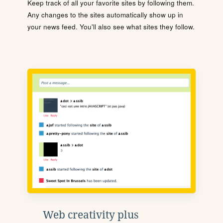
Keep track of all your favorite sites by following them.
Any changes to the sites automatically show up in
your news feed. You'll also see what sites they follow.
Web creativity plus