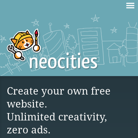
Create your own free
website.
Unlimited creativity,
zero ads.