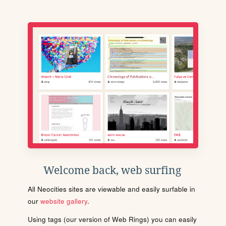
Welcome back, web surfing
All Neocities sites are viewable and easily surfable in
our
website gallery
.
Using tags (our version of Web Rings) you can easily