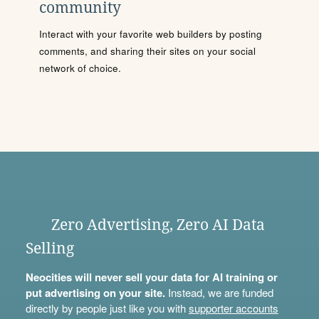
community
Interact with your favorite web builders by posting
comments, and sharing their sites on your social
network of choice.
Zero Advertising, Zero AI Data
Selling
Neocities will never sell your data for AI training or
put advertising on your site.
Instead, we are funded
directly by people just like you with
supporter accounts