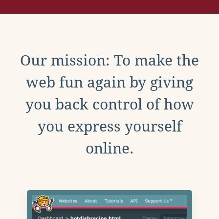
Our mission: To make the
web fun again by giving
you back control of how
you express yourself
online.