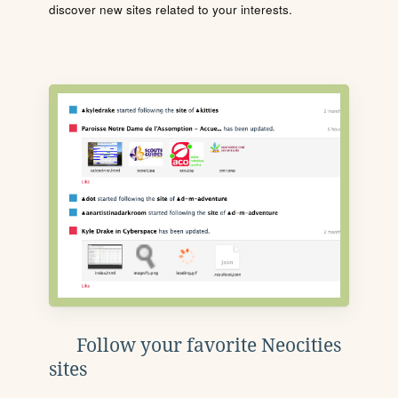
discover new sites related to your interests.
Follow your favorite Neocities
sites