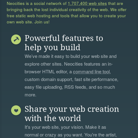
Neocities is a social network of
1,707,400 web sites
that are
bringing back the lost individual creativity of the web. We offer
free static web hosting and tools that allow you to create your
own web site. Join us!
Powerful features to
help you build
We’ve made it easy to build your web site and
explore other sites. Neocities features an in-
browser HTML editor, a
command line tool
,
custom domain support, fast site performance,
easy file uploading, RSS feeds, and so much
more.
Share your web creation
with the world
It's your web site, your vision. Make it as
normal or crazy as you want. You're the artist,