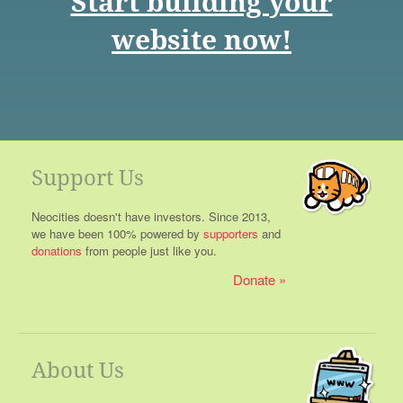
Start building your
website now!
Support Us
Neocities doesn't have investors. Since 2013,
we have been 100% powered by
supporters
and
donations
from people just like you.
Donate
About Us