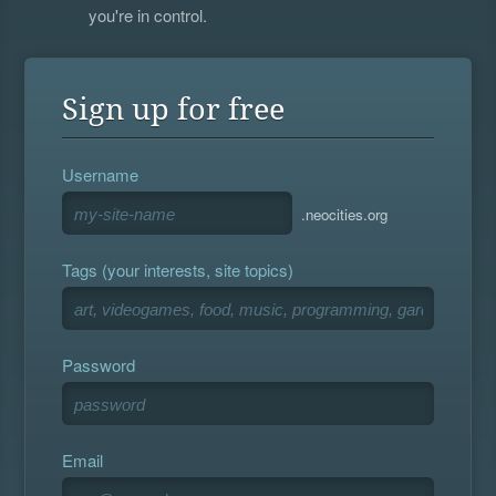
you're in control.
Sign up for free
Username
.neocities.org
Tags (your interests, site topics)
Password
Email