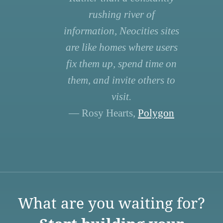
rushing river of
information, Neocities sites
are like homes where users
fix them up, spend time on
them, and invite others to
visit.
— Rosy Hearts,
Polygon
What are you waiting for?