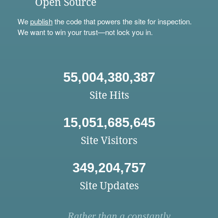
Open Source
We
publish
the code that powers the site for inspection.
We want to win your trust—not lock you in.
55,004,380,387
Site Hits
15,051,685,645
Site Visitors
349,204,757
Site Updates
Rather than a constantly