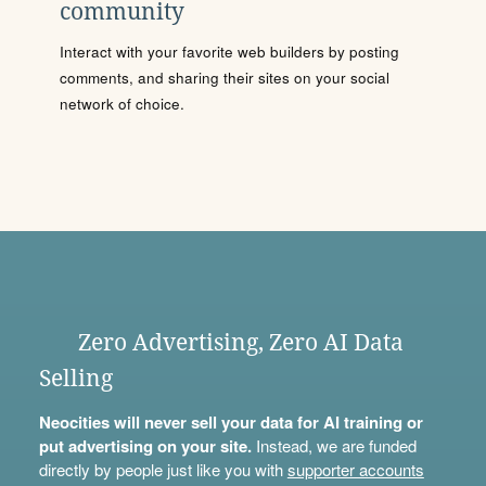
community
Interact with your favorite web builders by posting
comments, and sharing their sites on your social
network of choice.
Zero Advertising, Zero AI Data
Selling
Neocities will never sell your data for AI training or
put advertising on your site.
Instead, we are funded
directly by people just like you with
supporter accounts