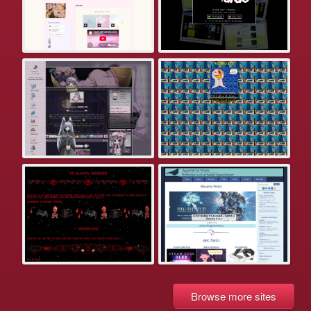
Browse more sites