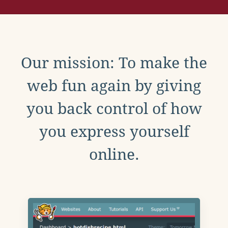
Our mission: To make the
web fun again by giving
you back control of how
you express yourself
online.