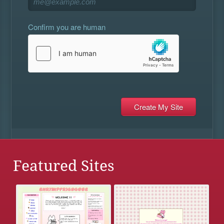
Confirm you are human
Featured Sites