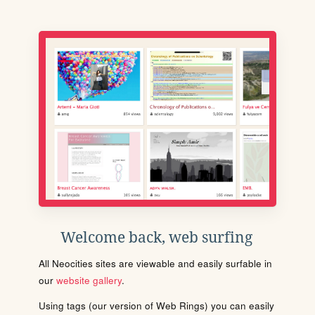
Welcome back, web surfing
All Neocities sites are viewable and easily surfable in
our
website gallery
.
Using tags (our version of Web Rings) you can easily