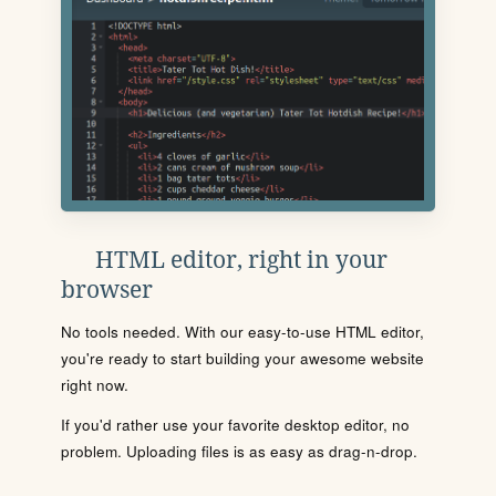
HTML editor, right in your
browser
No tools needed. With our easy-to-use HTML editor,
you're ready to start building your awesome website
right now.
If you'd rather use your favorite desktop editor, no
problem. Uploading files is as easy as drag-n-drop.