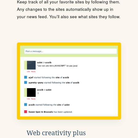
Keep track of all your favorite sites by following them.
Any changes to the sites automatically show up in
your news feed. You'll also see what sites they follow.
Web creativity plus