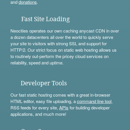
and
donations
.
Fast Site Loading
Neocities operates our own caching anycast CDN in over
a dozen datacenters all over the world to quickly serve
your site to visitors with strong SSL and support for
HTTP/2. Our strict focus on static web hosting allows us
to routinely out-perform the pricey cloud services on
reliability, speed and uptime.
Developer Tools
Our fast static hosting comes with a great in-browser
HTML editor, easy file uploading, a
command line tool
,
RSS feeds for every site,
APIs
for building developer
applications, and much more!