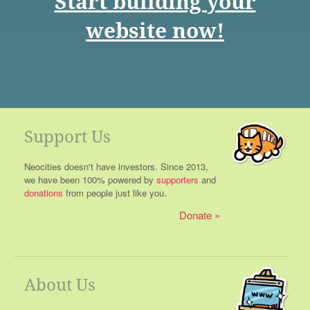
Start building your
website now!
Support Us
Neocities doesn't have investors. Since 2013,
we have been 100% powered by
supporters
and
donations
from people just like you.
Donate
About Us