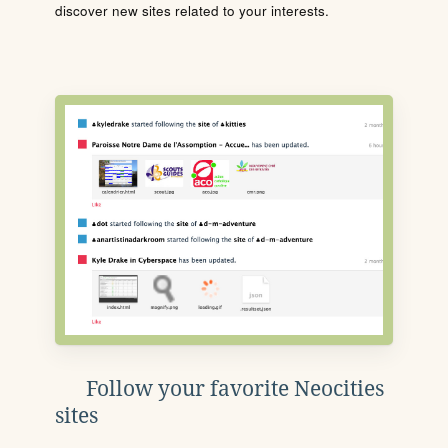
discover new sites related to your interests.
Follow your favorite Neocities
sites