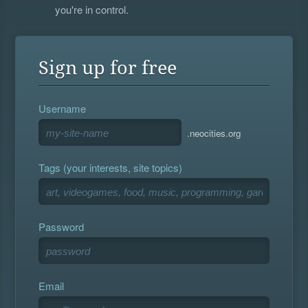
you're in control.
Sign up for free
Username
.neocities.org
Tags (your interests, site topics)
Password
Email