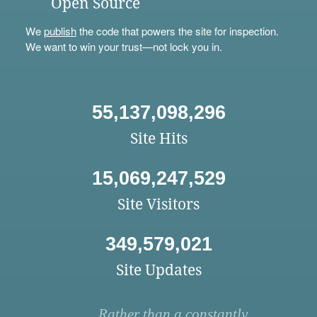
Open Source
We
publish
the code that powers the site for inspection.
We want to win your trust—not lock you in.
55,137,098,296
Site Hits
15,069,247,529
Site Visitors
349,579,021
Site Updates
Rather than a constantly