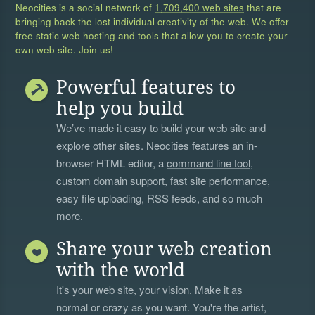
Neocities is a social network of
1,709,400 web sites
that are
bringing back the lost individual creativity of the web. We offer
free static web hosting and tools that allow you to create your
own web site. Join us!
Powerful features to
help you build
We’ve made it easy to build your web site and
explore other sites. Neocities features an in-
browser HTML editor, a
command line tool
,
custom domain support, fast site performance,
easy file uploading, RSS feeds, and so much
more.
Share your web creation
with the world
It's your web site, your vision. Make it as
normal or crazy as you want. You're the artist,