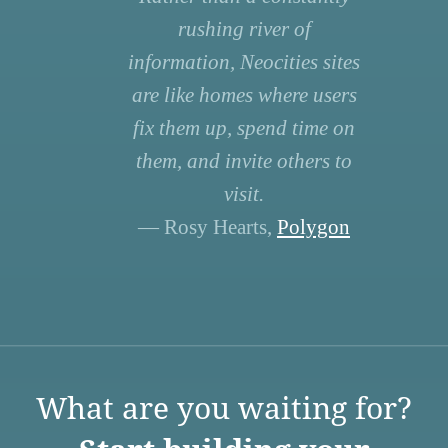
rushing river of
information, Neocities sites
are like homes where users
fix them up, spend time on
them, and invite others to
visit.
— Rosy Hearts,
Polygon
What are you waiting for?