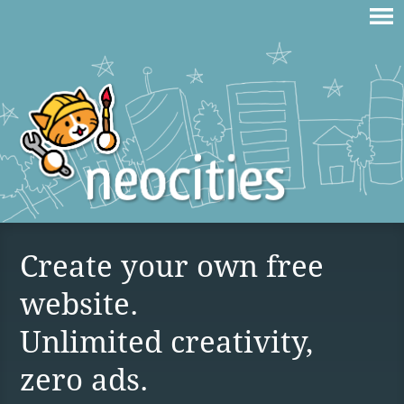
Create your own free
website.
Unlimited creativity,
zero ads.