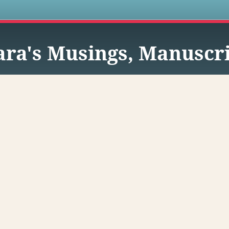
s
ra's Musings, Manuscri