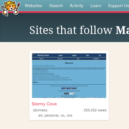
Websites
Search
Activity
Learn
Support U
Sites that follow
Ma
Stormy Cove
stormeko
255,432
views
,
,
,
art
personal
oc
ocs