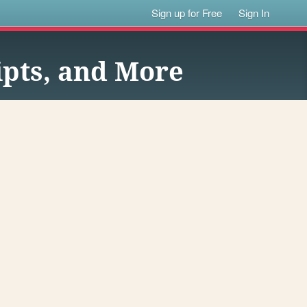
Sign up for Free
Sign In
pts, and More