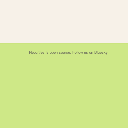
Neocities
is
open source
. Follow us on
Bluesky