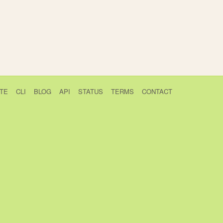
TE
CLI
BLOG
API
STATUS
TERMS
CONTACT