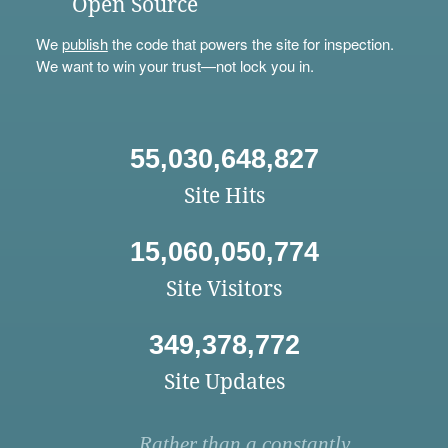
Open Source
We
publish
the code that powers the site for inspection.
We want to win your trust—not lock you in.
55,030,648,827
Site Hits
15,060,050,774
Site Visitors
349,378,772
Site Updates
Rather than a constantly