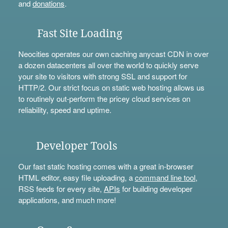
and
donations
.
Fast Site Loading
Neocities operates our own caching anycast CDN in over
a dozen datacenters all over the world to quickly serve
your site to visitors with strong SSL and support for
HTTP/2. Our strict focus on static web hosting allows us
to routinely out-perform the pricey cloud services on
reliability, speed and uptime.
Developer Tools
Our fast static hosting comes with a great in-browser
HTML editor, easy file uploading, a
command line tool
,
RSS feeds for every site,
APIs
for building developer
applications, and much more!