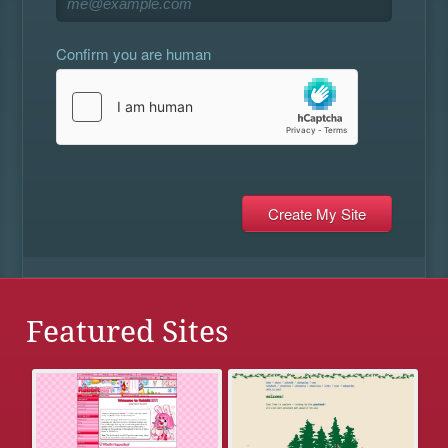
Confirm you are human
Featured Sites