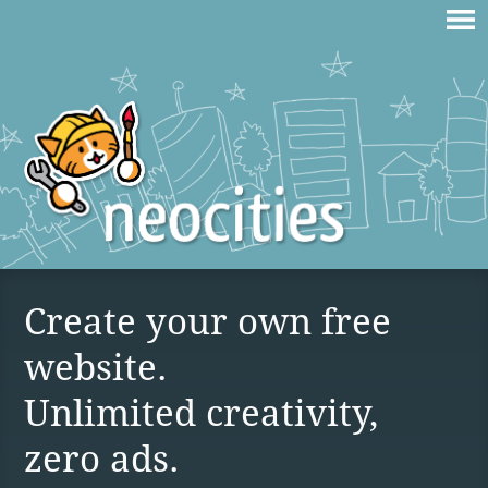
Create your own free
website.
Unlimited creativity,
zero ads.