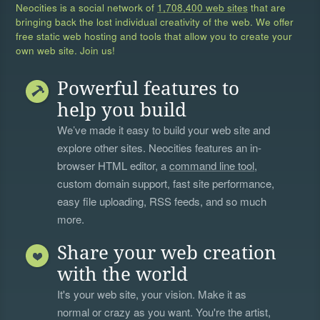
Neocities is a social network of
1,708,400 web sites
that are
bringing back the lost individual creativity of the web. We offer
free static web hosting and tools that allow you to create your
own web site. Join us!
Powerful features to
help you build
We’ve made it easy to build your web site and
explore other sites. Neocities features an in-
browser HTML editor, a
command line tool
,
custom domain support, fast site performance,
easy file uploading, RSS feeds, and so much
more.
Share your web creation
with the world
It's your web site, your vision. Make it as
normal or crazy as you want. You're the artist,