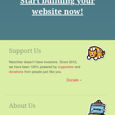
Start building your
website now!
Support Us
Neocities doesn't have investors. Since 2013,
we have been 100% powered by
supporters
and
donations
from people just like you.
Donate
About Us