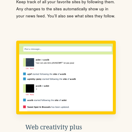
Keep track of all your favorite sites by following them.
Any changes to the sites automatically show up in
your news feed. You'll also see what sites they follow.
Web creativity plus