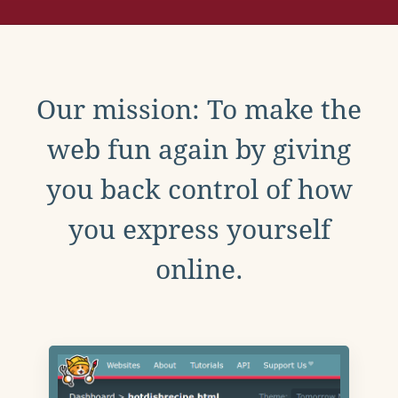
Our mission: To make the
web fun again by giving
you back control of how
you express yourself
online.