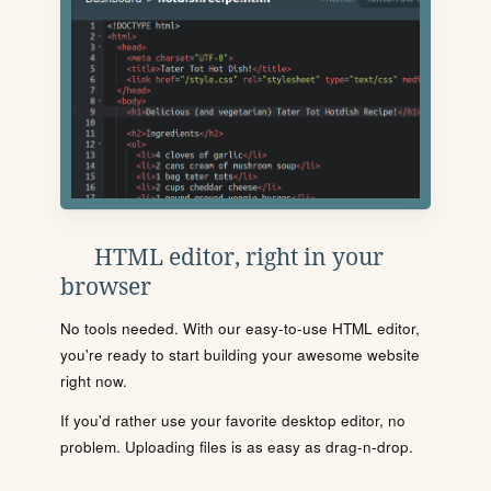
HTML editor, right in your
browser
No tools needed. With our easy-to-use HTML editor,
you're ready to start building your awesome website
right now.
If you'd rather use your favorite desktop editor, no
problem. Uploading files is as easy as drag-n-drop.