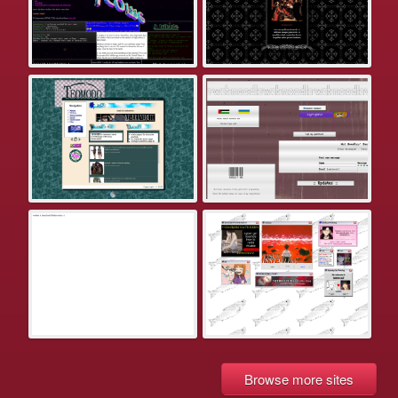
Browse more sites