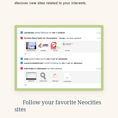
discover new sites related to your interests.
Follow your favorite Neocities
sites