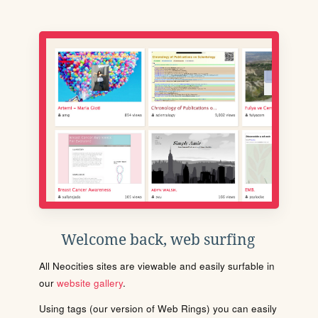
Welcome back, web surfing
All Neocities sites are viewable and easily surfable in
our
website gallery
.
Using tags (our version of Web Rings) you can easily