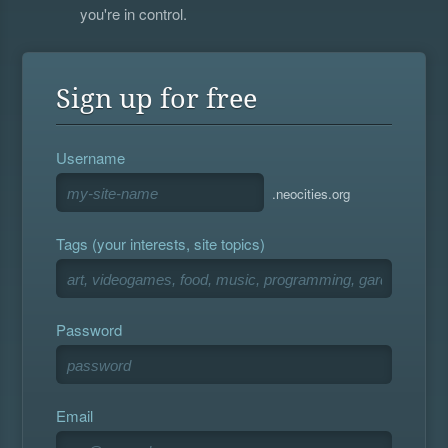
you're in control.
Sign up for free
Username
.neocities.org
Tags (your interests, site topics)
Password
Email