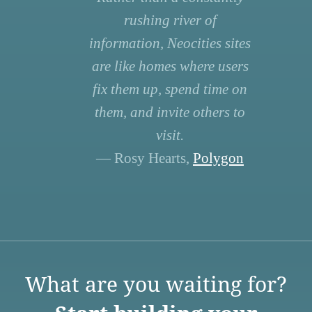
rushing river of
information, Neocities sites
are like homes where users
fix them up, spend time on
them, and invite others to
visit.
— Rosy Hearts,
Polygon
What are you waiting for?