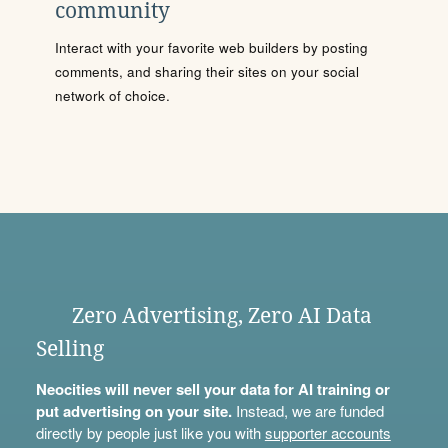
community
Interact with your favorite web builders by posting
comments, and sharing their sites on your social
network of choice.
Zero Advertising, Zero AI Data
Selling
Neocities will never sell your data for AI training or
put advertising on your site.
Instead, we are funded
directly by people just like you with
supporter accounts