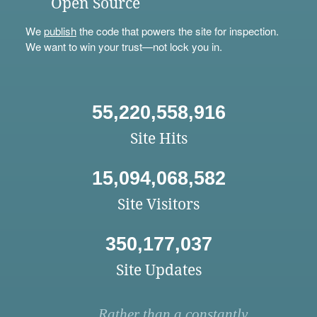
Open Source
We
publish
the code that powers the site for inspection.
We want to win your trust—not lock you in.
55,220,558,916
Site Hits
15,094,068,582
Site Visitors
350,177,037
Site Updates
Rather than a constantly