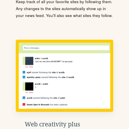
Keep track of all your favorite sites by following them.
Any changes to the sites automatically show up in
your news feed. You'll also see what sites they follow.
Web creativity plus