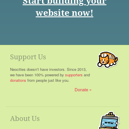
Start building your
website now!
Support Us
Neocities doesn't have investors. Since 2013,
we have been 100% powered by
supporters
and
donations
from people just like you.
Donate
About Us