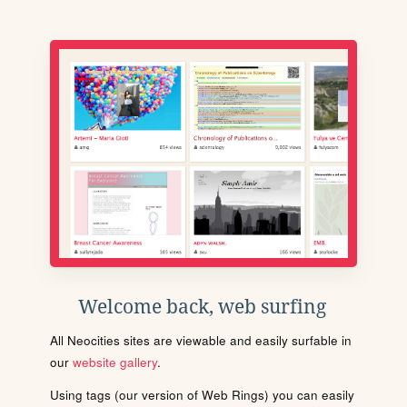
Welcome back, web surfing
All Neocities sites are viewable and easily surfable in
our
website gallery
.
Using tags (our version of Web Rings) you can easily