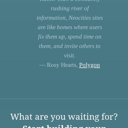
rushing river of
information, Neocities sites
are like homes where users
fix them up, spend time on
them, and invite others to
visit.
— Rosy Hearts,
Polygon
What are you waiting for?