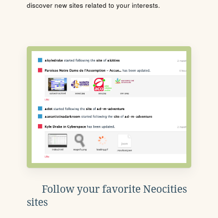
discover new sites related to your interests.
Follow your favorite Neocities
sites