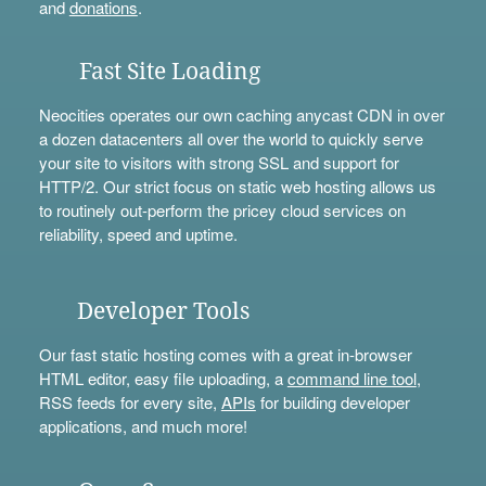
and
donations
.
Fast Site Loading
Neocities operates our own caching anycast CDN in over
a dozen datacenters all over the world to quickly serve
your site to visitors with strong SSL and support for
HTTP/2. Our strict focus on static web hosting allows us
to routinely out-perform the pricey cloud services on
reliability, speed and uptime.
Developer Tools
Our fast static hosting comes with a great in-browser
HTML editor, easy file uploading, a
command line tool
,
RSS feeds for every site,
APIs
for building developer
applications, and much more!