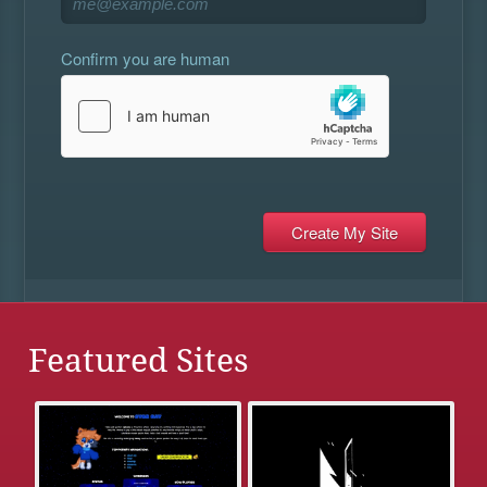
Confirm you are human
Featured Sites