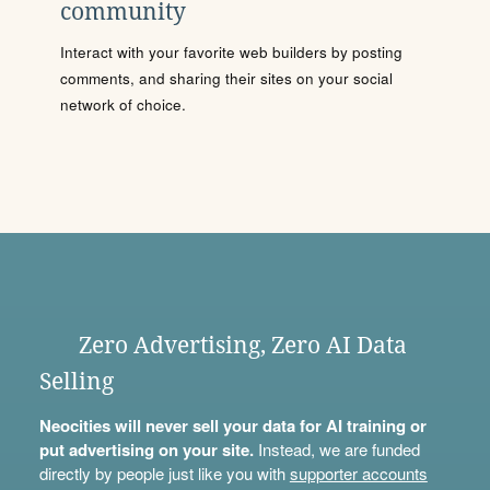
community
Interact with your favorite web builders by posting
comments, and sharing their sites on your social
network of choice.
Zero Advertising, Zero AI Data
Selling
Neocities will never sell your data for AI training or
put advertising on your site.
Instead, we are funded
directly by people just like you with
supporter accounts