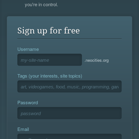
you're in control.
Sign up for free
Username
.neocities.org
Tags (your interests, site topics)
Password
Email