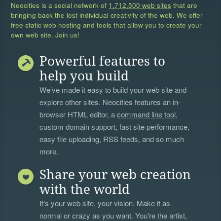
Neocities is a social network of
1,712,500 web sites
that are
bringing back the lost individual creativity of the web. We offer
free static web hosting and tools that allow you to create your
own web site. Join us!
Powerful features to
help you build
We’ve made it easy to build your web site and
explore other sites. Neocities features an in-
browser HTML editor, a
command line tool
,
custom domain support, fast site performance,
easy file uploading, RSS feeds, and so much
more.
Share your web creation
with the world
It's your web site, your vision. Make it as
normal or crazy as you want. You're the artist,