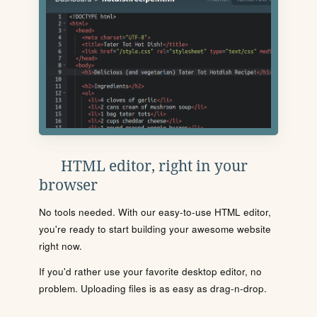
HTML editor, right in your
browser
No tools needed. With our easy-to-use HTML editor,
you're ready to start building your awesome website
right now.
If you'd rather use your favorite desktop editor, no
problem. Uploading files is as easy as drag-n-drop.