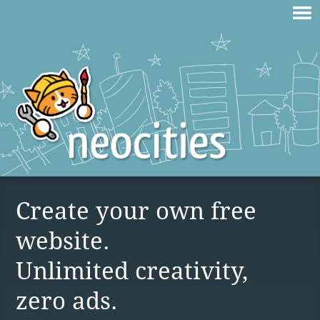
Create your own free
website.
Unlimited creativity,
zero ads.