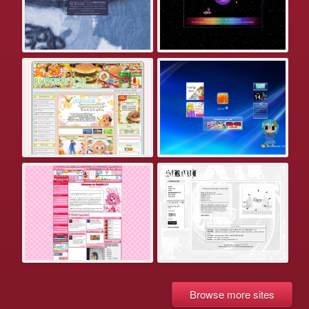
Browse more sites