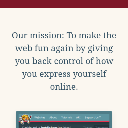
Our mission: To make the
web fun again by giving
you back control of how
you express yourself
online.