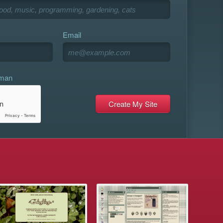
Email
uman