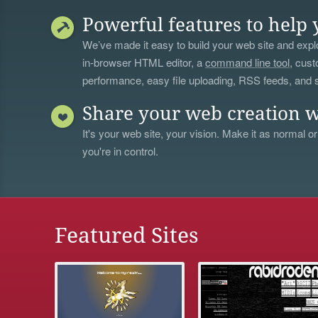
Powerful features to help 
We’ve made it easy to build your web site and explo
in-browser HTML editor, a
command line tool
, cust
performance, easy file uploading, RSS feeds, and
Share your web creation w
It's your web site, your vision. Make it as normal or
you're in control.
Featured Sites