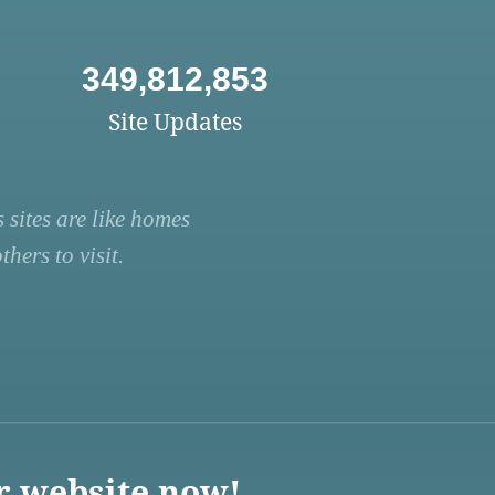
349,812,853
Site Updates
 sites are like homes
hers to visit.
r website now!