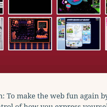
: To make the web fun again b
trol of how you express yoursel