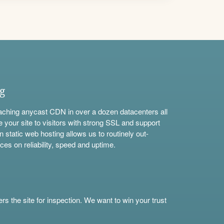
ng
aching anycast CDN in over a dozen datacenters all
e your site to visitors with strong SSL and support
n static web hosting allows us to routinely out-
ces on reliability, speed and uptime.
s the site for inspection. We want to win your trust