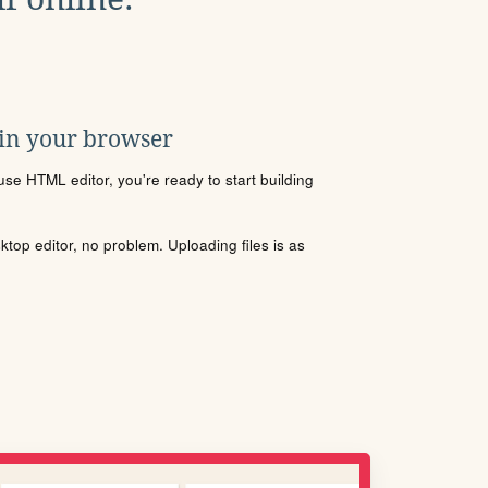
 in your browser
se HTML editor, you're ready to start building
sktop editor, no problem. Uploading files is as