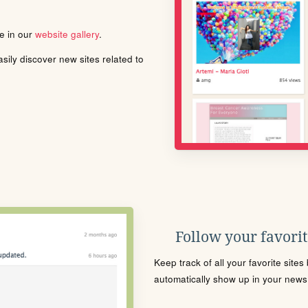
le in our
website gallery
.
ily discover new sites related to
Follow your favorite
Keep track of all your favorite site
automatically show up in your news f