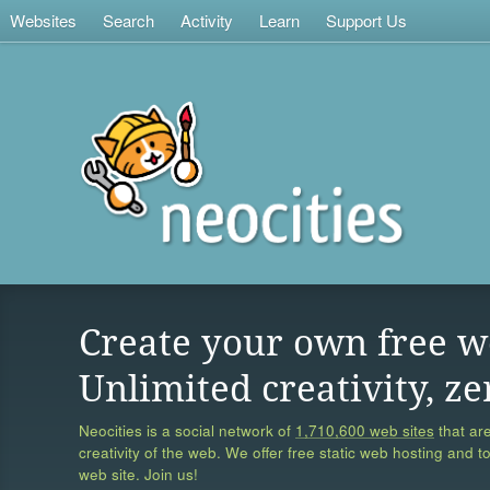
Websites
Search
Activity
Learn
Support Us
Create your own free w
Unlimited creativity, ze
Neocities is a social network of
1,710,600 web sites
that are
creativity of the web. We offer free static web hosting and t
web site. Join us!