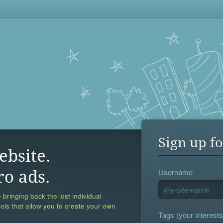
Sign up fo
ebsite.
Username
ro ads.
 bringing back the lost individual
ools that allow you to create your own
Tags (your interests,