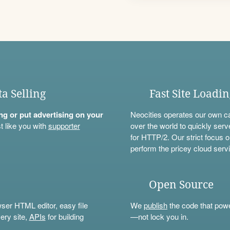
ta Selling
Fast Site Loadi
ning or put advertising on your
Neocities operates our own c
t like you with
supporter
over the world to quickly serv
for HTTP/2. Our strict focus o
perform the pricey cloud servi
Open Source
wser HTML editor, easy file
We
publish
the code that power
ery site,
APIs
for building
—not lock you in.