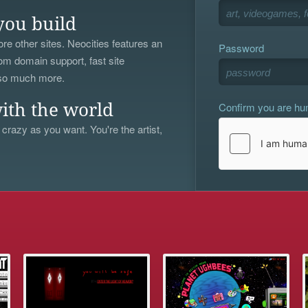
you build
re other sites. Neocities features an
Password
om domain support, fast site
 so much more.
Confirm you are h
ith the world
 crazy as you want. You're the artist,