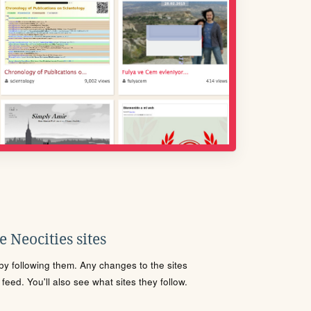
 Neocities sites
s by following them. Any changes to the sites
eed. You'll also see what sites they follow.