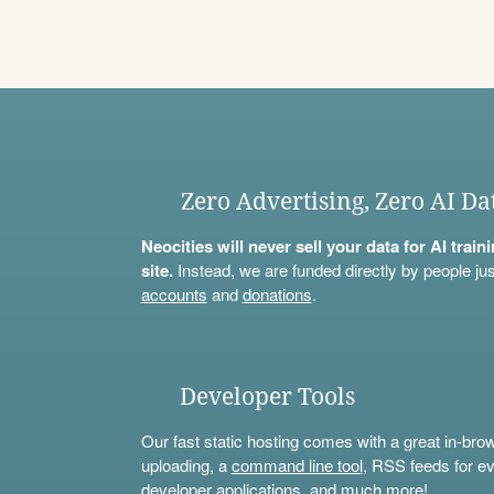
Zero Advertising, Zero AI Da
Neocities will never sell your data for AI trai
site.
Instead, we are funded directly by people jus
accounts
and
donations
.
Developer Tools
Our fast static hosting comes with a great in-bro
uploading, a
command line tool
, RSS feeds for ev
developer applications, and much more!