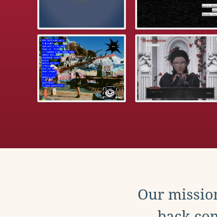
Our mission
back con