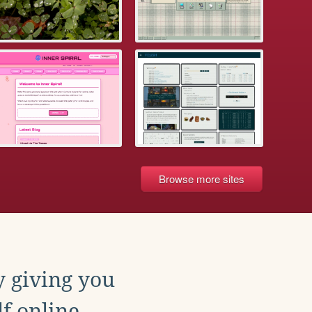
Browse more sites
y giving you
f online.