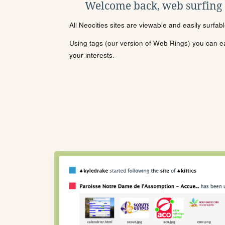
Welcome back, web surfing
All Neocities sites are viewable and easily surfab
Using tags (our version of Web Rings) you can eas
your interests.