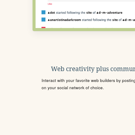
Web creativity plus commun
Interact with your favorite web builders by posti
on your social network of choice.