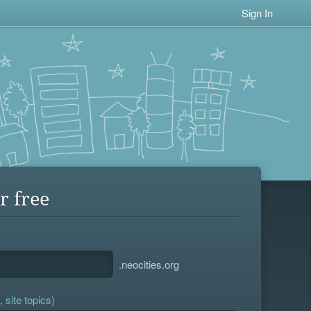
Sign In
r free
.neocities.org
 site topics)