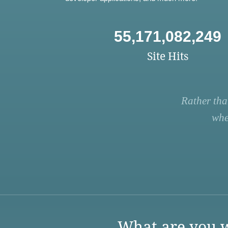
55,171,082,249
Site Hits
Rather tha
whe
What are you w