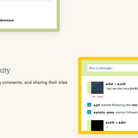
ity
ng comments, and sharing their sites