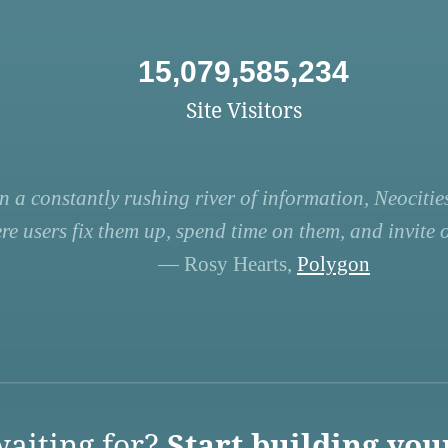
15,079,585,234
Site Visitors
n a constantly rushing river of information, Neocities
re users fix them up, spend time on them, and invite ot
— Rosy Hearts,
Polygon
aiting for?
Start building you