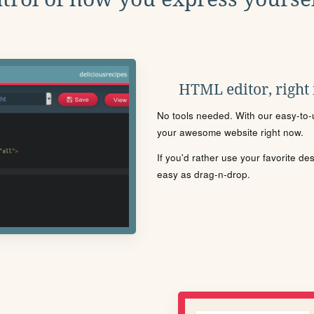
HTML editor, right
No tools needed. With our easy-to-u
your awesome website right now.
If you'd rather use your favorite de
easy as drag-n-drop.