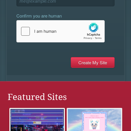
Confirm you are human
Featured Sites