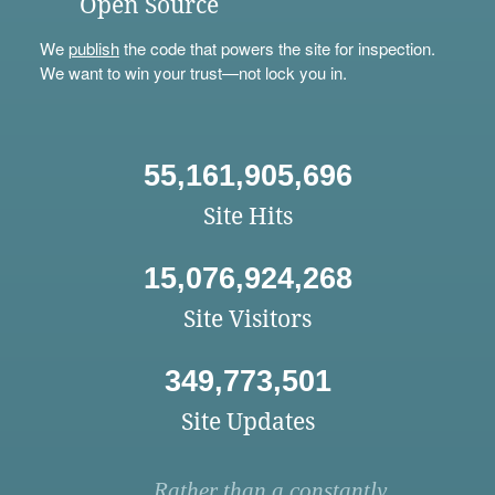
Open Source
We
publish
the code that powers the site for inspection.
We want to win your trust—not lock you in.
55,161,905,696
Site Hits
15,076,924,268
Site Visitors
349,773,501
Site Updates
Rather than a constantly