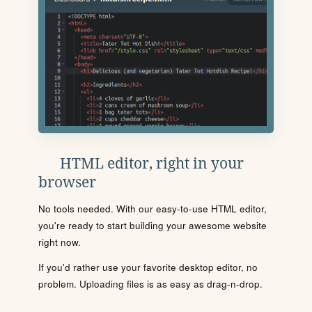
HTML editor, right in your
browser
No tools needed. With our easy-to-use HTML editor,
you're ready to start building your awesome website
right now.
If you'd rather use your favorite desktop editor, no
problem. Uploading files is as easy as drag-n-drop.