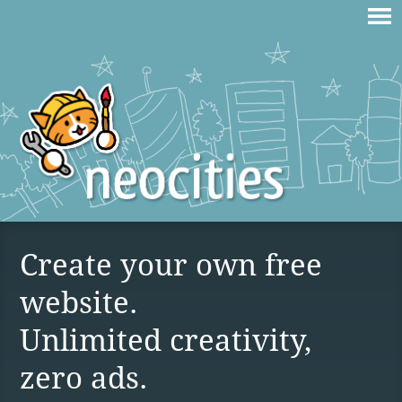
Create your own free
website.
Unlimited creativity,
zero ads.