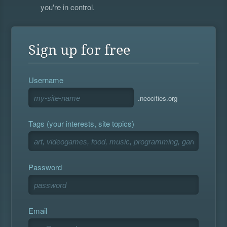
you're in control.
Sign up for free
Username
.neocities.org
Tags (your interests, site topics)
Password
Email