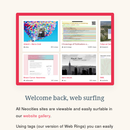
Welcome back, web surfing
All Neocities sites are viewable and easily surfable in
our
website gallery
.
Using tags (our version of Web Rings) you can easily