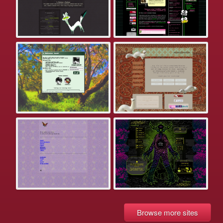
Browse more sites