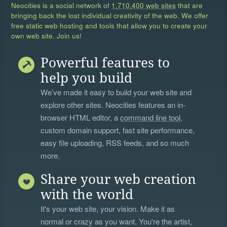
Neocities is a social network of
1,710,400 web sites
that are
bringing back the lost individual creativity of the web. We offer
free static web hosting and tools that allow you to create your
own web site. Join us!
Powerful features to
help you build
We’ve made it easy to build your web site and
explore other sites. Neocities features an in-
browser HTML editor, a
command line tool
,
custom domain support, fast site performance,
easy file uploading, RSS feeds, and so much
more.
Share your web creation
with the world
It's your web site, your vision. Make it as
normal or crazy as you want. You're the artist,