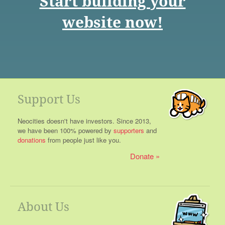
Start building your
website now!
Support Us
Neocities doesn't have investors. Since 2013,
we have been 100% powered by
supporters
and
donations
from people just like you.
Donate
About Us