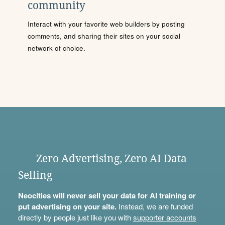
community
Interact with your favorite web builders by posting
comments, and sharing their sites on your social
network of choice.
Zero Advertising, Zero AI Data
Selling
Neocities will never sell your data for AI training or
put advertising on your site.
Instead, we are funded
directly by people just like you with
supporter accounts