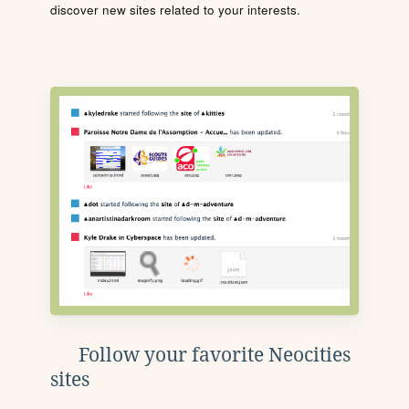
discover new sites related to your interests.
Follow your favorite Neocities
sites