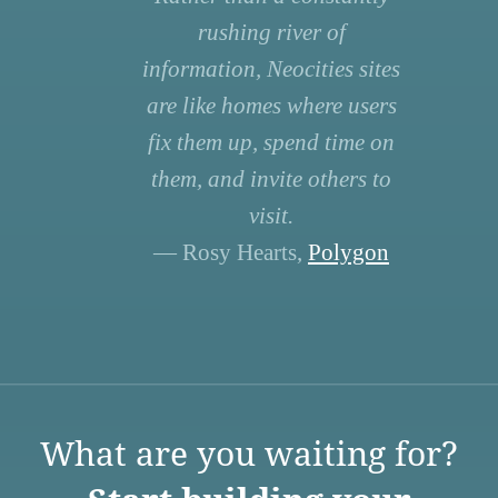
rushing river of
information, Neocities sites
are like homes where users
fix them up, spend time on
them, and invite others to
visit.
— Rosy Hearts,
Polygon
What are you waiting for?