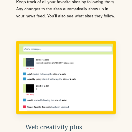
Keep track of all your favorite sites by following them.
Any changes to the sites automatically show up in
your news feed. You'll also see what sites they follow.
Web creativity plus