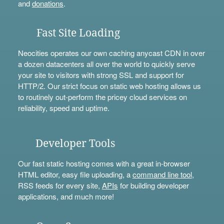
and
donations
.
Fast Site Loading
Neocities operates our own caching anycast CDN in over
a dozen datacenters all over the world to quickly serve
your site to visitors with strong SSL and support for
HTTP/2. Our strict focus on static web hosting allows us
to routinely out-perform the pricey cloud services on
reliability, speed and uptime.
Developer Tools
Our fast static hosting comes with a great in-browser
HTML editor, easy file uploading, a
command line tool
,
RSS feeds for every site,
APIs
for building developer
applications, and much more!