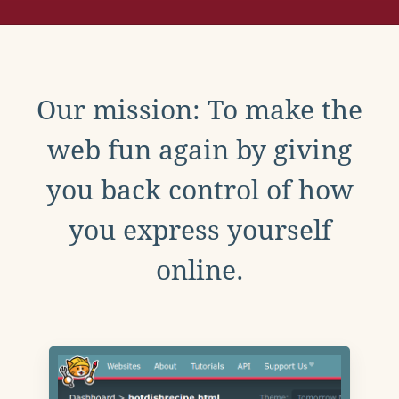
Our mission: To make the
web fun again by giving
you back control of how
you express yourself
online.