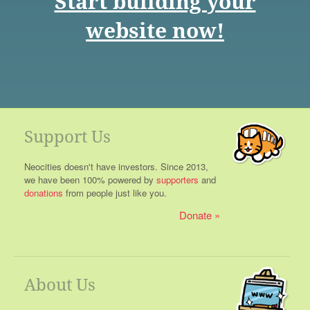
Start building your
website now!
Support Us
Neocities doesn't have investors. Since 2013,
we have been 100% powered by
supporters
and
donations
from people just like you.
Donate
About Us