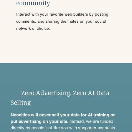
community
Interact with your favorite web builders by posting
comments, and sharing their sites on your social
network of choice.
Zero Advertising, Zero AI Data
Selling
Neocities will never sell your data for AI training or
put advertising on your site.
Instead, we are funded
directly by people just like you with
supporter accounts