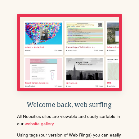
Welcome back, web surfing
All Neocities sites are viewable and easily surfable in
our
website gallery
.
Using tags (our version of Web Rings) you can easily