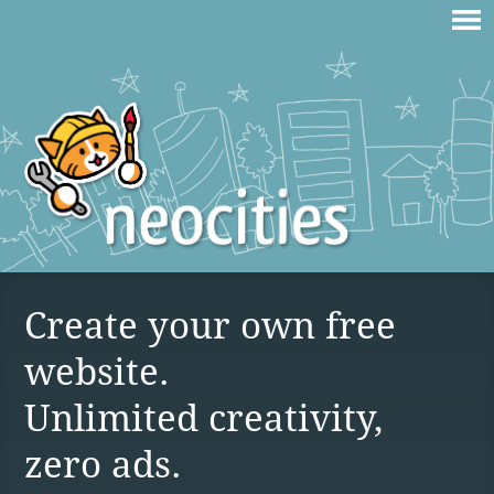
Create your own free
website.
Unlimited creativity,
zero ads.