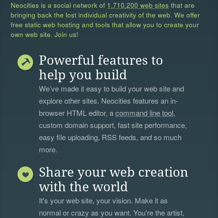
Neocities is a social network of
1,710,200 web sites
that are
bringing back the lost individual creativity of the web. We offer
free static web hosting and tools that allow you to create your
own web site. Join us!
Powerful features to
help you build
We’ve made it easy to build your web site and
explore other sites. Neocities features an in-
browser HTML editor, a
command line tool
,
custom domain support, fast site performance,
easy file uploading, RSS feeds, and so much
more.
Share your web creation
with the world
It's your web site, your vision. Make it as
normal or crazy as you want. You're the artist,