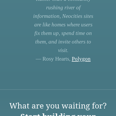
rushing river of
information, Neocities sites
are like homes where users
fix them up, spend time on
them, and invite others to
visit.
— Rosy Hearts,
Polygon
What are you waiting for?