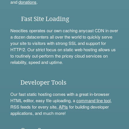
and
donations
.
Fast Site Loading
Neocities operates our own caching anycast CDN in over
a dozen datacenters all over the world to quickly serve
your site to visitors with strong SSL and support for
HTTP/2. Our strict focus on static web hosting allows us
to routinely out-perform the pricey cloud services on
reliability, speed and uptime.
Developer Tools
Our fast static hosting comes with a great in-browser
HTML editor, easy file uploading, a
command line tool
,
RSS feeds for every site,
APIs
for building developer
applications, and much more!