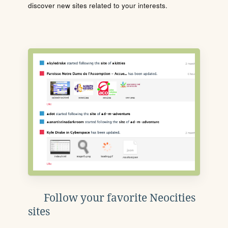
discover new sites related to your interests.
Follow your favorite Neocities
sites