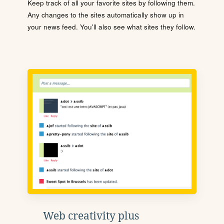
Keep track of all your favorite sites by following them.
Any changes to the sites automatically show up in
your news feed. You'll also see what sites they follow.
Web creativity plus