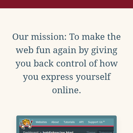
Our mission: To make the
web fun again by giving
you back control of how
you express yourself
online.