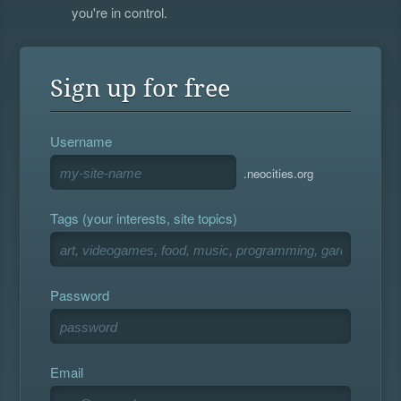
you're in control.
Sign up for free
Username
.neocities.org
Tags (your interests, site topics)
Password
Email