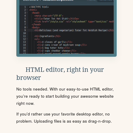
HTML editor, right in your
browser
No tools needed. With our easy-to-use HTML editor,
you're ready to start building your awesome website
right now.
If you'd rather use your favorite desktop editor, no
problem. Uploading files is as easy as drag-n-drop.