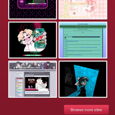
Browse more sites