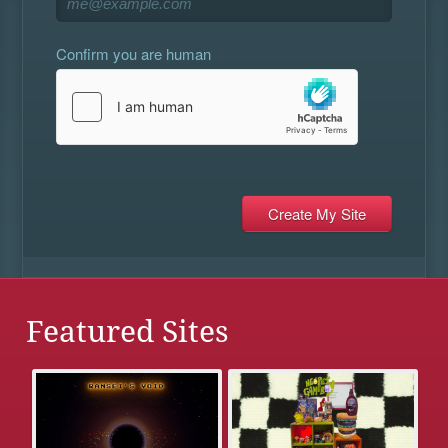
Confirm you are human
Featured Sites