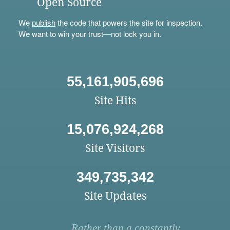
Open Source
We
publish
the code that powers the site for inspection.
We want to win your trust—not lock you in.
55,161,905,696
Site Hits
15,076,924,268
Site Visitors
349,735,342
Site Updates
Rather than a constantly