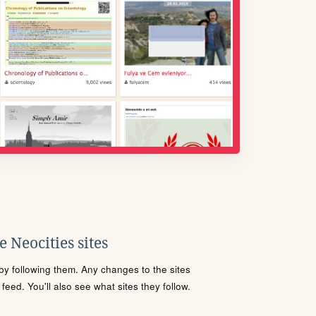
 Neocities sites
s by following them. Any changes to the sites
eed. You'll also see what sites they follow.