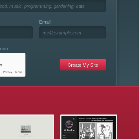
Email
uman