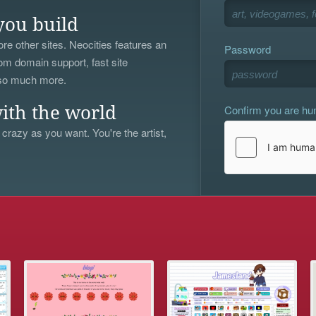
you build
re other sites. Neocities features an
Password
om domain support, fast site
 so much more.
Confirm you are h
ith the world
 crazy as you want. You're the artist,