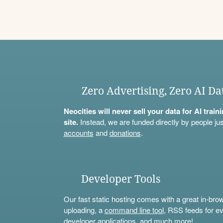
Zero Advertising, Zero AI Da
Neocities will never sell your data for AI trai
site.
Instead, we are funded directly by people jus
accounts
and
donations
.
Developer Tools
Our fast static hosting comes with a great in-bro
uploading, a
command line tool
, RSS feeds for ev
developer applications, and much more!