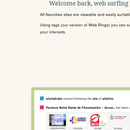
Welcome back, web surfing
All Neocities sites are viewable and easily surfab
Using tags (our version of Web Rings) you can eas
your interests.