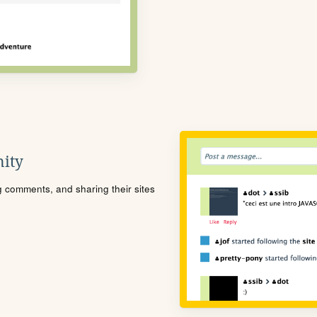
ity
ng comments, and sharing their sites