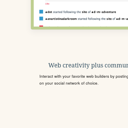
Web creativity plus commun
Interact with your favorite web builders by posti
on your social network of choice.