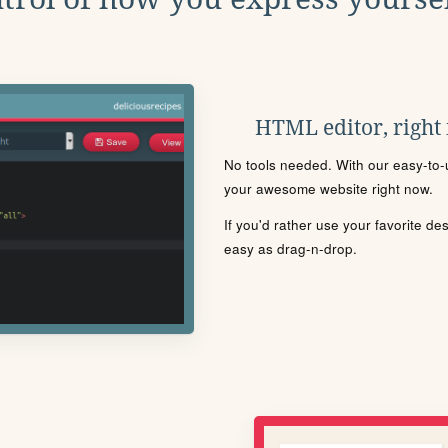
HTML editor, right
No tools needed. With our easy-to-u
your awesome website right now.
If you'd rather use your favorite de
easy as drag-n-drop.