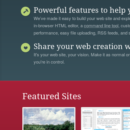
Powerful features to help 
We’ve made it easy to build your web site and explo
in-browser HTML editor, a
command line tool
, cust
performance, easy file uploading, RSS feeds, and
Share your web creation w
It's your web site, your vision. Make it as normal or
you're in control.
Featured Sites