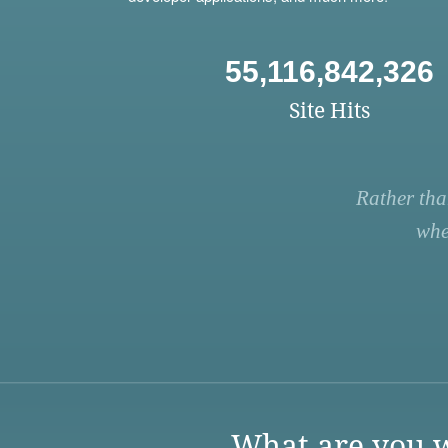
55,116,842,326
Site Hits
Rather tha
whe
What are you w