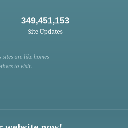
349,451,153
Site Updates
 sites are like homes
hers to visit.
r website now!