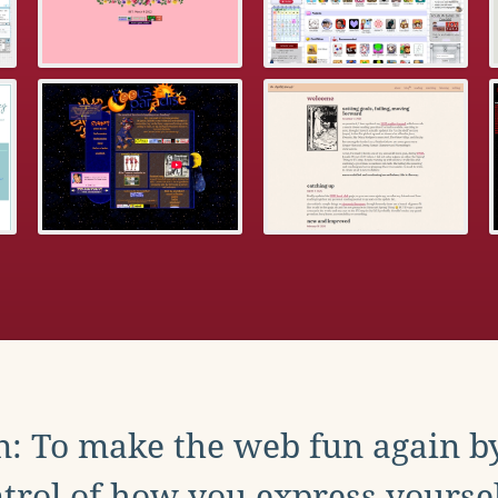
: To make the web fun again b
trol of how you express yoursel