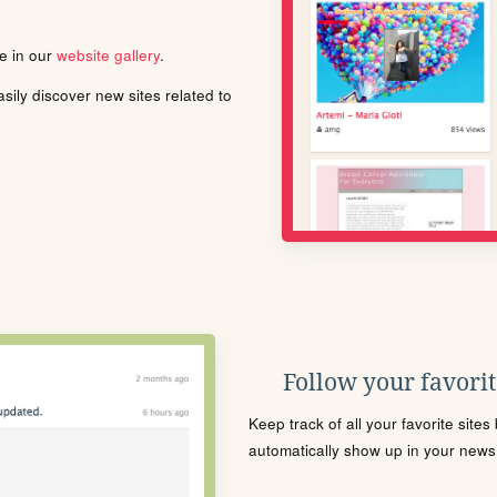
le in our
website gallery
.
ily discover new sites related to
Follow your favorite
Keep track of all your favorite site
automatically show up in your news f