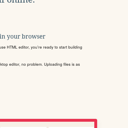
 in your browser
se HTML editor, you're ready to start building
sktop editor, no problem. Uploading files is as