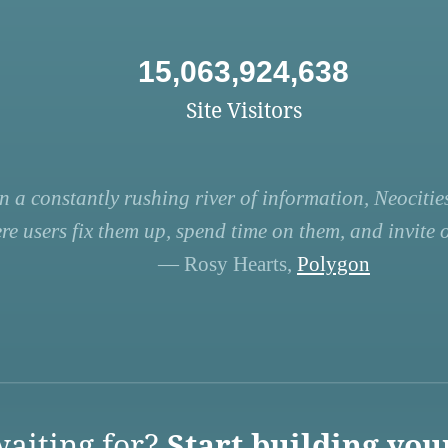
15,063,924,638
Site Visitors
n a constantly rushing river of information, Neocities
re users fix them up, spend time on them, and invite ot
— Rosy Hearts,
Polygon
aiting for?
Start building you