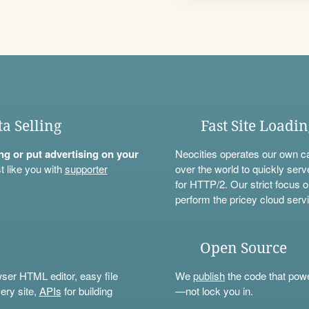
ta Selling
Fast Site Loadi
ning or put advertising on your
Neocities operates our own c
t like you with
supporter
over the world to quickly serv
for HTTP/2. Our strict focus o
perform the pricey cloud servi
Open Source
wser HTML editor, easy file
We
publish
the code that power
ery site,
APIs
for building
—not lock you in.