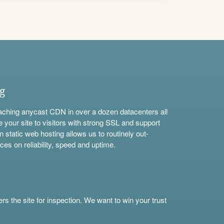
ng
aching anycast CDN in over a dozen datacenters all
e your site to visitors with strong SSL and support
n static web hosting allows us to routinely out-
ces on reliability, speed and uptime.
s the site for inspection. We want to win your trust