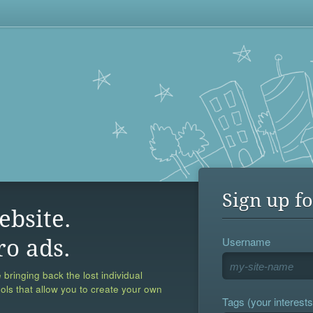
Sign up fo
ebsite.
Username
ro ads.
 bringing back the lost individual
ools that allow you to create your own
Tags (your interests,