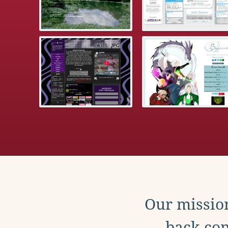
Our mission
back con