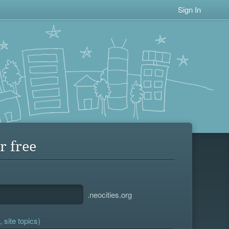
Sign In
r free
.neocities.org
 site topics)