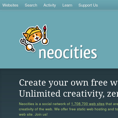
Websites
Search
Activity
Learn
Support Us
Create your own free w
Unlimited creativity, ze
Neocities is a social network of
1,708,700 web sites
that are
creativity of the web. We offer free static web hosting and t
web site. Join us!