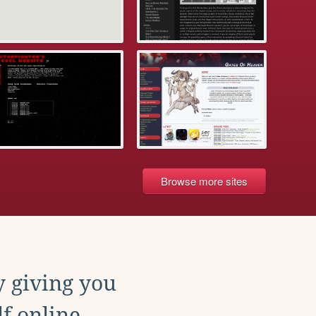
Browse more sites
y giving you
f online.