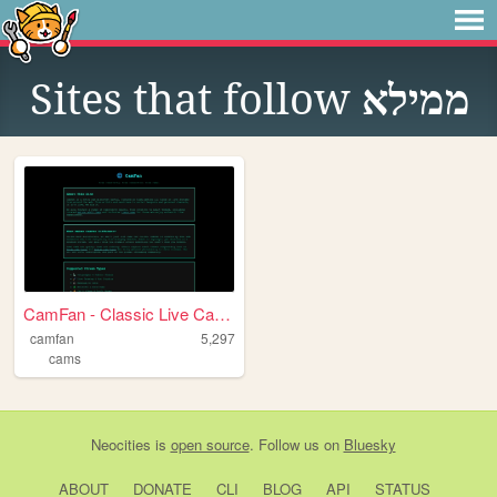
Sites that follow
ממילא
CamFan - Classic Live Cams &...
camfan
5,297
cams
Neocities
is
open source
. Follow us on
Bluesky
ABOUT
DONATE
CLI
BLOG
API
STATUS