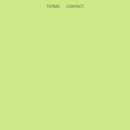
TERMS
CONTACT