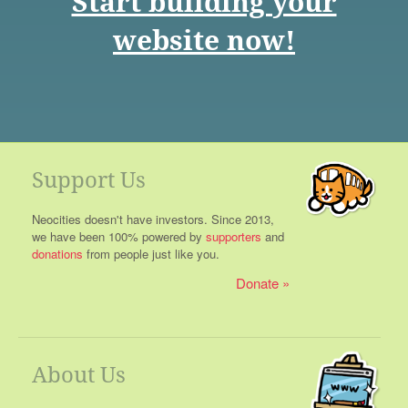
Start building your
website now!
Support Us
Neocities doesn't have investors. Since 2013,
we have been 100% powered by
supporters
and
donations
from people just like you.
Donate
About Us