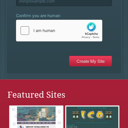
Confirm you are human
Featured Sites