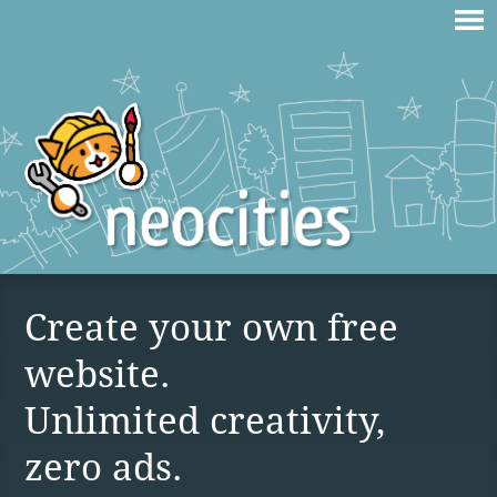
Create your own free
website.
Unlimited creativity,
zero ads.