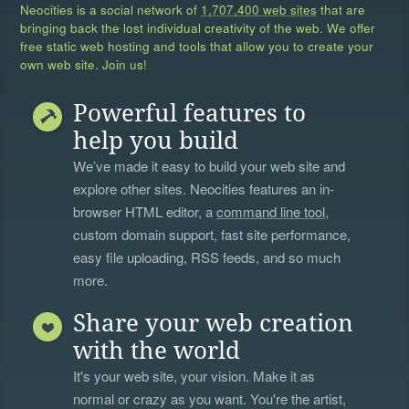
Neocities is a social network of
1,707,400 web sites
that are
bringing back the lost individual creativity of the web. We offer
free static web hosting and tools that allow you to create your
own web site. Join us!
Powerful features to
help you build
We’ve made it easy to build your web site and
explore other sites. Neocities features an in-
browser HTML editor, a
command line tool
,
custom domain support, fast site performance,
easy file uploading, RSS feeds, and so much
more.
Share your web creation
with the world
It's your web site, your vision. Make it as
normal or crazy as you want. You're the artist,