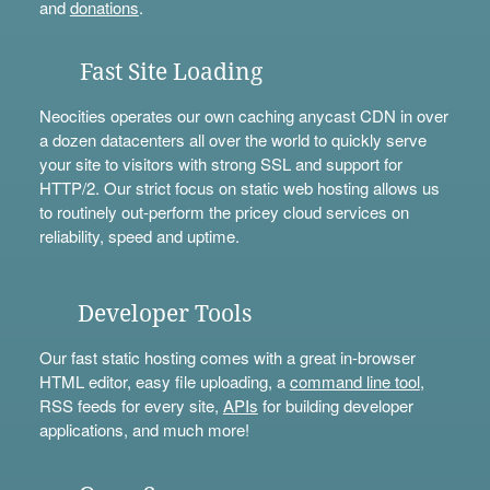
and
donations
.
Fast Site Loading
Neocities operates our own caching anycast CDN in over
a dozen datacenters all over the world to quickly serve
your site to visitors with strong SSL and support for
HTTP/2. Our strict focus on static web hosting allows us
to routinely out-perform the pricey cloud services on
reliability, speed and uptime.
Developer Tools
Our fast static hosting comes with a great in-browser
HTML editor, easy file uploading, a
command line tool
,
RSS feeds for every site,
APIs
for building developer
applications, and much more!