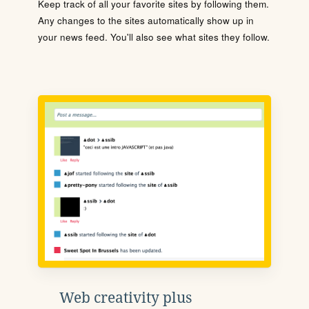
Keep track of all your favorite sites by following them.
Any changes to the sites automatically show up in
your news feed. You'll also see what sites they follow.
Web creativity plus