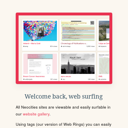
Welcome back, web surfing
All Neocities sites are viewable and easily surfable in
our
website gallery
.
Using tags (our version of Web Rings) you can easily