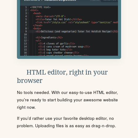
HTML editor, right in your
browser
No tools needed. With our easy-to-use HTML editor,
you're ready to start building your awesome website
right now.
If you'd rather use your favorite desktop editor, no
problem. Uploading files is as easy as drag-n-drop.