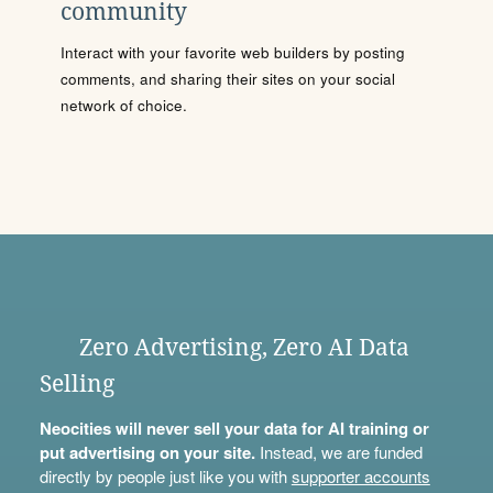
community
Interact with your favorite web builders by posting
comments, and sharing their sites on your social
network of choice.
Zero Advertising, Zero AI Data
Selling
Neocities will never sell your data for AI training or
put advertising on your site.
Instead, we are funded
directly by people just like you with
supporter accounts