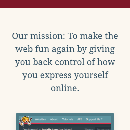
Our mission: To make the
web fun again by giving
you back control of how
you express yourself
online.