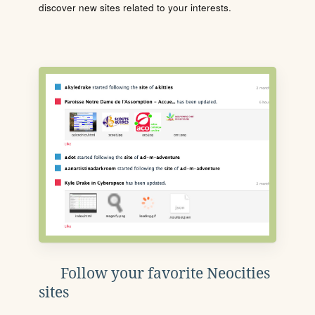
discover new sites related to your interests.
Follow your favorite Neocities
sites