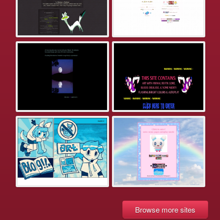
Browse more sites