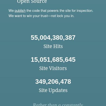
Open Source
We
publish
the code that powers the site for inspection.
We want to win your trust—not lock you in.
55,004,380,387
Site Hits
15,051,685,645
Site Visitors
349,206,478
Site Updates
Rather than a constantly