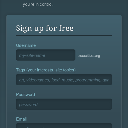
you're in control.
Sign up for free
Username
.neocities.org
Tags (your interests, site topics)
Password
Email