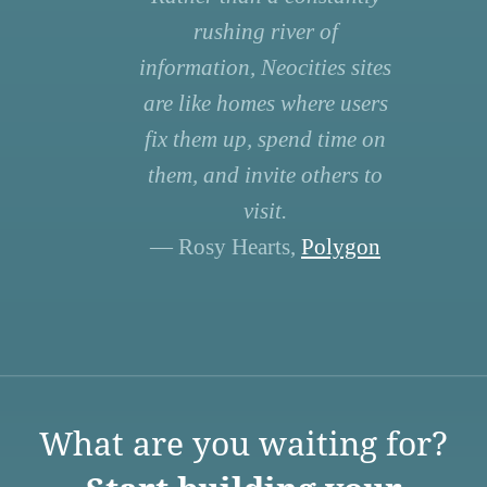
rushing river of
information, Neocities sites
are like homes where users
fix them up, spend time on
them, and invite others to
visit.
— Rosy Hearts,
Polygon
What are you waiting for?