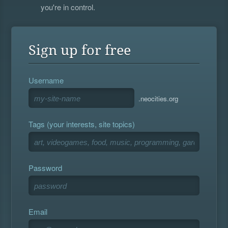
you're in control.
Sign up for free
Username
.neocities.org
Tags (your interests, site topics)
Password
Email