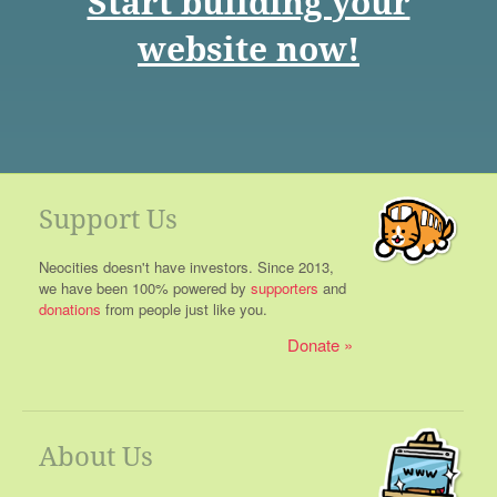
Start building your
website now!
Support Us
Neocities doesn't have investors. Since 2013,
we have been 100% powered by
supporters
and
donations
from people just like you.
Donate
About Us