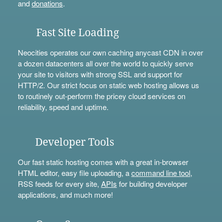
and
donations
.
Fast Site Loading
Neocities operates our own caching anycast CDN in over
a dozen datacenters all over the world to quickly serve
your site to visitors with strong SSL and support for
HTTP/2. Our strict focus on static web hosting allows us
to routinely out-perform the pricey cloud services on
reliability, speed and uptime.
Developer Tools
Our fast static hosting comes with a great in-browser
HTML editor, easy file uploading, a
command line tool
,
RSS feeds for every site,
APIs
for building developer
applications, and much more!