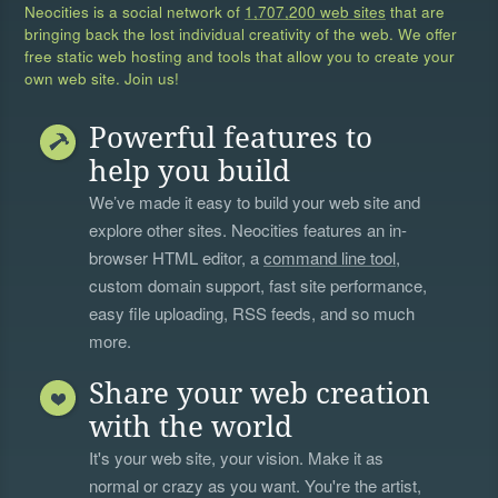
Neocities is a social network of
1,707,200 web sites
that are
bringing back the lost individual creativity of the web. We offer
free static web hosting and tools that allow you to create your
own web site. Join us!
Powerful features to
help you build
We’ve made it easy to build your web site and
explore other sites. Neocities features an in-
browser HTML editor, a
command line tool
,
custom domain support, fast site performance,
easy file uploading, RSS feeds, and so much
more.
Share your web creation
with the world
It's your web site, your vision. Make it as
normal or crazy as you want. You're the artist,