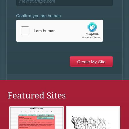
Confirm you are human
Featured Sites