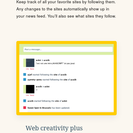
Keep track of all your favorite sites by following them.
Any changes to the sites automatically show up in
your news feed. You'll also see what sites they follow.
Web creativity plus