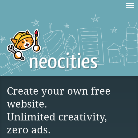
Create your own free
website.
Unlimited creativity,
zero ads.