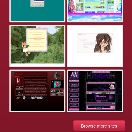
Browse more sites