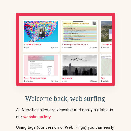
Welcome back, web surfing
All Neocities sites are viewable and easily surfable in
our
website gallery
.
Using tags (our version of Web Rings) you can easily