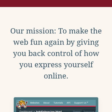
Our mission: To make the
web fun again by giving
you back control of how
you express yourself
online.