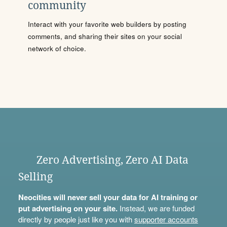
community
Interact with your favorite web builders by posting
comments, and sharing their sites on your social
network of choice.
Zero Advertising, Zero AI Data
Selling
Neocities will never sell your data for AI training or
put advertising on your site.
Instead, we are funded
directly by people just like you with
supporter accounts