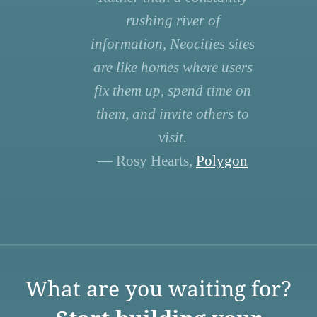
rushing river of
information, Neocities sites
are like homes where users
fix them up, spend time on
them, and invite others to
visit.
— Rosy Hearts,
Polygon
What are you waiting for?