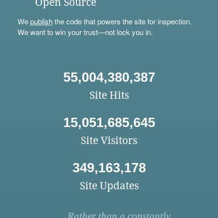
Open Source
We
publish
the code that powers the site for inspection.
We want to win your trust—not lock you in.
55,004,380,387
Site Hits
15,051,685,645
Site Visitors
349,163,178
Site Updates
Rather than a constantly