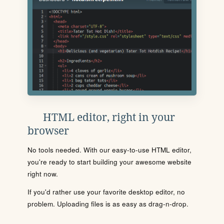
HTML editor, right in your
browser
No tools needed. With our easy-to-use HTML editor,
you're ready to start building your awesome website
right now.
If you'd rather use your favorite desktop editor, no
problem. Uploading files is as easy as drag-n-drop.