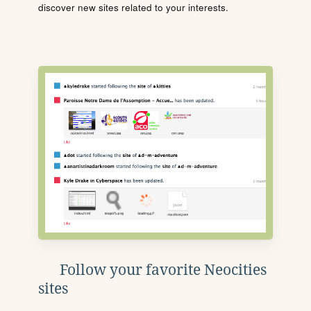
discover new sites related to your interests.
Follow your favorite Neocities
sites