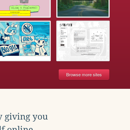
Browse more sites
y giving you
f online.