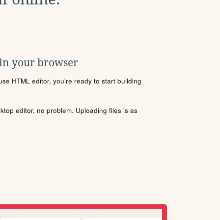
 in your browser
se HTML editor, you're ready to start building
sktop editor, no problem. Uploading files is as