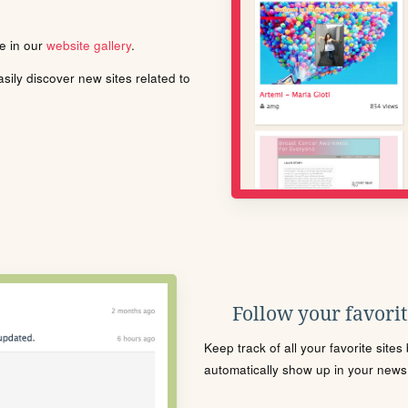
le in our
website gallery
.
ily discover new sites related to
Follow your favorite
Keep track of all your favorite site
automatically show up in your news f