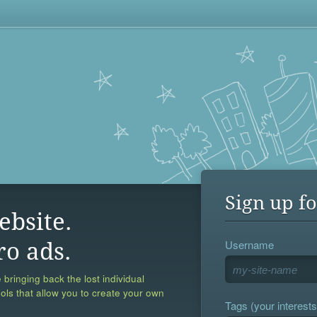
Sign up fo
ebsite.
Username
ro ads.
 bringing back the lost individual
ools that allow you to create your own
Tags (your interests,