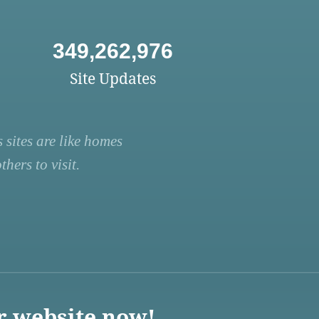
349,262,976
Site Updates
 sites are like homes
hers to visit.
r website now!