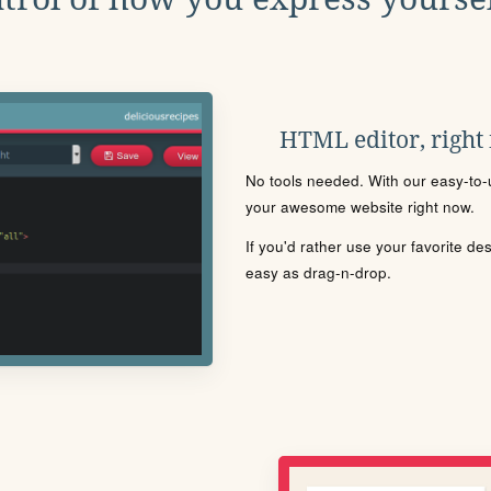
HTML editor, right
No tools needed. With our easy-to-u
your awesome website right now.
If you'd rather use your favorite de
easy as drag-n-drop.