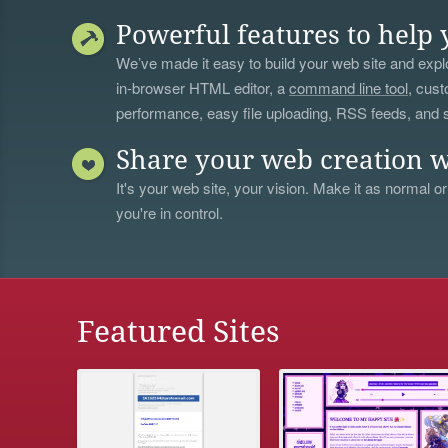
Powerful features to help 
We’ve made it easy to build your web site and explo
in-browser HTML editor, a
command line tool
, cust
performance, easy file uploading, RSS feeds, and
Share your web creation w
It's your web site, your vision. Make it as normal or
you're in control.
Featured Sites