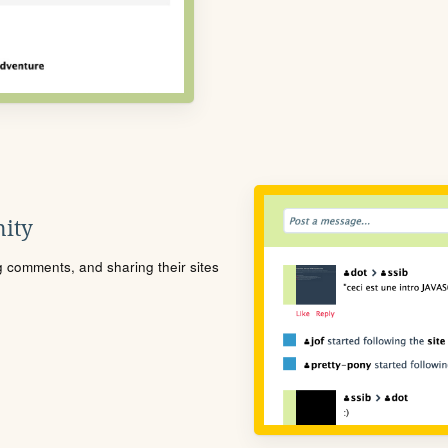
ity
ng comments, and sharing their sites