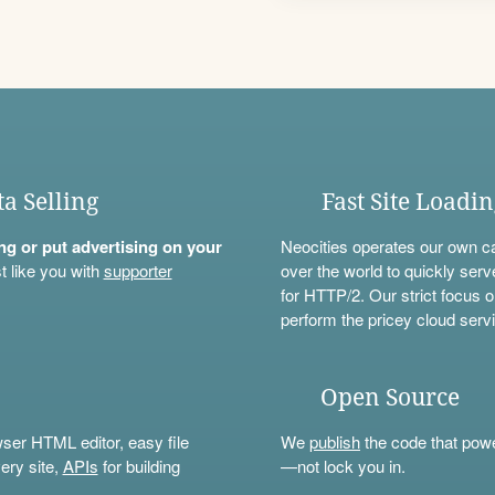
ta Selling
Fast Site Loadi
ning or put advertising on your
Neocities operates our own c
t like you with
supporter
over the world to quickly serv
for HTTP/2. Our strict focus o
perform the pricey cloud servi
Open Source
wser HTML editor, easy file
We
publish
the code that power
ery site,
APIs
for building
—not lock you in.