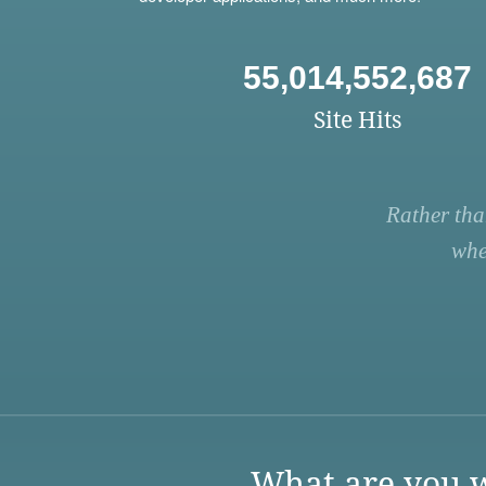
55,014,552,687
Site Hits
Rather tha
whe
What are you w