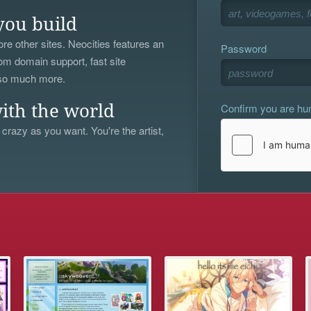
you build
re other sites. Neocities features an
Password
om domain support, fast site
 so much more.
Confirm you are h
ith the world
 crazy as you want. You're the artist,