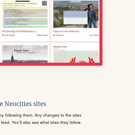
 Neocities sites
s by following them. Any changes to the sites
eed. You'll also see what sites they follow.