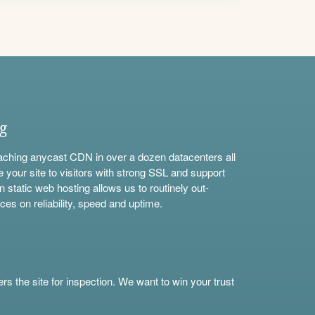
ng
aching anycast CDN in over a dozen datacenters all
e your site to visitors with strong SSL and support
n static web hosting allows us to routinely out-
ces on reliability, speed and uptime.
s the site for inspection. We want to win your trust