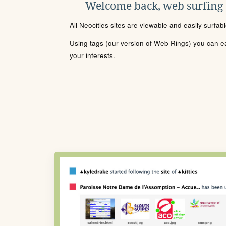
Welcome back, web surfing
All Neocities sites are viewable and easily surfab
Using tags (our version of Web Rings) you can eas
your interests.