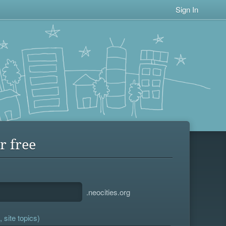
Sign In
r free
.neocities.org
 site topics)