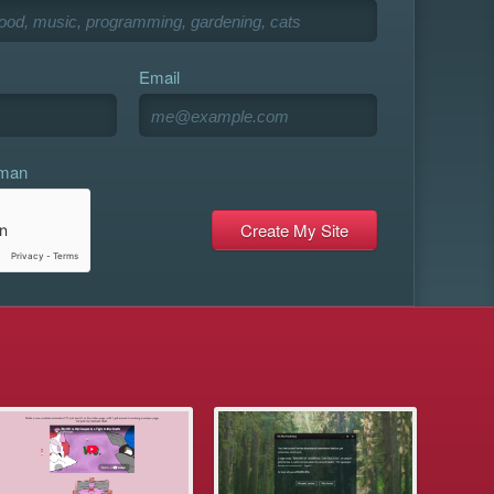
Email
uman