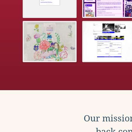
Our mission
back con