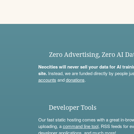
Zero Advertising, Zero AI Da
Neocities will never sell your data for AI trai
site.
Instead, we are funded directly by people jus
accounts
and
donations
.
Developer Tools
Our fast static hosting comes with a great in-bro
uploading, a
command line tool
, RSS feeds for ev
developer applications, and much more!