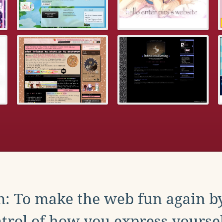
: To make the web fun again b
trol of how you express yoursel