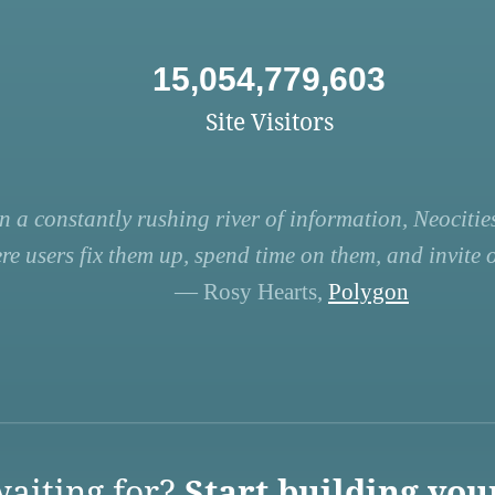
15,054,779,603
Site Visitors
n a constantly rushing river of information, Neocities
re users fix them up, spend time on them, and invite ot
— Rosy Hearts,
Polygon
aiting for?
Start building you