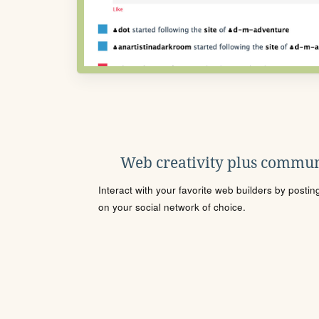
Web creativity plus commun
Interact with your favorite web builders by posti
on your social network of choice.