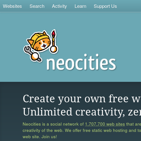
Websites
Search
Activity
Learn
Support Us
Create your own free w
Unlimited creativity, ze
Neocities is a social network of
1,707,700 web sites
that are
creativity of the web. We offer free static web hosting and t
web site. Join us!