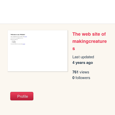
The web site of
makingcreature
s
Last updated
4 years ago
761
views
0
followers
Profile