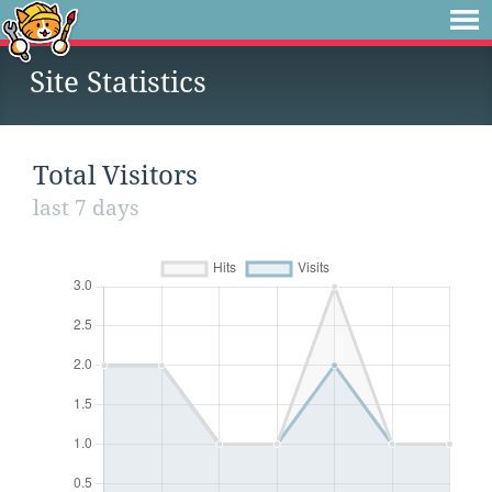
Site Statistics
Total Visitors
last 7 days