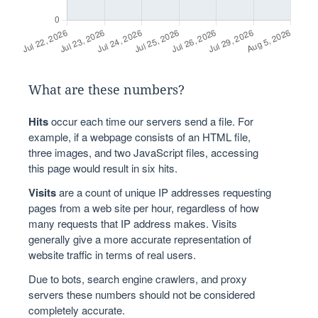
What are these numbers?
Hits
occur each time our servers send a file. For
example, if a webpage consists of an HTML file,
three images, and two JavaScript files, accessing
this page would result in six hits.
Visits
are a count of unique IP addresses requesting
pages from a web site per hour, regardless of how
many requests that IP address makes. Visits
generally give a more accurate representation of
website traffic in terms of real users.
Due to bots, search engine crawlers, and proxy
servers these numbers should not be considered
completely accurate.