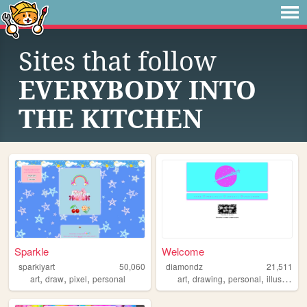
Sites that follow
EVERYBODY INTO
THE KITCHEN
Sparkle
Welcome
sparklyart
50,060
diamondz
21,511
,
,
,
,
,
,
art
draw
pixel
personal
art
drawing
personal
illustration