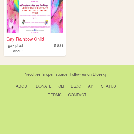
Gay Rainbow Child
gay-pixel
5,831
about
Neocities
is
open source
. Follow us on
Bluesky
ABOUT
DONATE
CLI
BLOG
API
STATUS
TERMS
CONTACT