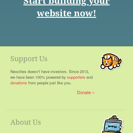
Start building your
website now!
Support Us
Neocities doesn't have investors. Since 2013,
we have been 100% powered by
supporters
and
donations
from people just like you.
Donate
About Us