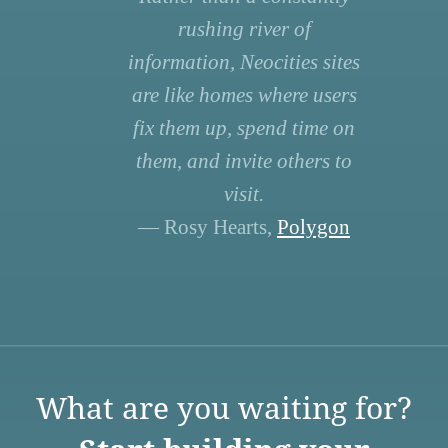
rushing river of
information, Neocities sites
are like homes where users
fix them up, spend time on
them, and invite others to
visit.
— Rosy Hearts,
Polygon
What are you waiting for?