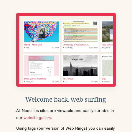
Welcome back, web surfing
All Neocities sites are viewable and easily surfable in
our
website gallery
.
Using tags (our version of Web Rings) you can easily