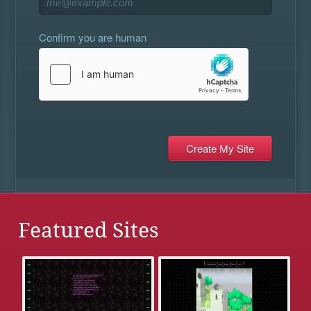
Confirm you are human
Featured Sites