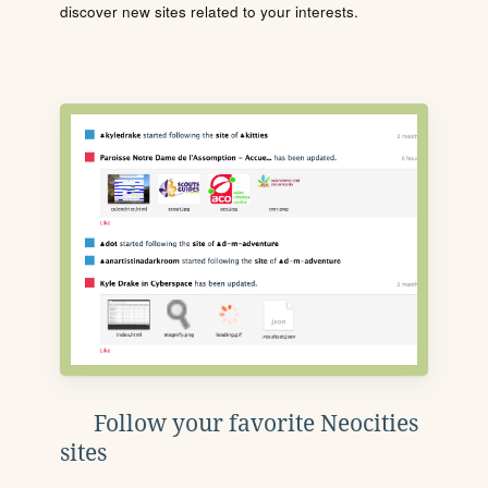
discover new sites related to your interests.
Follow your favorite Neocities
sites