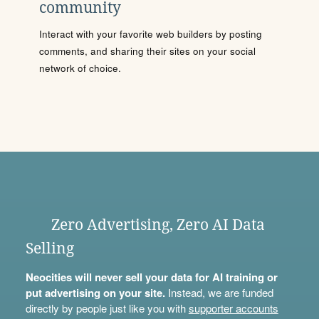
community
Interact with your favorite web builders by posting
comments, and sharing their sites on your social
network of choice.
Zero Advertising, Zero AI Data
Selling
Neocities will never sell your data for AI training or
put advertising on your site.
Instead, we are funded
directly by people just like you with
supporter accounts