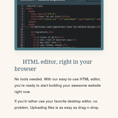
HTML editor, right in your
browser
No tools needed. With our easy-to-use HTML editor,
you're ready to start building your awesome website
right now.
If you'd rather use your favorite desktop editor, no
problem. Uploading files is as easy as drag-n-drop.