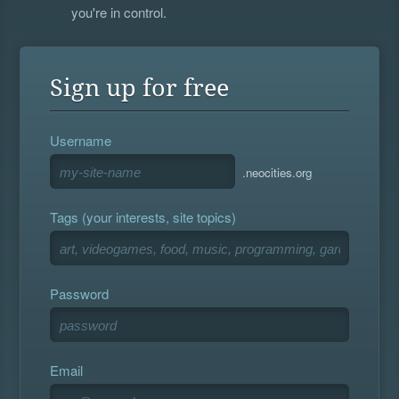
you're in control.
Sign up for free
Username
.neocities.org
Tags (your interests, site topics)
Password
Email