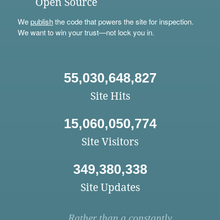
Open Source
We
publish
the code that powers the site for inspection.
We want to win your trust—not lock you in.
55,030,648,827
Site Hits
15,060,050,774
Site Visitors
349,380,338
Site Updates
Rather than a constantly