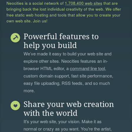
Neocities is a social network of
1,708,400 web sites
that are
bringing back the lost individual creativity of the web. We offer
free static web hosting and tools that allow you to create your
own web site. Join us!
Powerful features to
help you build
We’ve made it easy to build your web site and
explore other sites. Neocities features an in-
browser HTML editor, a
command line tool
,
custom domain support, fast site performance,
easy file uploading, RSS feeds, and so much
more.
Share your web creation
with the world
It's your web site, your vision. Make it as
normal or crazy as you want. You're the artist,