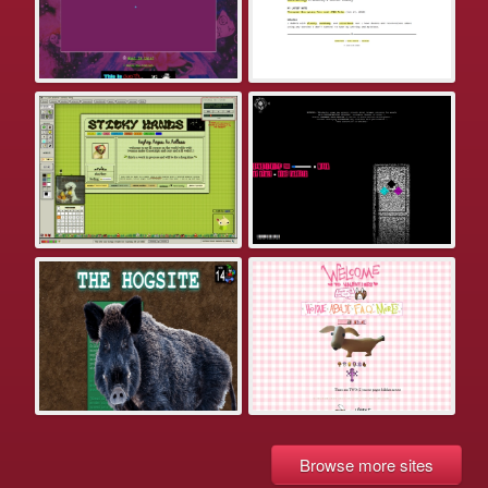
Browse more sites