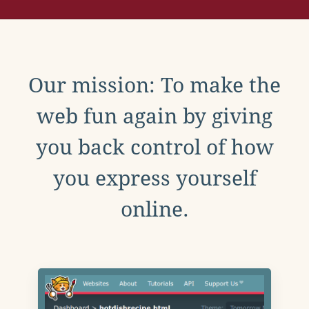
Our mission: To make the
web fun again by giving
you back control of how
you express yourself
online.