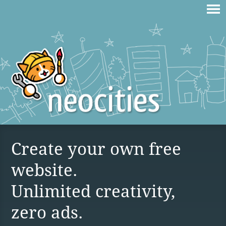
Create your own free
website.
Unlimited creativity,
zero ads.