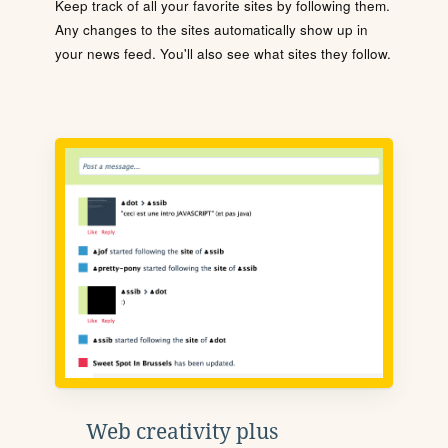
Keep track of all your favorite sites by following them.
Any changes to the sites automatically show up in
your news feed. You'll also see what sites they follow.
Web creativity plus