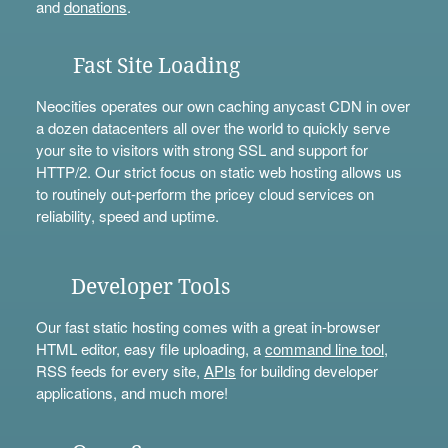
and
donations
.
Fast Site Loading
Neocities operates our own caching anycast CDN in over
a dozen datacenters all over the world to quickly serve
your site to visitors with strong SSL and support for
HTTP/2. Our strict focus on static web hosting allows us
to routinely out-perform the pricey cloud services on
reliability, speed and uptime.
Developer Tools
Our fast static hosting comes with a great in-browser
HTML editor, easy file uploading, a
command line tool
,
RSS feeds for every site,
APIs
for building developer
applications, and much more!