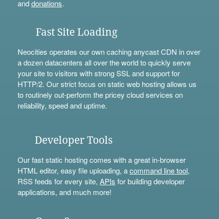
and
donations
.
Fast Site Loading
Neocities operates our own caching anycast CDN in over
a dozen datacenters all over the world to quickly serve
your site to visitors with strong SSL and support for
HTTP/2. Our strict focus on static web hosting allows us
to routinely out-perform the pricey cloud services on
reliability, speed and uptime.
Developer Tools
Our fast static hosting comes with a great in-browser
HTML editor, easy file uploading, a
command line tool
,
RSS feeds for every site,
APIs
for building developer
applications, and much more!