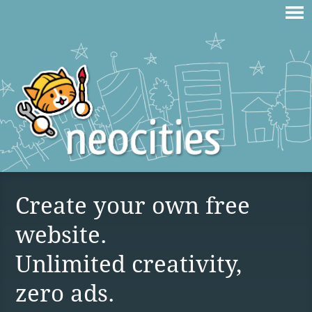
Create your own free
website.
Unlimited creativity,
zero ads.