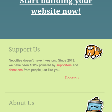
Start building your
website now!
Support Us
Neocities doesn't have investors. Since 2013,
we have been 100% powered by
supporters
and
donations
from people just like you.
Donate
About Us