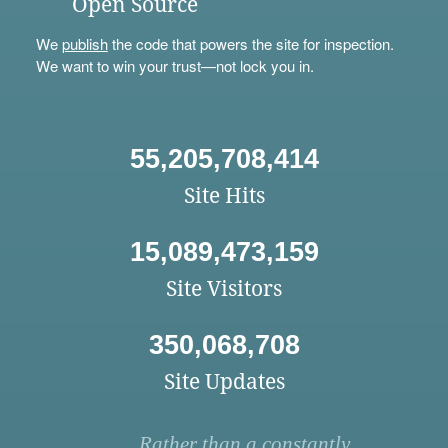
Open Source
We
publish
the code that powers the site for inspection.
We want to win your trust—not lock you in.
55,205,708,414
Site Hits
15,089,473,159
Site Visitors
350,068,708
Site Updates
Rather than a constantly