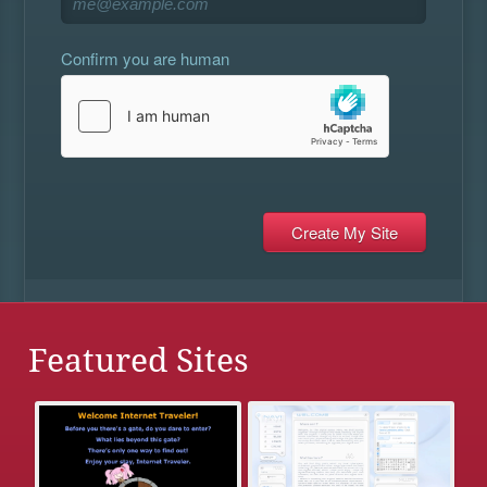
Confirm you are human
Featured Sites