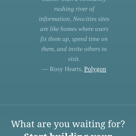
rushing river of
information, Neocities sites
are like homes where users
fix them up, spend time on
them, and invite others to
visit.
— Rosy Hearts,
Polygon
What are you waiting for?