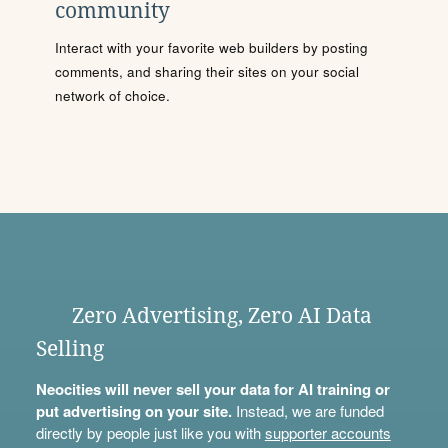
community
Interact with your favorite web builders by posting
comments, and sharing their sites on your social
network of choice.
Zero Advertising, Zero AI Data
Selling
Neocities will never sell your data for AI training or
put advertising on your site.
Instead, we are funded
directly by people just like you with
supporter accounts