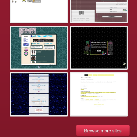
Browse more sites