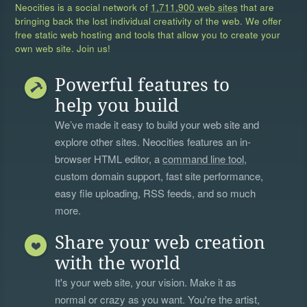
Neocities is a social network of
1,711,900 web sites
that are
bringing back the lost individual creativity of the web. We offer
free static web hosting and tools that allow you to create your
own web site. Join us!
Powerful features to
help you build
We’ve made it easy to build your web site and
explore other sites. Neocities features an in-
browser HTML editor, a
command line tool
,
custom domain support, fast site performance,
easy file uploading, RSS feeds, and so much
more.
Share your web creation
with the world
It's your web site, your vision. Make it as
normal or crazy as you want. You're the artist,