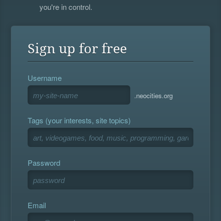
you're in control.
Sign up for free
Username
.neocities.org
Tags (your interests, site topics)
Password
Email