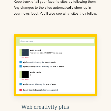
Keep track of all your favorite sites by following them.
Any changes to the sites automatically show up in
your news feed. You'll also see what sites they follow.
Web creativity plus