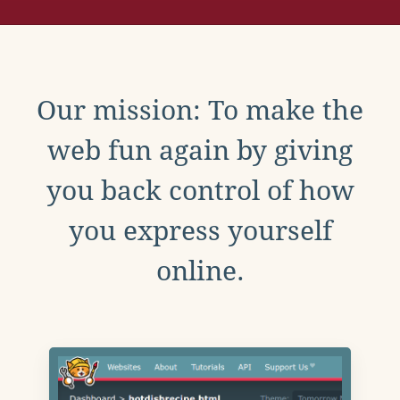
Our mission: To make the
web fun again by giving
you back control of how
you express yourself
online.