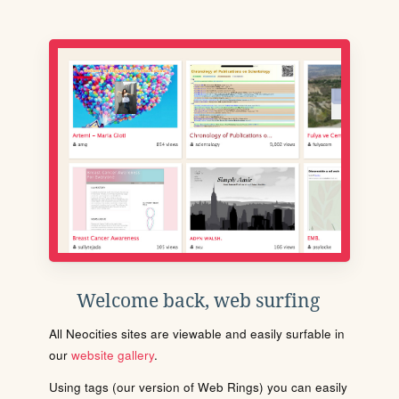
Welcome back, web surfing
All Neocities sites are viewable and easily surfable in
our
website gallery
.
Using tags (our version of Web Rings) you can easily