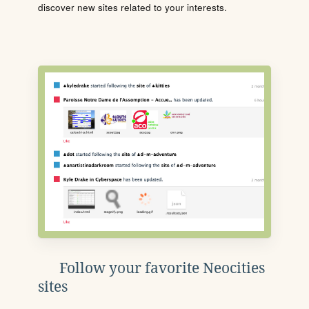
discover new sites related to your interests.
Follow your favorite Neocities
sites