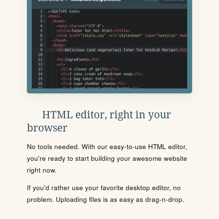
HTML editor, right in your
browser
No tools needed. With our easy-to-use HTML editor,
you're ready to start building your awesome website
right now.
If you'd rather use your favorite desktop editor, no
problem. Uploading files is as easy as drag-n-drop.