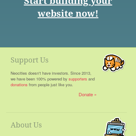
Start building your
website now!
Support Us
Neocities doesn't have investors. Since 2013,
we have been 100% powered by
supporters
and
donations
from people just like you.
Donate
About Us