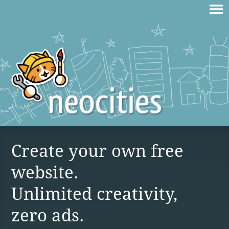
Create your own free
website.
Unlimited creativity,
zero ads.