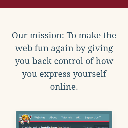
Our mission: To make the
web fun again by giving
you back control of how
you express yourself
online.