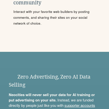
community
Interact with your favorite web builders by posting
comments, and sharing their sites on your social
network of choice.
Zero Advertising, Zero AI Data
Selling
Neocities will never sell your data for AI training or
put advertising on your site.
Instead, we are funded
directly by people just like you with
supporter accounts