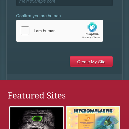
Confirm you are human
Featured Sites