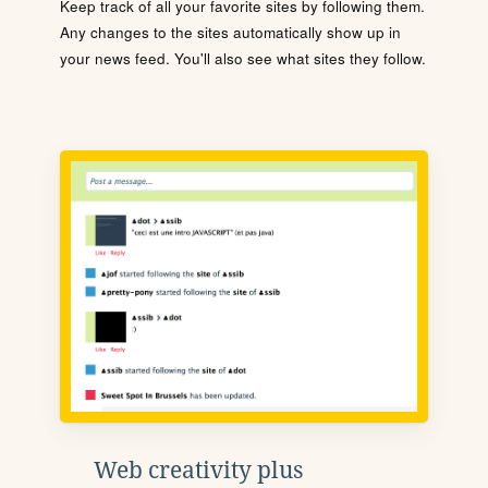
Keep track of all your favorite sites by following them.
Any changes to the sites automatically show up in
your news feed. You'll also see what sites they follow.
Web creativity plus