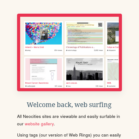
Welcome back, web surfing
All Neocities sites are viewable and easily surfable in
our
website gallery
.
Using tags (our version of Web Rings) you can easily