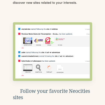
discover new sites related to your interests.
Follow your favorite Neocities
sites