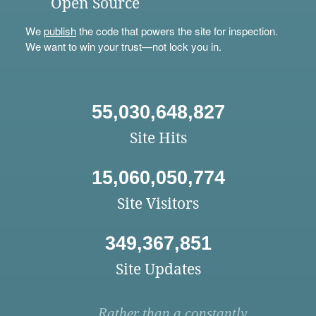
Open Source
We
publish
the code that powers the site for inspection.
We want to win your trust—not lock you in.
55,030,648,827
Site Hits
15,060,050,774
Site Visitors
349,367,851
Site Updates
Rather than a constantly