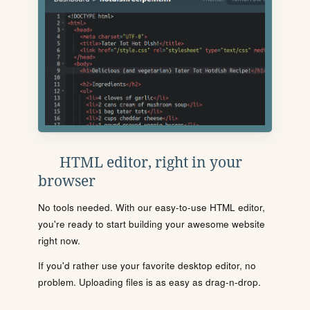
HTML editor, right in your
browser
No tools needed. With our easy-to-use HTML editor,
you're ready to start building your awesome website
right now.
If you'd rather use your favorite desktop editor, no
problem. Uploading files is as easy as drag-n-drop.