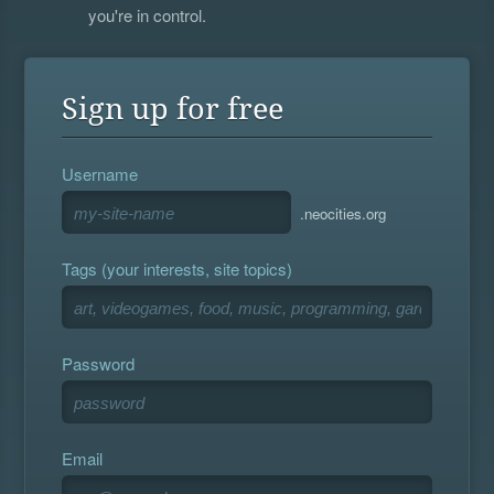
you're in control.
Sign up for free
Username
.neocities.org
Tags (your interests, site topics)
Password
Email