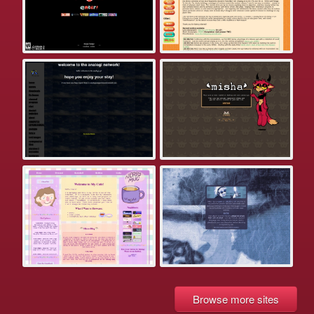
Browse more sites