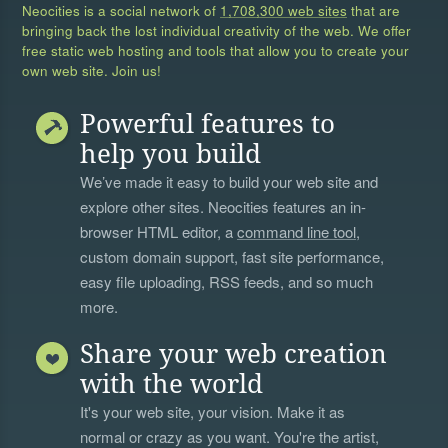
Neocities is a social network of
1,708,300 web sites
that are
bringing back the lost individual creativity of the web. We offer
free static web hosting and tools that allow you to create your
own web site. Join us!
Powerful features to
help you build
We’ve made it easy to build your web site and
explore other sites. Neocities features an in-
browser HTML editor, a
command line tool
,
custom domain support, fast site performance,
easy file uploading, RSS feeds, and so much
more.
Share your web creation
with the world
It's your web site, your vision. Make it as
normal or crazy as you want. You're the artist,