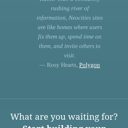
rushing river of
information, Neocities sites
are like homes where users
fix them up, spend time on
them, and invite others to
visit.
— Rosy Hearts,
Polygon
What are you waiting for?