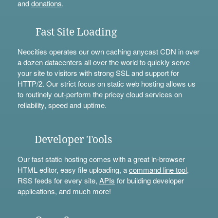
and
donations
.
Fast Site Loading
Neocities operates our own caching anycast CDN in over
a dozen datacenters all over the world to quickly serve
your site to visitors with strong SSL and support for
HTTP/2. Our strict focus on static web hosting allows us
to routinely out-perform the pricey cloud services on
reliability, speed and uptime.
Developer Tools
Our fast static hosting comes with a great in-browser
HTML editor, easy file uploading, a
command line tool
,
RSS feeds for every site,
APIs
for building developer
applications, and much more!