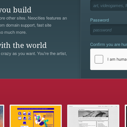
you build
re other sites. Neocities features an
Password
om domain support, fast site
 so much more.
Confirm you are h
ith the world
 crazy as you want. You're the artist,