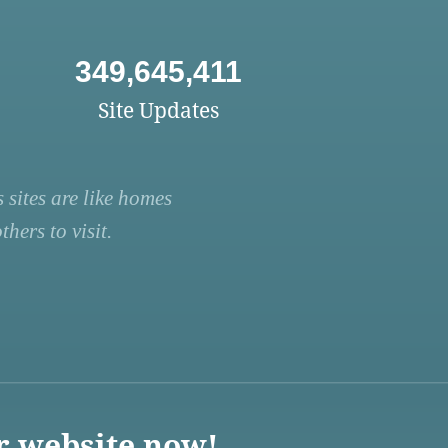
349,645,411
Site Updates
 sites are like homes
hers to visit.
r website now!