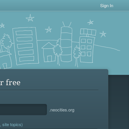
Sign In
r free
.neocities.org
 site topics)