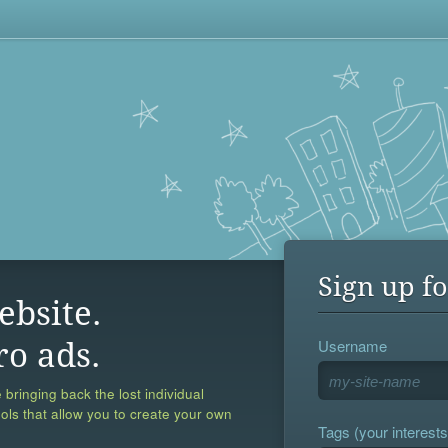
Sign up fo
ebsite.
Username
ro ads.
 bringing back the lost individual
ools that allow you to create your own
Tags (your interests,