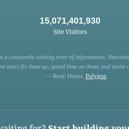
15,071,401,930
Site Visitors
n a constantly rushing river of information, Neocities
re users fix them up, spend time on them, and invite ot
— Rosy Hearts,
Polygon
aiting for?
Start building you