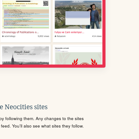
 Neocities sites
s by following them. Any changes to the sites
eed. You'll also see what sites they follow.