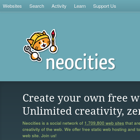
Websites
Search
Activity
Learn
Support Us
Create your own free w
Unlimited creativity, ze
Neocities is a social network of
1,709,800 web sites
that are
creativity of the web. We offer free static web hosting and t
web site. Join us!