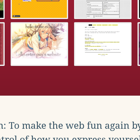
: To make the web fun again b
trol of how you express yoursel