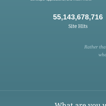
55,143,678,716
Site Hits
Rather tha
whe
What are you w