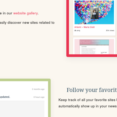
le in our
website gallery
.
ily discover new sites related to
Follow your favorite
Keep track of all your favorite site
automatically show up in your news f