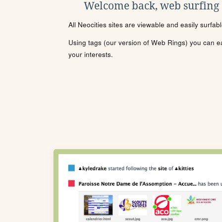
Welcome back, web surfing
All Neocities sites are viewable and easily surfab
Using tags (our version of Web Rings) you can eas
your interests.