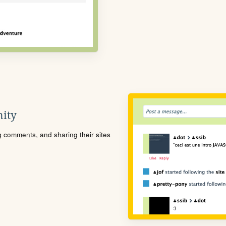
ity
ng comments, and sharing their sites