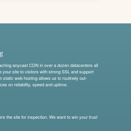
ng
aching anycast CDN in over a dozen datacenters all
e your site to visitors with strong SSL and support
n static web hosting allows us to routinely out-
ces on reliability, speed and uptime.
s the site for inspection. We want to win your trust