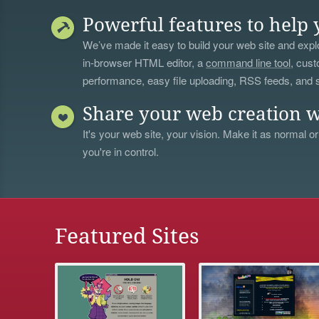
Powerful features to help 
We’ve made it easy to build your web site and explo
in-browser HTML editor, a
command line tool
, cust
performance, easy file uploading, RSS feeds, and
Share your web creation w
It's your web site, your vision. Make it as normal or
you're in control.
Featured Sites