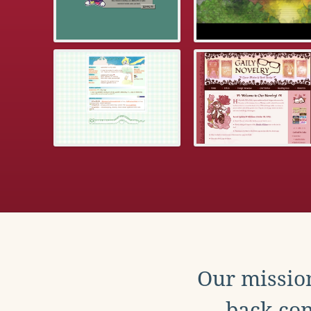
Our mission
back con