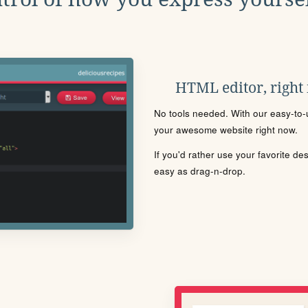
HTML editor, right
No tools needed. With our easy-to-u
your awesome website right now.
If you'd rather use your favorite de
easy as drag-n-drop.