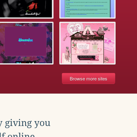
Browse more sites
y giving you
f online.