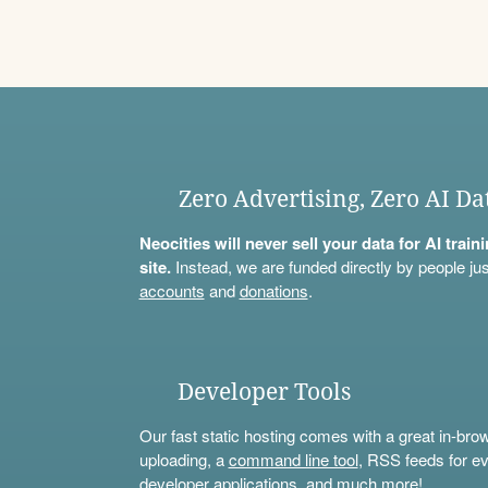
Zero Advertising, Zero AI Da
Neocities will never sell your data for AI trai
site.
Instead, we are funded directly by people jus
accounts
and
donations
.
Developer Tools
Our fast static hosting comes with a great in-bro
uploading, a
command line tool
, RSS feeds for ev
developer applications, and much more!