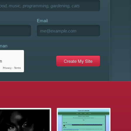
Email
uman