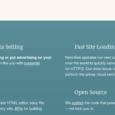
ta Selling
Fast Site Loadi
ning or put advertising on your
Neocities operates our own c
t like you with
supporter
over the world to quickly serv
for HTTP/2. Our strict focus o
perform the pricey cloud servi
Open Source
wser HTML editor, easy file
We
publish
the code that power
ery site,
APIs
for building
—not lock you in.