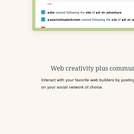
Web creativity plus commun
Interact with your favorite web builders by posti
on your social network of choice.