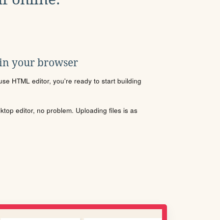
 in your browser
se HTML editor, you're ready to start building
sktop editor, no problem. Uploading files is as